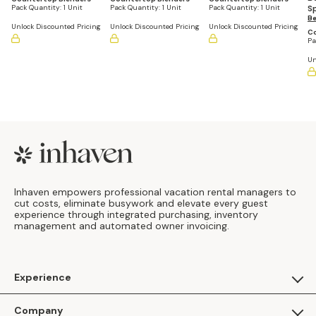
S
Pack Quantity:
1 Unit
Pack Quantity:
1 Unit
Pack Quantity:
1 Unit
B
Be
Unlock Discounted Pricing
Unlock Discounted Pricing
Unlock Discounted Pricing
Co
Pa
Un
Footer
Inhaven empowers professional vacation rental managers to
cut costs, eliminate busywork and elevate every guest
experience through integrated purchasing, inventory
management and automated owner invoicing.
Experience
For Guests
Company