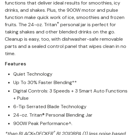
functions that deliver ideal results for smoothies, icy
drinks, and shakes. Plus, the 900W motor and pulse
function make quick work of ice, smoothies and frozen
®
fruits. The 24-oz. Tritan
personal jar is perfect for
taking shakes and other blended drinks on the go.
Cleanup is easy, too, with dishwasher-safe removable
parts and a sealed control panel that wipes clean in no
time.
Features
Quiet Technology
Up To 30% Faster Blending**
Digital Controls: 3 Speeds + 3 Smart Auto Functions
+ Pulse
6-Tip Serrated Blade Technology
24-oz. Tritan® Personal Blending Jar
900W Peak Performance^.
®
*than BLACK+DECKER
BL2010BPA (1) less noise based