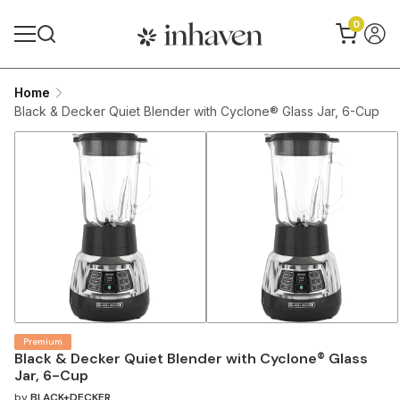
0
Home
Black & Decker Quiet Blender with Cyclone® Glass Jar, 6-Cup
Premium
Black & Decker Quiet Blender with Cyclone® Glass
Jar, 6-Cup
by
BLACK+DECKER