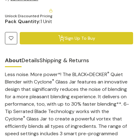
Unlock Discounted Pricing
Pack Quantity:
1 Unit
Sign Up To Buy
About
Details
Shipping & Returns
®
Less noise. More power*! The BLACK+DECKER
Quiet
®
Blender with Cyclone
Glass Jar features an innovative
design that significantly reduces the noise of blending
for a more pleasant blending experience. It delivers on
performance, too, with up to 30% faster blending**. 6-
Tip Serrated Blade Technology works with the
®
Cyclone
Glass Jar to create a powerful vortex that
efficiently blends all types of ingredients. The range of
speed settings includes 3 smart pre-programmed