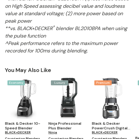
on High Speed assessing decibel value and loudness
value at standard voltage; (2) more power based on
peak power
®
**vs. BLACK+DECKER
blender BL2010BPA when using
the pulse function
^Peak performance refers to the maximum power
recorded for 100ms during blending.
You May Also Like
Economy
Luxury
Premium
Black & Decker 10-
Ninja Professional
Black & Decker
Speed Blender
Plus Blender
PowerCrush Digital
BLACK+DECKER
Ninja
Blender with Quiet
BLACK+DECKER
Technology
B
Countertop Blenders
Countertop Blenders
Countertop Blenders