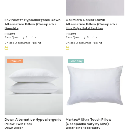
Enviroloft® Hypoallergenic Down
Gel Micro Denier Down
Alternative Pillow (Casepacks
Alternative Pillow (Casepacks
Vary by Size)
Downlite
Vary by Size)
Blue Ridge Hotel Textiles
Pillows
Pillows
Pack Quantity:
6 Units
Pack Quantity:
6 Units
Unlock Discounted Pricing
Unlock Discounted Pricing
Premium
Economy
Down Alternative Hypoallergenic
Martex® Ultra Touch Pillow
Pillow Twin Pack
(Casepacks Vary by Size)
Down Decor
WestPoint Hospitality