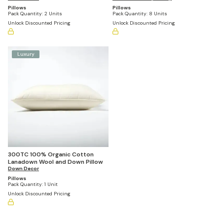
Pillows
Pillows
Pack Quantity:
2 Units
Pack Quantity:
8 Units
Unlock Discounted Pricing
Unlock Discounted Pricing
Luxury
300TC 100% Organic Cotton
Lanadown Wool and Down Pillow
Down Decor
Pillows
Pack Quantity:
1 Unit
Unlock Discounted Pricing