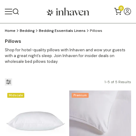
0
Home
Bedding
Bedding Essentials Linens
Pillows
Pillows
Shop for hotel-quality pillows with Inhaven and wow your guests
with a great night’s sleep. Join Inhaven for insider deals on
wholesale bed pillows today.
1-5 of 5 Results
Midscale
Premium