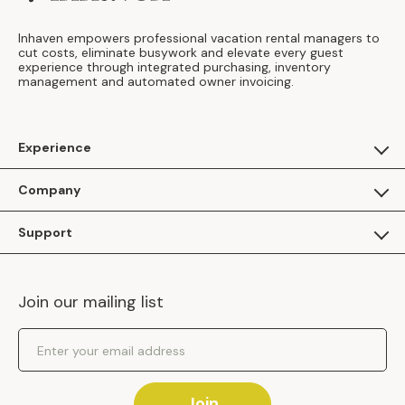
Inhaven empowers professional vacation rental managers to
cut costs, eliminate busywork and elevate every guest
experience through integrated purchasing, inventory
management and automated owner invoicing.
Experience
For Guests
Company
Apply as a Brand
About Us
Support
Inhaven Research
Inhaven Blog
Contact Us
Careers
Join our mailing list
Inhaven Portal Demos
Events
Shipping Policy
Email Address
Returns Policy
Join