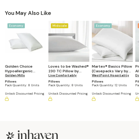
You May Also Like
Economy
Midscale
Economy
Golden Choice
Loves to be Washed®
Martex® Basics Pillow
P
Hypoallergenic
230 TC Pillow by
(Casepacks Vary by
Al
Pillows (Bulk
Golden Mills
Restful Nights® (Case
Live Comfortably
Size)
WestPoint Hospitality
D
Quantities Vary by
Pack Varies by Size)
Pillows
Pillows
Pillows
Pi
Size)
Pack Quantity:
8 Units
Pack Quantity:
8 Units
Pack Quantity:
12 Units
Pa
Unlock Discounted Pricing
Unlock Discounted Pricing
Unlock Discounted Pricing
Un
Footer