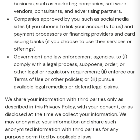
business, such as marketing companies, software
vendors, consultants, and advertising partners.
Companies approved by you, such as social media
sites (if you choose to link your accounts to us) and
payment processors or financing providers and card
issuing banks (if you choose to use their services or
offerings).
Government and law enforcement agencies, to (i)
comply with a legal process, subpoena, order, or
other legal or regulatory requirement; (ii) enforce our
Terms of Use or other policies; or (iii) pursue
available legal remedies or defend legal claims.
We share your information with third parties only as
described in this Privacy Policy, with your consent, or as
disclosed at the time we collect your information. We
may anonymize your information and share such
anonymized information with third parties for any
purpose permitted by applicable laws.