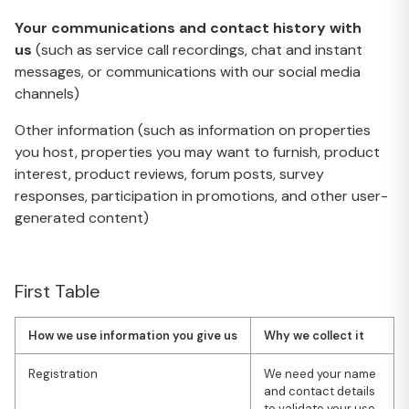
Your communications and contact history with
us
(such as service call recordings, chat and instant
messages, or communications with our social media
channels)
Other information (such as information on properties
you host, properties you may want to furnish, product
interest, product reviews, forum posts, survey
responses, participation in promotions, and other user-
generated content)
First Table
How we use information you give us
Why we collect it
Registration
We need your name
and contact details
to validate your use