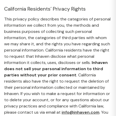
California Residents’ Privacy Rights
This privacy policy describes the categories of personal
information we collect from you, the methods and
business purposes of collecting such personal
information, the categories of third parties with whom
we may share it, and the rights you have regarding such
personal information. California residents have the right
to request that Inhaven disclose what personal
information it collects, uses, discloses or sells.
Inhaven
does not sell your personal information to third
parties without your prior consent
. California
residents also have the right to request the deletion of
their personal information collected or maintained by
Inhaven. If you wish to make a request for information or
to delete your account, or for any questions about our
privacy practices and compliance with California law,
please contact us via email at
info@inhaven.com
. You