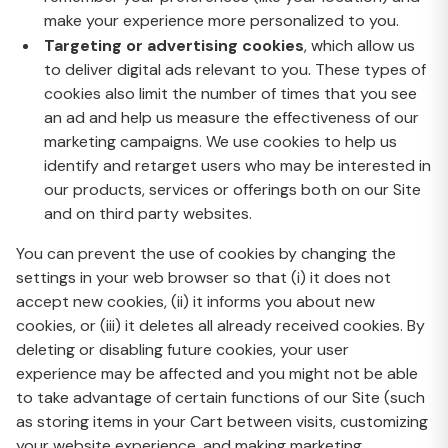
make your experience more personalized to you.
Targeting or advertising cookies
, which allow us
to deliver digital ads relevant to you. These types of
cookies also limit the number of times that you see
an ad and help us measure the effectiveness of our
marketing campaigns. We use cookies to help us
identify and retarget users who may be interested in
our products, services or offerings both on our Site
and on third party websites.
You can prevent the use of cookies by changing the
settings in your web browser so that (i) it does not
accept new cookies, (ii) it informs you about new
cookies, or (iii) it deletes all already received cookies. By
deleting or disabling future cookies, your user
experience may be affected and you might not be able
to take advantage of certain functions of our Site (such
as storing items in your Cart between visits, customizing
your website experience, and making marketing