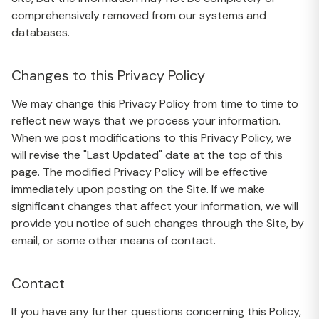
comprehensively removed from our systems and
databases.
Changes to this Privacy Policy
We may change this Privacy Policy from time to time to
reflect new ways that we process your information.
When we post modifications to this Privacy Policy, we
will revise the "Last Updated" date at the top of this
page. The modified Privacy Policy will be effective
immediately upon posting on the Site. If we make
significant changes that affect your information, we will
provide you notice of such changes through the Site, by
email, or some other means of contact.
Contact
If you have any further questions concerning this Policy,