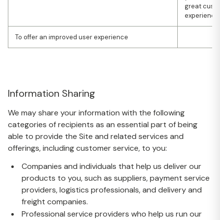
great cust
experience
To offer an improved user experience
Information Sharing
We may share your information with the following
categories of recipients as an essential part of being
able to provide the Site and related services and
offerings, including customer service, to you:
Companies and individuals that help us deliver our
products to you, such as suppliers, payment service
providers, logistics professionals, and delivery and
freight companies.
Professional service providers who help us run our