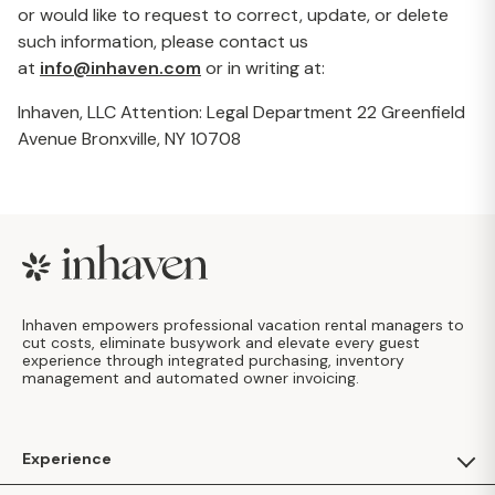
or would like to request to correct, update, or delete
such information, please contact us
at
info@inhaven.com
or in writing at:
Inhaven, LLC Attention: Legal Department 22 Greenfield
Avenue Bronxville, NY 10708
Footer
Inhaven empowers professional vacation rental managers to
cut costs, eliminate busywork and elevate every guest
experience through integrated purchasing, inventory
management and automated owner invoicing.
Experience