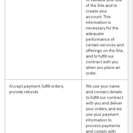
of the Site and to
create your
account. This
information is
necessary for the
adequate
performance of
certain services and
offerings on the Site,
and to fulfill our
contract with you
when you place an
order.
Accept payment, fulfill orders,
We use your name
provide refunds
and contact details
to fulfill our contract
with you and deliver
your orders, and we
use your payment
information to
process payments
and comply with