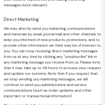
messages more relevant).
Direct Marketing
We may directly send you marketing communications
and materials by email, postal mail and other channels to
keep you informed of new products, promotions, and to
provide other information we think may be of interest to
you. You can stop receiving direct marketing messages
from us at any time by clicking any "unsubscribe" link in
any marketing message you receive from us. Please note
that it may take up to 48 hours to process your request
and update our systems. Note that if you request that
we stop sending you marketing messages, we will
continue to send you administrative and service
communications (such as order updates and other
important or transactional information).