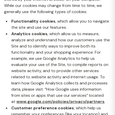
While our cookies may change from time to time, we
generally use the following types of cookies:
Functionality cookies
, which allow you to navigate
the site and use our features.
Analytics cookies
, which allow us to measure,
analyze and understand how our customers use the
Site and to identify ways to improve both its
functionality and your shopping experience. For
example, we use Google Analytics to help us
evaluate your use of the Site, to compile reports on
website activity, and to provide other services
related to website activity and internet usage. To
learn how Google Analytics collects and processes
data, please visit: “How Google uses information
from sites or apps that use our services” located
at
www.google.com/policies/privacy/partners
.
Customer preference cookies
, which help us
remember your preferences (like your location) and