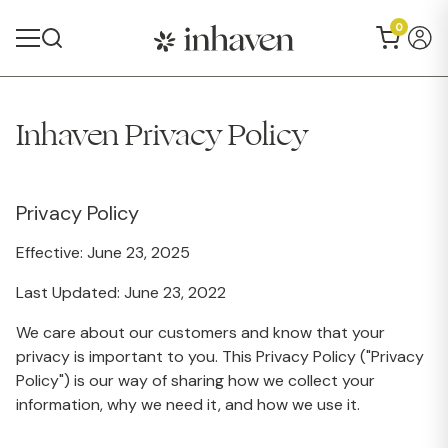
0
Inhaven Privacy Policy
Privacy Policy
Effective: June 23, 2025
Last Updated: June 23, 2022
We care about our customers and know that your
privacy is important to you. This Privacy Policy ("Privacy
Policy") is our way of sharing how we collect your
information, why we need it, and how we use it.