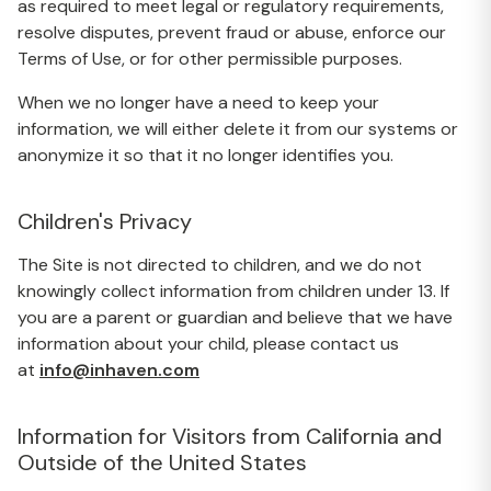
as required to meet legal or regulatory requirements,
resolve disputes, prevent fraud or abuse, enforce our
Terms of Use, or for other permissible purposes.
When we no longer have a need to keep your
information, we will either delete it from our systems or
anonymize it so that it no longer identifies you.
Children's Privacy
The Site is not directed to children, and we do not
knowingly collect information from children under 13. If
you are a parent or guardian and believe that we have
information about your child, please contact us
at
info@inhaven.com
Information for Visitors from California and
Outside of the United States