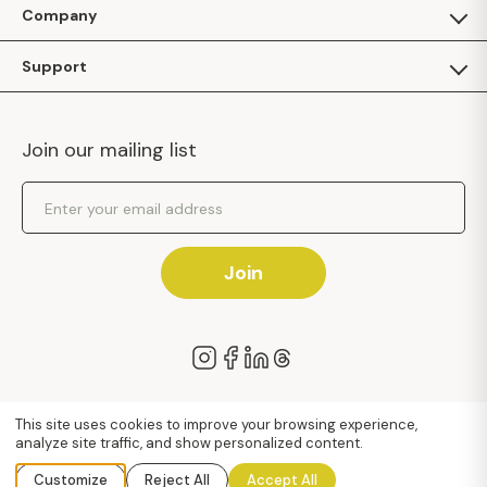
For Guests
Company
Apply as a Brand
About Us
Support
Inhaven Research
Inhaven Blog
Contact Us
Careers
Join our mailing list
Inhaven Portal Demos
Events
Shipping Policy
Email Address
Returns Policy
Join
We value your privacy
This site uses cookies to improve your browsing experience,
analyze site traffic, and show personalized content.
© 2026 Inhaven™
Terms of Use
Privacy Policy
Accessibility
Sitemap
Customize
Reject All
Accept All