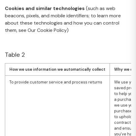
Cookies and similar technologies
(such as web
beacons, pixels, and mobile identifiers; to learn more
about these technologies and how you can control
them, see Our Cookie Policy)
Table 2
How we use information we automatically collect
Why we coll
To provide customer service and process returns
We use you
saved prod
to help yo
a purchase
we use you
purchase h
to uphold o
contract wi
and ensure
you've had 