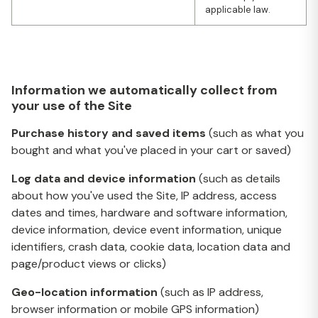
applicable law.
Information we automatically collect from
your use of the Site
Purchase history and saved items
(such as what you
bought and what you've placed in your cart or saved)
Log data and device information
(such as details
about how you've used the Site, IP address, access
dates and times, hardware and software information,
device information, device event information, unique
identifiers, crash data, cookie data, location data and
page/product views or clicks)
Geo-location information
(such as IP address,
browser information or mobile GPS information)