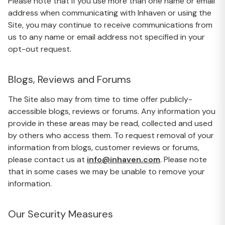
Please note that if you use more than one name or email
address when communicating with Inhaven or using the
Site, you may continue to receive communications from
us to any name or email address not specified in your
opt-out request.
Blogs, Reviews and Forums
The Site also may from time to time offer publicly-
accessible blogs, reviews or forums. Any information you
provide in these areas may be read, collected and used
by others who access them. To request removal of your
information from blogs, customer reviews or forums,
please contact us at
info@inhaven.com
. Please note
that in some cases we may be unable to remove your
information.
Our Security Measures