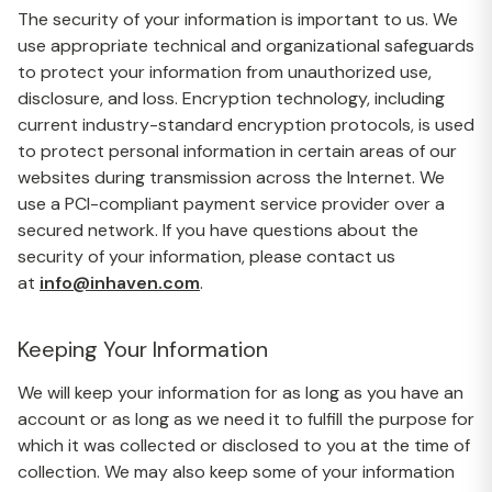
The security of your information is important to us. We
use appropriate technical and organizational safeguards
to protect your information from unauthorized use,
disclosure, and loss. Encryption technology, including
current industry-standard encryption protocols, is used
to protect personal information in certain areas of our
websites during transmission across the Internet. We
use a PCI-compliant payment service provider over a
secured network. If you have questions about the
security of your information, please contact us
at
info@inhaven.com
.
Keeping Your Information
We will keep your information for as long as you have an
account or as long as we need it to fulfill the purpose for
which it was collected or disclosed to you at the time of
collection. We may also keep some of your information