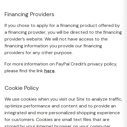
Financing Providers
If you chose to apply for a financing product offered by
a financing provider, you will be directed to the financing
provider’s website. We will not have access to the
financing information you provide our financing
providers for any other purpose.
For more information on PayPal Credit’s privacy policy,
please find the link
here
.
Cookie Policy
We use cookies when you visit our Site to analyze traffic,
optimize performance and content and to provide an
integrated and more personalized shopping experience
for customers. Cookies are small text files that are
stored by your Internet browser on your computer.