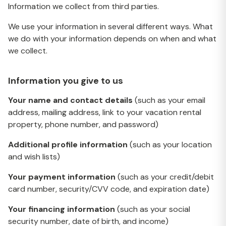
Information we collect from third parties.
We use your information in several different ways. What
we do with your information depends on when and what
we collect.
Information you give to us
Your name and contact details
(such as your email
address, mailing address, link to your vacation rental
property, phone number, and password)
Additional profile information
(such as your location
and wish lists)
Your payment information
(such as your credit/debit
card number, security/CVV code, and expiration date)
Your financing information
(such as your social
security number, date of birth, and income)