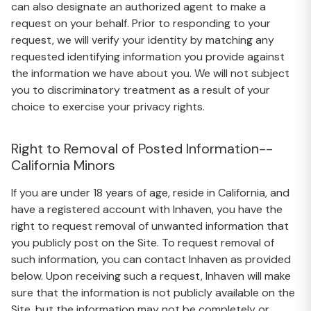
can also designate an authorized agent to make a
request on your behalf. Prior to responding to your
request, we will verify your identity by matching any
requested identifying information you provide against
the information we have about you. We will not subject
you to discriminatory treatment as a result of your
choice to exercise your privacy rights.
Right to Removal of Posted Information--
California Minors
If you are under 18 years of age, reside in California, and
have a registered account with Inhaven, you have the
right to request removal of unwanted information that
you publicly post on the Site. To request removal of
such information, you can contact Inhaven as provided
below. Upon receiving such a request, Inhaven will make
sure that the information is not publicly available on the
Site, but the information may not be completely or