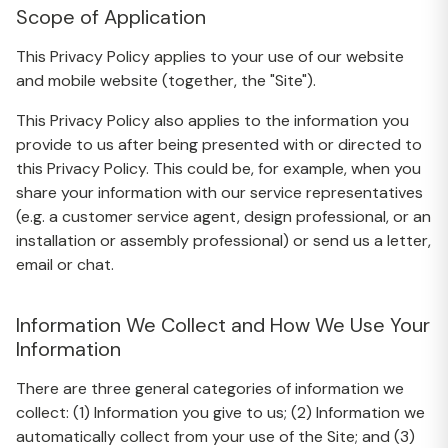
Scope of Application
This Privacy Policy applies to your use of our website
and mobile website (together, the "Site").
This Privacy Policy also applies to the information you
provide to us after being presented with or directed to
this Privacy Policy. This could be, for example, when you
share your information with our service representatives
(e.g. a customer service agent, design professional, or an
installation or assembly professional) or send us a letter,
email or chat.
Information We Collect and How We Use Your
Information
There are three general categories of information we
collect: (1) Information you give to us; (2) Information we
automatically collect from your use of the Site; and (3)