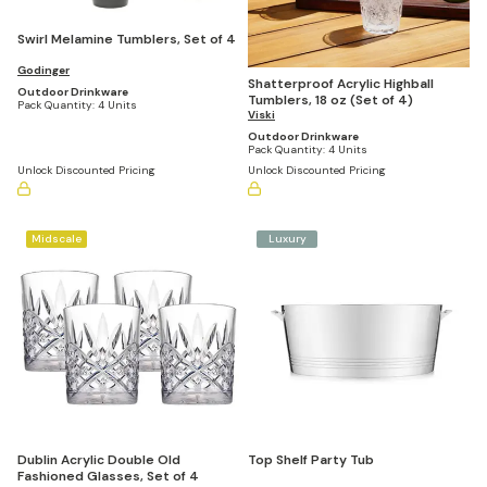
Swirl Melamine Tumblers, Set of 4
Godinger
Shatterproof Acrylic Highball
Outdoor Drinkware
Tumblers, 18 oz (Set of 4)
Pack Quantity:
4 Units
Viski
Outdoor Drinkware
Pack Quantity:
4 Units
Unlock Discounted Pricing
Unlock Discounted Pricing
Midscale
Luxury
Dublin Acrylic Double Old
Top Shelf Party Tub
Fashioned Glasses, Set of 4