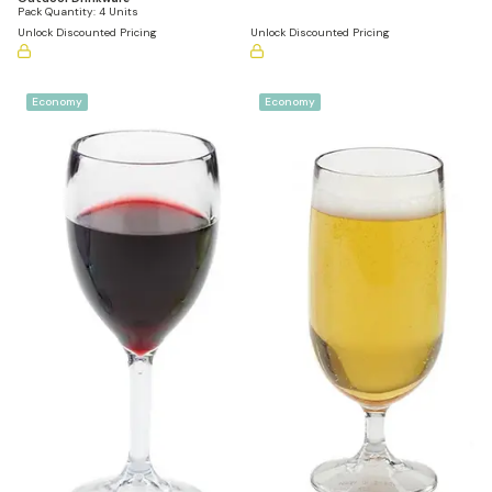
Pack Quantity:
4 Units
Unlock Discounted Pricing
Unlock Discounted Pricing
Economy
Economy