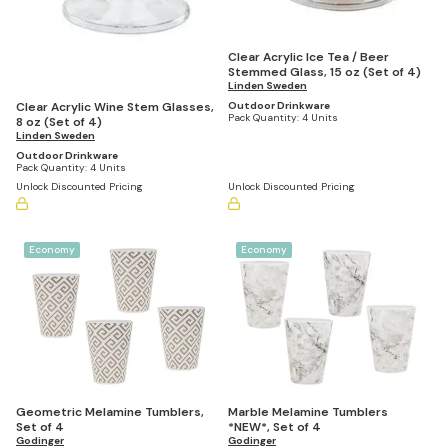
Clear Acrylic Ice Tea / Beer
Stemmed Glass, 15 oz (Set of 4)
Linden Sweden
Clear Acrylic Wine Stem Glasses,
Outdoor Drinkware
Pack Quantity:
4 Units
8 oz (Set of 4)
Linden Sweden
Outdoor Drinkware
Pack Quantity:
4 Units
Unlock Discounted Pricing
Unlock Discounted Pricing
Economy
Economy
Geometric Melamine Tumblers,
Marble Melamine Tumblers
Set of 4
*NEW*, Set of 4
Godinger
Godinger