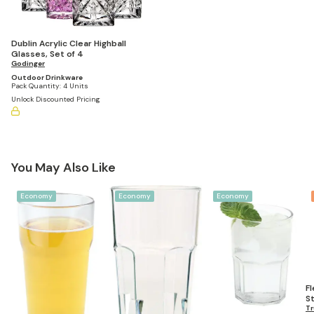
Dublin Acrylic Clear Highball
Glasses, Set of 4
Godinger
Outdoor Drinkware
Pack Quantity:
4 Units
Unlock Discounted Pricing
You May Also Like
Economy
Economy
Economy
F
S
Gl
Tr