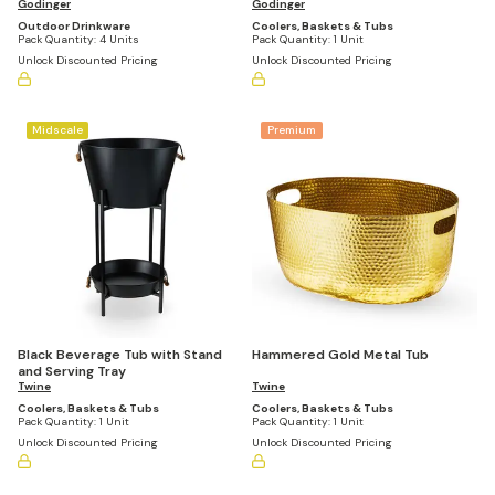
Godinger
Godinger
Outdoor Drinkware
Coolers, Baskets & Tubs
Pack Quantity:
4 Units
Pack Quantity:
1 Unit
Unlock Discounted Pricing
Unlock Discounted Pricing
Midscale
Premium
Black Beverage Tub with Stand
Hammered Gold Metal Tub
and Serving Tray
Twine
Twine
Coolers, Baskets & Tubs
Coolers, Baskets & Tubs
Pack Quantity:
1 Unit
Pack Quantity:
1 Unit
Unlock Discounted Pricing
Unlock Discounted Pricing