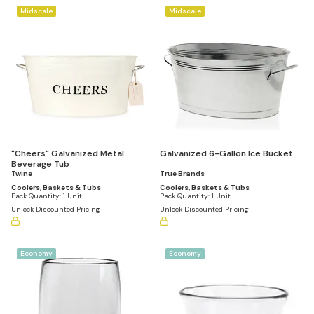
Midscale
Midscale
"Cheers" Galvanized Metal
Galvanized 6-Gallon Ice Bucket
Beverage Tub
Twine
True Brands
Coolers, Baskets & Tubs
Coolers, Baskets & Tubs
Pack Quantity:
1 Unit
Pack Quantity:
1 Unit
Unlock Discounted Pricing
Unlock Discounted Pricing
Economy
Economy