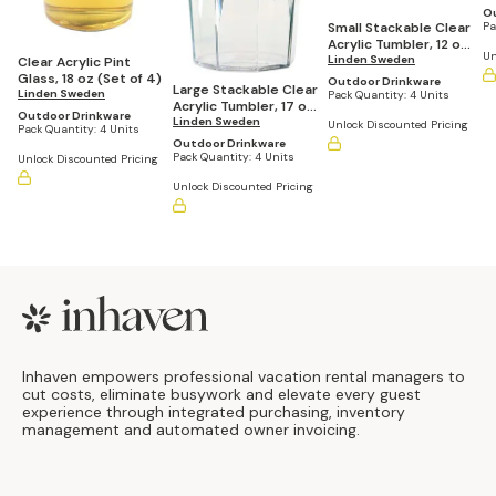
Ou
Small Stackable Clear
Pa
Acrylic Tumbler, 12 oz
Un
(Set of 4)
Linden Sweden
Clear Acrylic Pint
Glass, 18 oz (Set of 4)
Outdoor Drinkware
Large Stackable Clear
Linden Sweden
Pack Quantity:
4 Units
Acrylic Tumbler, 17 oz
Outdoor Drinkware
(Set of 4)
Linden Sweden
Unlock Discounted Pricing
Pack Quantity:
4 Units
Outdoor Drinkware
Pack Quantity:
4 Units
Unlock Discounted Pricing
Unlock Discounted Pricing
Footer
Inhaven empowers professional vacation rental managers to
cut costs, eliminate busywork and elevate every guest
experience through integrated purchasing, inventory
management and automated owner invoicing.