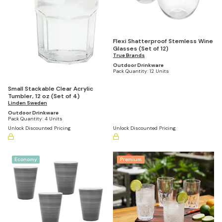
Flexi Shatterproof Stemless Wine
Glasses (Set of 12)
True Brands
Outdoor Drinkware
Pack Quantity:
12 Units
Small Stackable Clear Acrylic
Tumbler, 12 oz (Set of 4)
Linden Sweden
Outdoor Drinkware
Pack Quantity:
4 Units
Unlock Discounted Pricing
Unlock Discounted Pricing
Economy
Premium