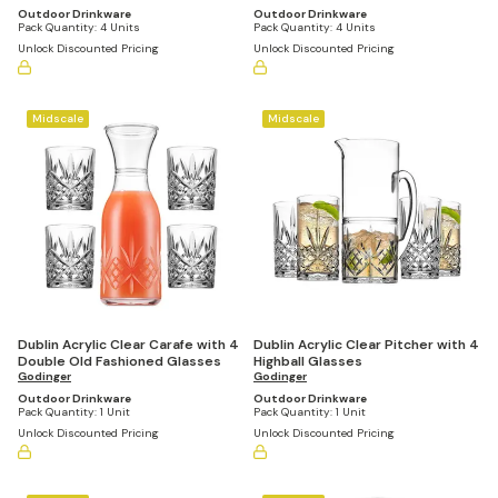
Outdoor Drinkware
Outdoor Drinkware
Pack Quantity:
4 Units
Pack Quantity:
4 Units
Unlock Discounted Pricing
Unlock Discounted Pricing
Midscale
Midscale
Dublin Acrylic Clear Carafe with 4
Dublin Acrylic Clear Pitcher with 4
Double Old Fashioned Glasses
Highball Glasses
Godinger
Godinger
Outdoor Drinkware
Outdoor Drinkware
Pack Quantity:
1 Unit
Pack Quantity:
1 Unit
Unlock Discounted Pricing
Unlock Discounted Pricing