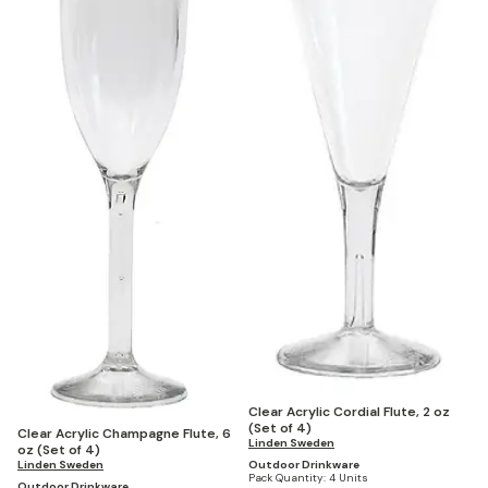
Clear Acrylic Cordial Flute, 2 oz
(Set of 4)
Clear Acrylic Champagne Flute, 6
Linden Sweden
oz (Set of 4)
Linden Sweden
Outdoor Drinkware
Pack Quantity:
4 Units
Outdoor Drinkware