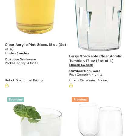
Clear Acrylic Pint Glass, 18 oz (Set
of 4)
Linden Sweden
Large Stackable Clear Acrylic
Outdoor Drinkware
Tumbler, 17 oz (Set of 4)
Pack Quantity:
4 Units
Linden Sweden
Outdoor Drinkware
Pack Quantity:
4 Units
Unlock Discounted Pricing
Unlock Discounted Pricing
Economy
Premium