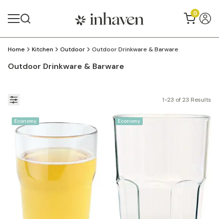
0
Home
Kitchen
Outdoor
Outdoor Drinkware & Barware
Outdoor Drinkware & Barware
1-23 of 23 Results
Economy
Economy