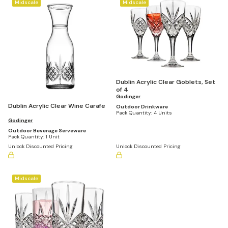
Midscale
Midscale
Dublin Acrylic Clear Goblets, Set
of 4
Godinger
Dublin Acrylic Clear Wine Carafe
Outdoor Drinkware
Pack Quantity:
4 Units
Godinger
Outdoor Beverage Serveware
Pack Quantity:
1 Unit
Unlock Discounted Pricing
Unlock Discounted Pricing
Midscale