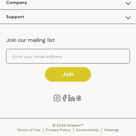
Company
Apply as a Brand
About Us
Support
Inhaven Research
Inhaven Blog
Contact Us
Careers
Join our mailing list
Inhaven Portal Demos
Events
Shipping Policy
Email Address
Returns Policy
Join
© 2026 Inhaven™
Terms of Use
Privacy Policy
Accessibility
Sitemap