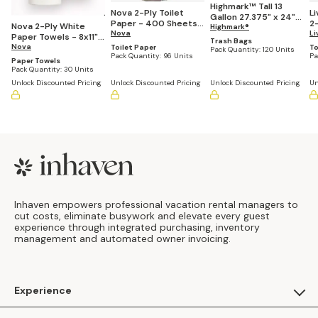
Highmark™ Tall 13
Nova 2-Ply Toilet
L
Gallon 27.375" x 24"
Paper - 400 Sheets
2-
Nova 2-Ply White
White Drawstring
Highmark®
per Roll (Pack of 96)
Nova
4.5"
Li
Paper Towels - 8x11",
Kitchen Trash Bags, .9
Trash Bags
pe
85 Sheets per Roll
Nova
Toilet Paper
To
mil - Box of 120
Pack Quantity:
120 Units
Pack Quantity:
96 Units
Pa
(Pack of 30)
Paper Towels
Pack Quantity:
30 Units
Unlock Discounted Pricing
Unlock Discounted Pricing
Unlock Discounted Pricing
Un
Footer
Inhaven empowers professional vacation rental managers to
cut costs, eliminate busywork and elevate every guest
experience through integrated purchasing, inventory
management and automated owner invoicing.
Experience
For Guests