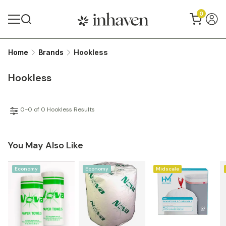
0
Home
Brands
Hookless
Hookless
0-0 of 0 Hookless Results
You May Also Like
Economy
Economy
Midscale