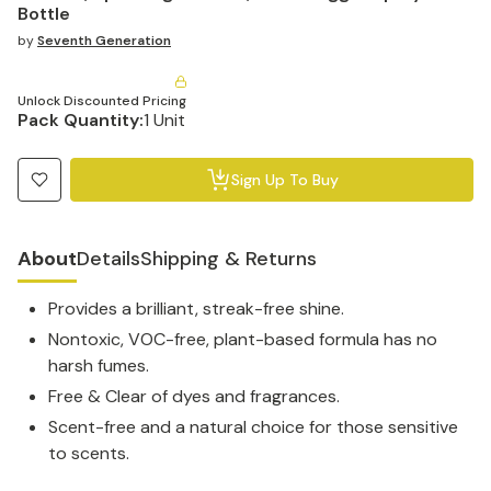
Bottle
by
Seventh Generation
Unlock Discounted Pricing
Pack Quantity:
1 Unit
Sign Up To Buy
About
Details
Shipping & Returns
Provides a brilliant, streak-free shine.
Nontoxic, VOC-free, plant-based formula has no
harsh fumes.
Free & Clear of dyes and fragrances.
Scent-free and a natural choice for those sensitive
to scents.