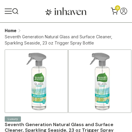
0
Home
Seventh Generation Natural Glass and Surface Cleaner,
Sparkling Seaside, 23 oz Trigger Spray Bottle
Luxury
Seventh Generation Natural Glass and Surface
Cleaner, Sparkling Seaside, 23 oz Trigger Spray