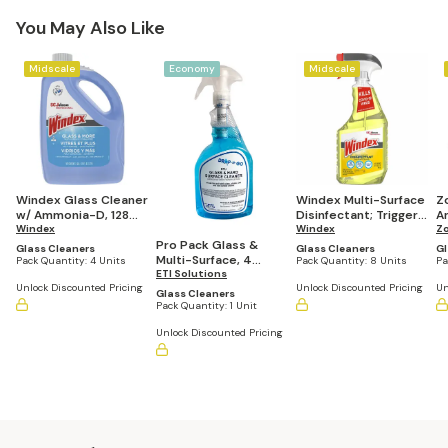
You May Also Like
Midscale
Economy
Midscale
Windex Glass Cleaner
Windex Multi-Surface
Z
w/ Ammonia-D, 128
Disinfectant; Trigger
A
oz. Refill (Pack of 4
Windex
Spray 32 oz Yellow
Windex
C
Zo
Bottles)
(Pack of 8 Bottles)
of
Pro Pack Glass &
Glass Cleaners
Glass Cleaners
Gl
Multi-Surface, 4
Pack Quantity:
4 Units
Pack Quantity:
8 Units
Pa
Spray Bottles and 12
ETI Solutions
Unlock Discounted Pricing
Unlock Discounted Pricing
Un
Drop-N-Go
Glass Cleaners
Cartridges
Pack Quantity:
1 Unit
Unlock Discounted Pricing