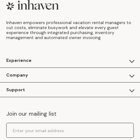
Footer
Inhaven empowers professional vacation rental managers to
cut costs, eliminate busywork and elevate every guest
experience through integrated purchasing, inventory
management and automated owner invoicing.
Experience
For Guests
Company
Apply as a Brand
About Us
Support
Inhaven Research
Inhaven Blog
Contact Us
Careers
Join our mailing list
Inhaven Portal Demos
Events
Shipping Policy
Email Address
Returns Policy