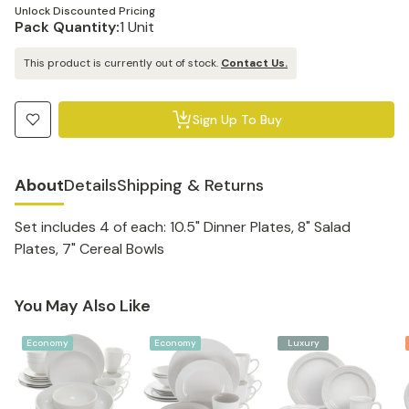
Unlock Discounted Pricing
Pack Quantity:
1 Unit
This product is currently out of stock.
Contact Us.
Sign Up To Buy
About
Details
Shipping & Returns
Set includes 4 of each: 10.5" Dinner Plates, 8" Salad
Plates, 7" Cereal Bowls
You May Also Like
Economy
Economy
Luxury