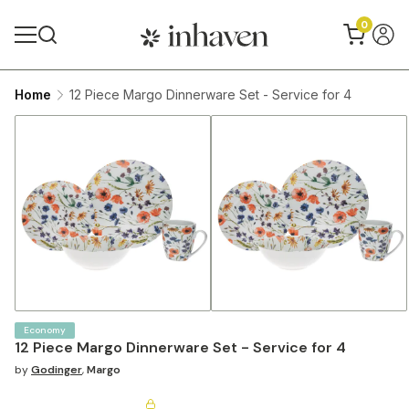
0
Home
12 Piece Margo Dinnerware Set - Service for 4
Economy
12 Piece Margo Dinnerware Set - Service for 4
by
Godinger
,
Margo