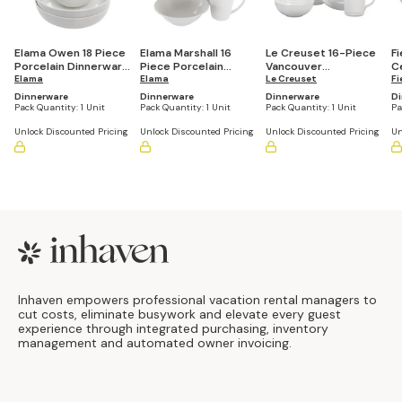
Elama Owen 18 Piece
Elama Marshall 16
Le Creuset 16-Piece
Fi
Porcelain Dinnerware
Piece Porcelain
Vancouver
C
Set with 2 Large
Elama
Dinnerware Set in
Elama
Dinnerware Set
Le Creuset
So
Fi
Serving Bowls in
White
Dinnerware
Dinnerware
Dinnerware
Di
White
Pack Quantity:
1 Unit
Pack Quantity:
1 Unit
Pack Quantity:
1 Unit
Pa
Unlock Discounted Pricing
Unlock Discounted Pricing
Unlock Discounted Pricing
Un
Footer
Inhaven empowers professional vacation rental managers to
cut costs, eliminate busywork and elevate every guest
experience through integrated purchasing, inventory
management and automated owner invoicing.