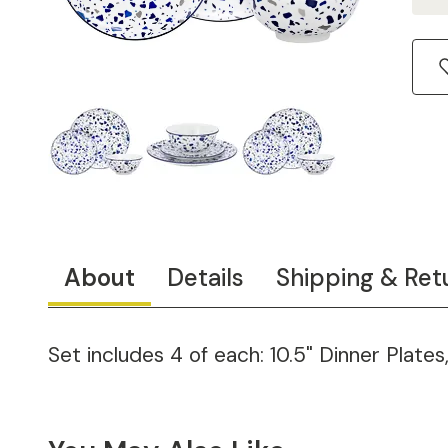
About
Details
Shipping & Ret
Set includes 4 of each: 10.5" Dinner Plates