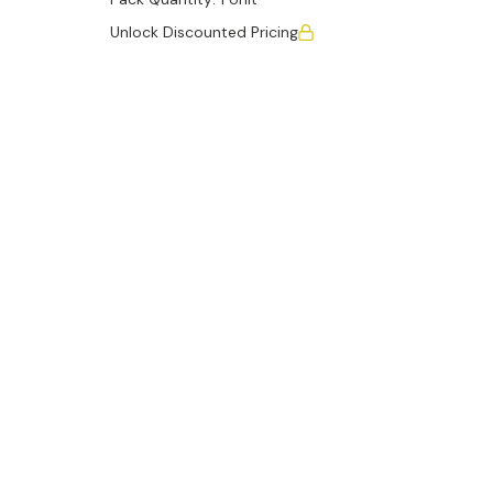
Unlock Discounted Pricing