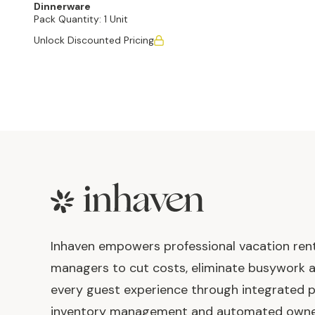
Dinnerware
Pack Quantity:
1 Unit
Unlock Discounted Pricing
Footer
Inhaven empowers professional vacation ren
managers to cut costs, eliminate busywork 
every guest experience through integrated p
inventory management and automated own