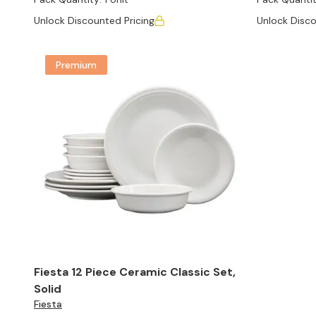
Unlock Discounted Pricing
Unlock Disco
Premium
Fiesta 12 Piece Ceramic Classic Set,
Solid
Fiesta