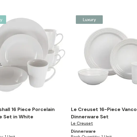
y
Luxury
hall 16 Piece Porcelain
Le Creuset 16-Piece Vanc
 Set in White
Dinnerware Set
Le Creuset
Dinnerware
y:
1 Unit
Pack Quantity:
1 Unit