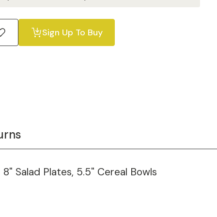
Sign Up To Buy
urns
, 8" Salad Plates, 5.5" Cereal Bowls