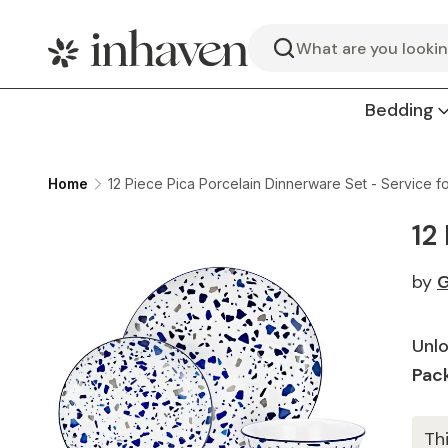
Search
Bedding
Home
12 Piece Pica Porcelain Dinnerware Set - Service fo
12
by
G
Unlo
Pack
Th