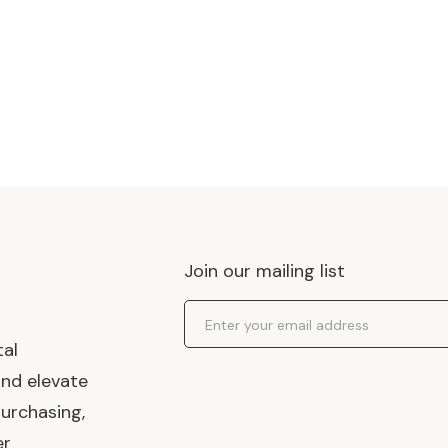
Join our mailing list
Email Address
tal
and elevate
urchasing,
er