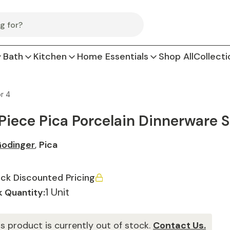
Bath
Kitchen
Home Essentials
Shop All
Collecti
r 4
 Piece Pica Porcelain Dinnerware S
odinger
,
Pica
ck Discounted Pricing
1 Unit
 Quantity:
is product is currently out of stock.
Contact Us.