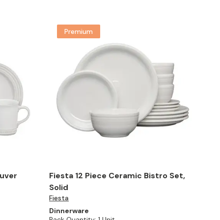
Premium
ouver
Fiesta 12 Piece Ceramic Bistro Set,
Solid
Fiesta
Dinnerware
Pack Quantity:
1 Unit