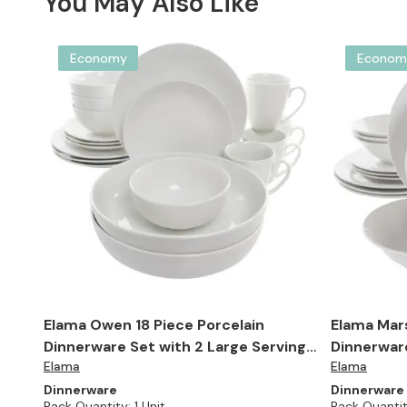
You May Also Like
Economy
Econom
Elama Owen 18 Piece Porcelain
Elama Mars
Dinnerware Set with 2 Large Serving
Dinnerware
Elama
Elama
Bowls in White
Dinnerware
Dinnerware
Pack Quantity:
1 Unit
Pack Quantit