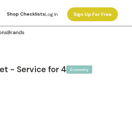
Shop Checklists
Log In
Sign Up For Free
ons
Brands
et - Service for 4
Economy