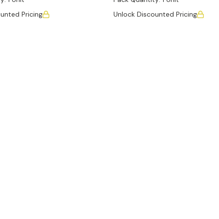
unted Pricing
Unlock Discounted Pricing