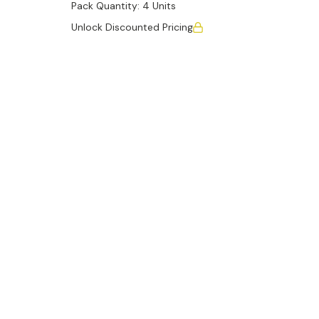
Pack Quantity:
4 Units
Unlock Discounted Pricing