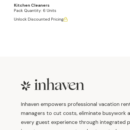
Kitchen Cleaners
Pack Quantity:
6 Units
Unlock Discounted Pricing
Footer
Inhaven empowers professional vacation ren
managers to cut costs, eliminate busywork 
every guest experience through integrated p