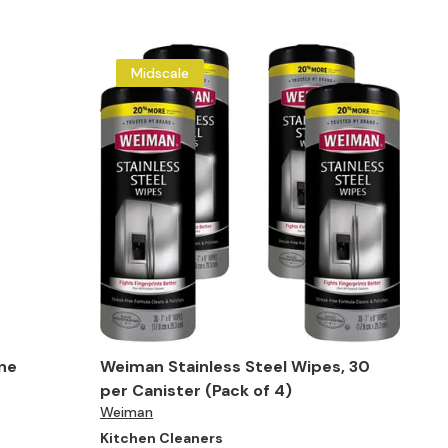
Midscale
one
Weiman Stainless Steel Wipes, 30
per Canister (Pack of 4)
Weiman
Kitchen Cleaners