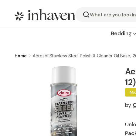
Search
Bedding
Home
Aerosol Stainless Steel Polish & Cleaner Oil Base, 2
Ae
12)
Mi
by
C
Unlo
Pack