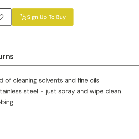
Sign Up To Buy
urns
d of cleaning solvents and fine oils
tainless steel - just spray and wipe clean
bbing