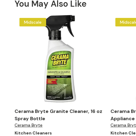
You May Also Like
Midscale
Midscal
Cerama Bryte Granite Cleaner, 16 oz
Cerama Bry
Spray Bottle
Appliance 
Cerama Bryte
Cerama Bry
Kitchen Cleaners
Kitchen Cl