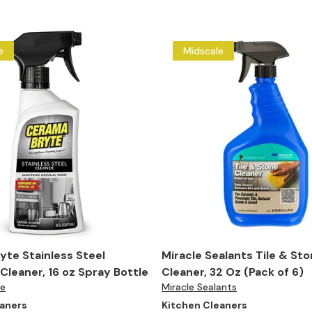
e
Midscale
te Stainless Steel
Miracle Sealants Tile & St
Cleaner, 16 oz Spray Bottle
Cleaner, 32 Oz (Pack of 6)
te
Miracle Sealants
eaners
Kitchen Cleaners