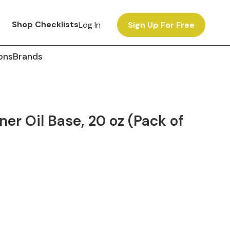
Shop Checklists
Log In
Sign Up For Free
ons
Brands
ner Oil Base, 20 oz (Pack of