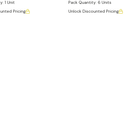
y:
1 Unit
Pack Quantity:
6 Units
unted Pricing
Unlock Discounted Pricing