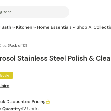
Bath
Kitchen
Home Essentials
Shop All
Collecti
0 oz (Pack of 12)
rosol Stainless Steel Polish & Clea
dscale
laire
ck Discounted Pricing
12 Units
 Quantity: