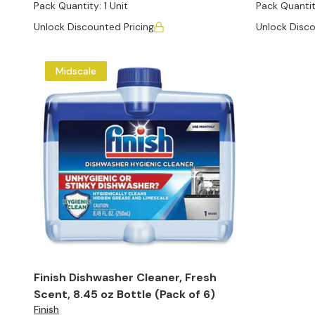
Pack Quantity:
1 Unit
Pack Quantit
Unlock Discounted Pricing
Unlock Disco
Midscale
Finish Dishwasher Cleaner, Fresh
Scent, 8.45 oz Bottle (Pack of 6)
Finish