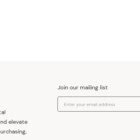
Join our mailing list
Email Address
tal
and elevate
urchasing,