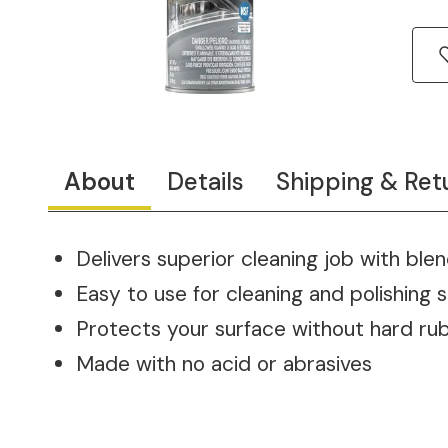
About
Details
Shipping & Ret
Delivers superior cleaning job with blen
Easy to use for cleaning and polishing s
Protects your surface without hard ru
Made with no acid or abrasives