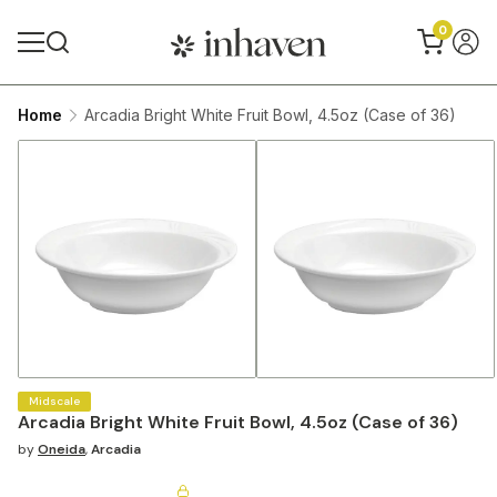
0
Home
Arcadia Bright White Fruit Bowl, 4.5oz (Case of 36)
Midscale
Arcadia Bright White Fruit Bowl, 4.5oz (Case of 36)
by
Oneida
,
Arcadia