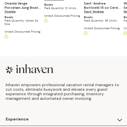
Oneida Verge
Sant' Andrea
W
Bowls
Porcelain Jung Bowl
Botticelli 15 oz Cereal
S
Pack Quantity:
12 Units
(Casepacks Vary by
Oneida
Sant' Andrea
Bowl (Set of 36)
of
Gr
Size)
Unlock Discounted Pricing
Bowls
Bowls
B
Pack Quantity:
Varies by
Pack Quantity:
36 Units
Pa
Size
Unlock Discounted Pricing
Un
Unlock Discounted Pricing
Footer
Inhaven empowers professional vacation rental managers to
cut costs, eliminate busywork and elevate every guest
experience through integrated purchasing, inventory
management and automated owner invoicing.
Experience