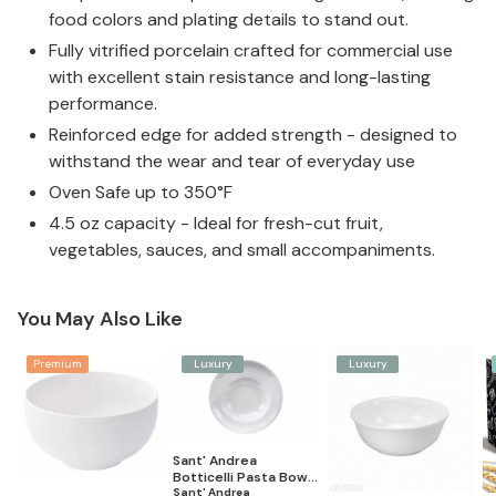
food colors and plating details to stand out.
Fully vitrified porcelain crafted for commercial use
with excellent stain resistance and long-lasting
performance.
Reinforced edge for added strength - designed to
withstand the wear and tear of everyday use
Oven Safe up to 350°F
4.5 oz capacity - Ideal for fresh-cut fruit,
vegetables, sauces, and small accompaniments.
You May Also Like
Premium
Luxury
Luxury
Sant' Andrea
Botticelli Pasta Bowl
(Set of 12)
Sant' Andrea