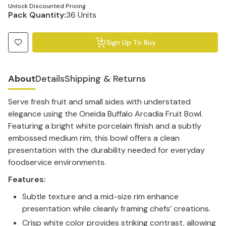
Unlock Discounted Pricing
Pack Quantity:
36 Units
Sign Up To Buy
About
Details
Shipping & Returns
Serve fresh fruit and small sides with understated
elegance using the Oneida Buffalo Arcadia Fruit Bowl.
Featuring a bright white porcelain finish and a subtly
embossed medium rim, this bowl offers a clean
presentation with the durability needed for everyday
foodservice environments.
Features:
Subtle texture and a mid-size rim enhance
presentation while cleanly framing chefs’ creations.
Crisp white color provides striking contrast, allowing