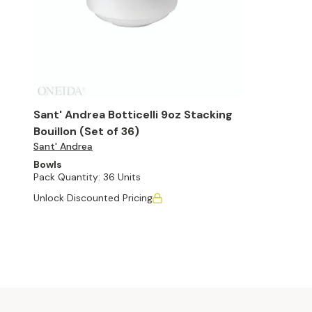
Sant' Andrea Botticelli 9oz Stacking
Bouillon (Set of 36)
Sant' Andrea
Bowls
Pack Quantity:
36 Units
Unlock Discounted Pricing