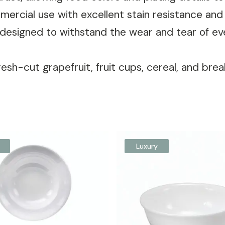
ommercial use with excellent stain resistance an
designed to withstand the wear and tear of e
resh-cut grapefruit, fruit cups, cereal, and brea
Luxury