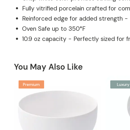
Fully vitrified porcelain crafted for c
Reinforced edge for added strength - 
Oven Safe up to 350°F
10.9 oz capacity - Perfectly sized for f
You May Also Like
Premium
Luxury