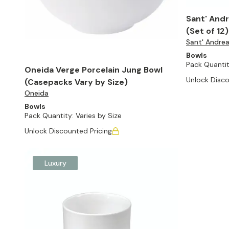
Sant' Andr
(Set of 12)
Sant' Andre
Bowls
Pack Quantit
Oneida Verge Porcelain Jung Bowl
Unlock Disco
(Casepacks Vary by Size)
Oneida
Bowls
Pack Quantity:
Varies by Size
Unlock Discounted Pricing
Luxury