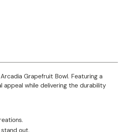
 Arcadia Grapefruit Bowl. Featuring a
 appeal while delivering the durability
reations.
 stand out.