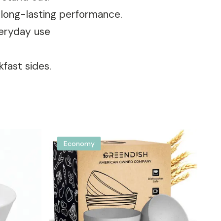
d long-lasting performance.
veryday use
kfast sides.
Economy