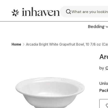
Search
Bedding
Home
Arcadia Bright White Grapefruit Bowl, 10 7/8 oz (Ca
Ar
by
O
Unlo
Pack