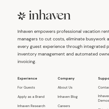
Footer
Inhaven empowers professional vacation ren
managers to cut costs, eliminate busywork 
every guest experience through integrated p
inventory management and automated own
invoicing.
Experience
Company
Suppo
For Guests
About Us
Contac
Inhave
Apply as a Brand
Inhaven Blog
Demo
Inhaven Research
Careers