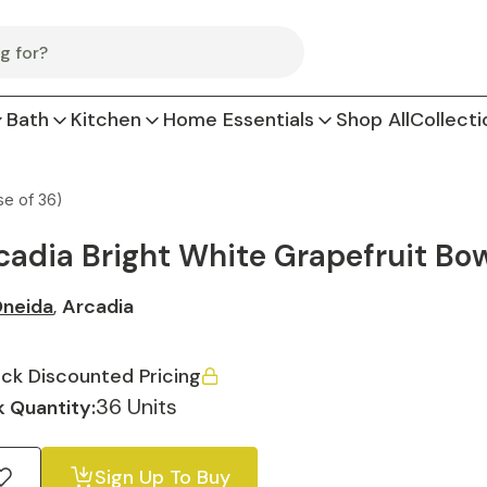
Bath
Kitchen
Home Essentials
Shop All
Collecti
se of 36)
cadia Bright White Grapefruit Bowl
neida
,
Arcadia
ck Discounted Pricing
36 Units
 Quantity:
Sign Up To Buy