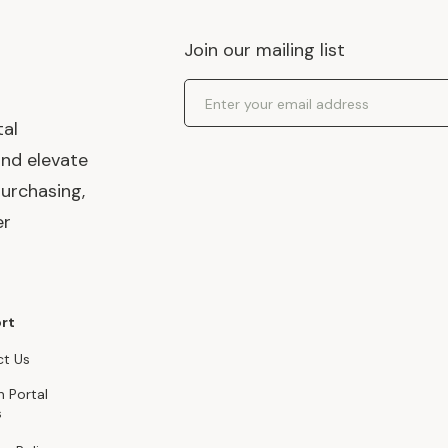
Join our mailing list
Email Address
tal
and elevate
urchasing,
er
rt
t Us
n Portal
s