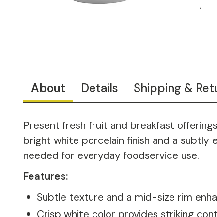
About
Details
Shipping & Ret
Present fresh fruit and breakfast offering
bright white porcelain finish and a subtly
needed for everyday foodservice use.
Features:
Subtle texture and a mid-size rim enha
Crisp white color provides striking cont