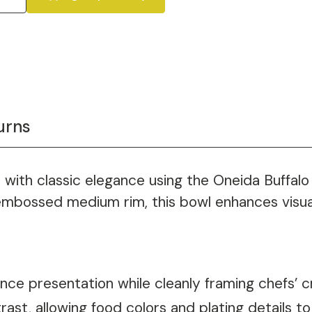
urns
s with classic elegance using the Oneida Buffalo
 embossed medium rim, this bowl enhances visual
nce presentation while cleanly framing chefs’ c
rast, allowing food colors and plating details to