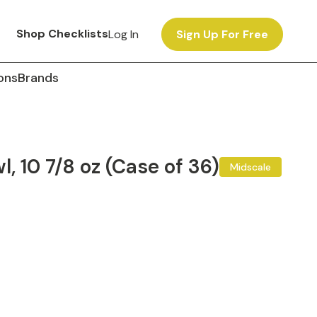
Shop Checklists
Log In
Sign Up For Free
ons
Brands
, 10 7/8 oz (Case of 36)
Midscale