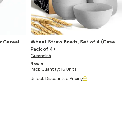
oz Cereal
Wheat Straw Bowls, Set of 4 (Case
Pack of 4)
Greendish
Bowls
Pack Quantity:
16 Units
Unlock Discounted Pricing