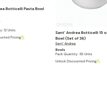
ea Botticelli Pasta Bowl
a
y:
12 Units
Sant' Andrea Botticelli 15 
unted Pricing
Bowl (Set of 36)
Sant' Andrea
Bowls
Pack Quantity:
36 Units
Unlock Discounted Pricing