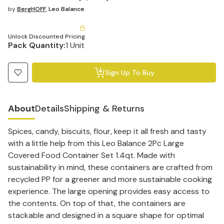
by
BergHOFF
,
Leo Balance
Unlock Discounted Pricing
Pack Quantity:
1 Unit
Sign Up To Buy
About
Details
Shipping & Returns
Spices, candy, biscuits, flour, keep it all fresh and tasty
with a little help from this Leo Balance 2Pc Large
Covered Food Container Set 1.4qt. Made with
sustainability in mind, these containers are crafted from
recycled PP for a greener and more sustainable cooking
experience. The large opening provides easy access to
the contents. On top of that, the containers are
stackable and designed in a square shape for optimal