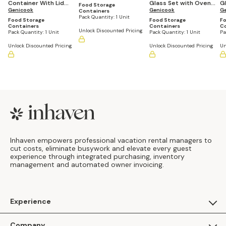
Container With Lid
Glass Set with Oven-
G
Canister Set
Food Storage
and Vent Set (3
Genicook
Safe Baker & Carry
Genicook
Se
G
Containers
Pack Quantity:
1 Unit
Containers)
Handle (5 Container
Food Storage
Food Storage
Fo
Set)
Containers
Containers
C
Unlock Discounted Pricing
Pack Quantity:
1 Unit
Pack Quantity:
1 Unit
Pa
Unlock Discounted Pricing
Unlock Discounted Pricing
Un
Footer
Inhaven empowers professional vacation rental managers to
cut costs, eliminate busywork and elevate every guest
experience through integrated purchasing, inventory
management and automated owner invoicing.
Experience
For Guests
Company