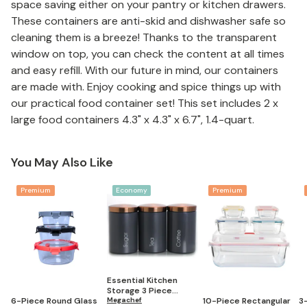
space saving either on your pantry or kitchen drawers.
These containers are anti-skid and dishwasher safe so
cleaning them is a breeze! Thanks to the transparent
window on top, you can check the content at all times
and easy refill. With our future in mind, our containers
are made with. Enjoy cooking and spice things up with
our practical food container set! This set includes 2 x
large food containers 4.3" x 4.3" x 6.7", 1.4-quart.
You May Also Like
Premium
Economy
Premium
Essential Kitchen
Storage 3 Piece
6-Piece Round Glass
10-Piece Rectangular
3
Sugar, Coffee and Tea
Megachef