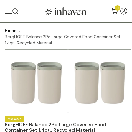
0
Home
BergHOFF Balance 2Pc Large Covered Food Container Set
1.4qt., Recycled Material
Midscale
BergHOFF Balance 2Pc Large Covered Food
Container Set 1.4qt., Recycled Material