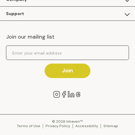
Apply as a Brand
About Us
Support
Inhaven Research
Inhaven Blog
Contact Us
Careers
Join our mailing list
Inhaven Portal Demos
Events
Shipping Policy
Email Address
Returns Policy
Join
© 2026 Inhaven™
Terms of Use
Privacy Policy
Accessibility
Sitemap