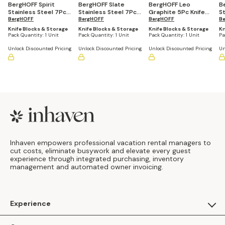
BergHOFF Spirit
BergHOFF Slate
BergHOFF Leo
B
Stainless Steel 7Pc
Stainless Steel 7Pc
Graphite 5Pc Knife
S
Knife Block Set
BergHOFF
Knife Block Set
BergHOFF
Block Set
BergHOFF
Kn
B
Knife Blocks & Storage
Knife Blocks & Storage
Knife Blocks & Storage
Kn
Pack Quantity:
1 Unit
Pack Quantity:
1 Unit
Pack Quantity:
1 Unit
Pa
Unlock Discounted Pricing
Unlock Discounted Pricing
Unlock Discounted Pricing
Un
Footer
Inhaven empowers professional vacation rental managers to
cut costs, eliminate busywork and elevate every guest
experience through integrated purchasing, inventory
management and automated owner invoicing.
Experience
For Guests