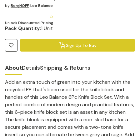
by
BergHOFF
,
Leo Balance
Unlock Discounted Pricing
Pack Quantity:
1 Unit
Sign Up To Buy
About
Details
Shipping & Returns
Add an extra touch of green into your kitchen with the
recycled PP that's been used for the knife block and
handles of this Leo Balance 6Pc Knife Block Set. With a
perfect combo of modern design and practical features,
this 6-piece knife block set is an asset in any kitchen.
The knife block is equipped with a non-skid base for a
secure placement and comes with a two-tone knife
insert so you can alternate between grey and sage. Add