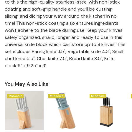
to this the high-quality stainless-steel with non-stick
coating and soft-grip handle and you’ll be cutting,
slicing, and dicing your way around the kitchen in no
time! This non-stick coating also ensures ingredients
won't adhere to the blade during use. Keep your knives
safely organized, sharp, longer and ready to use in this
universal knife block which can store up to 8 knives. This
set includes Paring knife 3.5", Vegetable knife 4.3", Small
chef knife 5.5", Chef knife 7.5", Bread knife 8.5", Knife
block 9" x 9.25" x 3".
You May Also Like
Midscale
Midscale
Midscale