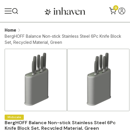
0
Home
BergHOFF Balance Non-stick Stainless Steel 6Pc Knife Block
Set, Recycled Material, Green
Midscale
BergHOFF Balance Non-stick Stainless Steel 6Pc
Knife Block Set, Recycled Material, Green