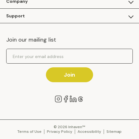
Company
Apply as a Brand
About Us
Support
Inhaven Research
Inhaven Blog
Contact Us
Careers
Join our mailing list
Inhaven Portal Demos
Events
Shipping Policy
Email Address
Returns Policy
Join
© 2026 Inhaven™
Terms of Use
Privacy Policy
Accessibility
Sitemap