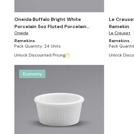
Oneida Buffalo Bright White
Le Creuse
Porcelain 5oz Fluted Porcelain
Ramekin
Oneida
Le Creuset
Souffle Dish (Set of 24)
Ramekins
Ramekins
Pack Quantity:
24 Units
Pack Quantit
Unlock Discounted Pricing
Unlock Disco
Economy