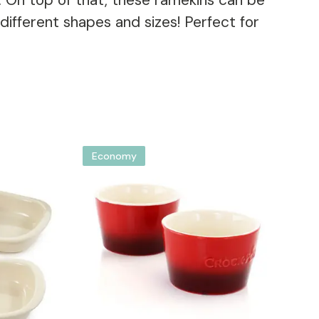
g. On top of that, these ramekins can be
fferent shapes and sizes! Perfect for
Economy