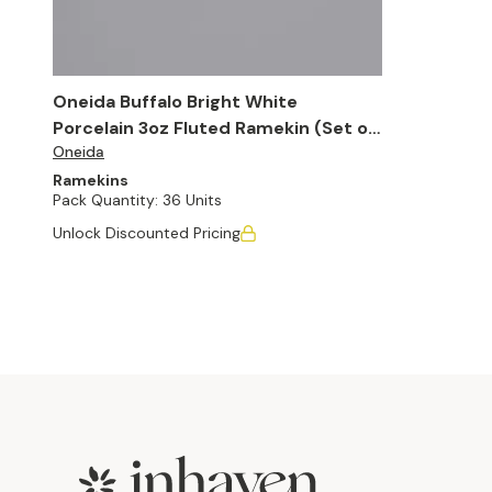
Oneida Buffalo Bright White
Porcelain 3oz Fluted Ramekin (Set of
Oneida
36)
Ramekins
Pack Quantity:
36 Units
Unlock Discounted Pricing
Footer