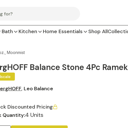
Bath
Kitchen
Home Essentials
Shop All
Collecti
oz., Moonmist
rgHOFF Balance Stone 4Pc Ramekin
dscale
ergHOFF
,
Leo Balance
ck Discounted Pricing
4 Units
 Quantity: