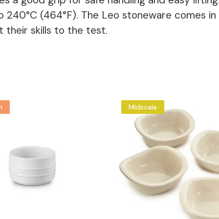
s a good grip for safe handling and easy liftin
o 240°C (464°F). The Leo stoneware comes in di
heir skills to the test.
m
Midscale