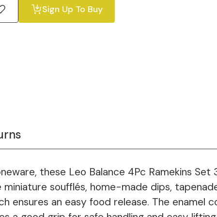
Sign Up To Buy
urns
neware, these Leo Balance 4Pc Ramekins Set 3.5
e miniature soufflés, home-made dips, tapenade
ch ensures an easy food release. The enamel c