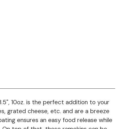
", 10oz. is the perfect addition to your
s, grated cheese, etc. and are a breeze
oating ensures an easy food release while