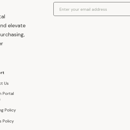
Email Address
tal
and elevate
urchasing,
er
rt
t Us
n Portal
s
ng Policy
s Policy