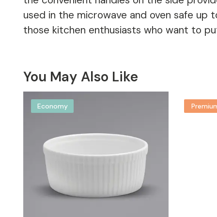
the convenient handles on the side provide
used in the microwave and oven safe up t
those kitchen enthusiasts who want to put t
You May Also Like
Economy
Premiu