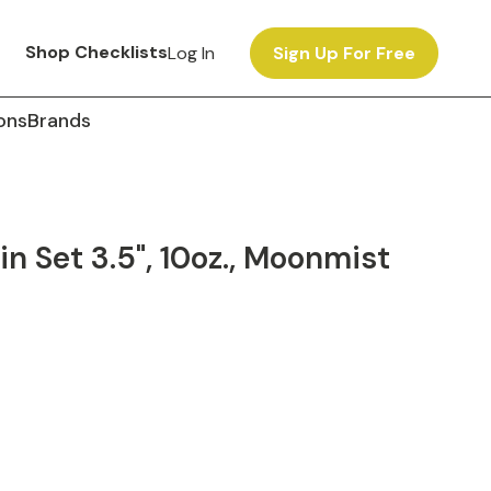
Shop Checklists
Log In
Sign Up For Free
ons
Brands
 Set 3.5", 10oz., Moonmist