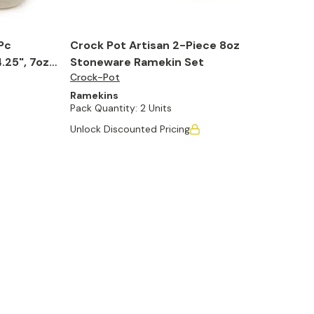
Pc
Crock Pot Artisan 2-Piece 8oz
25", 7oz.,
Stoneware Ramekin Set
Crock-Pot
Ramekins
Pack Quantity:
2 Units
Unlock Discounted Pricing