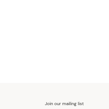
Join our mailing list