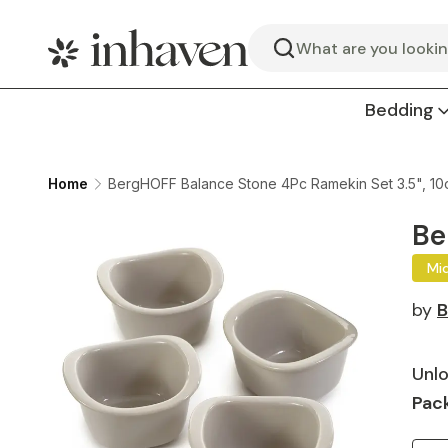
Search
Bedding
Home
BergHOFF Balance Stone 4Pc Ramekin Set 3.5", 10
Be
Mi
by
B
Unlo
Pack