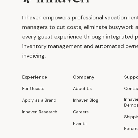
Inhaven empowers professional vacation ren
managers to cut costs, eliminate busywork 
every guest experience through integrated p
inventory management and automated own
invoicing.
Experience
Company
Suppo
For Guests
About Us
Contac
Inhave
Apply as a Brand
Inhaven Blog
Demo
Inhaven Research
Careers
Shippi
Events
Return