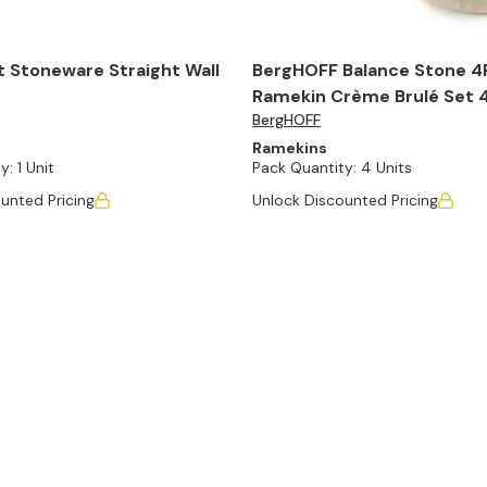
t Stoneware Straight Wall
BergHOFF Balance Stone 4
Ramekin Crème Brulé Set 4.
BergHOFF
Moonbeam
Ramekins
y:
1 Unit
Pack Quantity:
4 Units
unted Pricing
Unlock Discounted Pricing