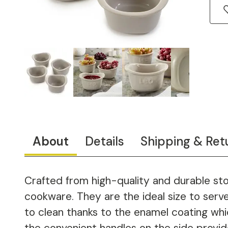
About
Details
Shipping & Ret
Crafted from high-quality and durable sto
cookware. They are the ideal size to serv
to clean thanks to the enamel coating whi