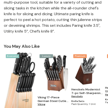
multi-purpose tool, suitable for a variety of cutting and
slicing tasks in the kitchen while the all-rounder chef's
knife is for slicing and dicing. Ultimate paring knife is
perfect to peel a hot potato, cutting thin julienne strips
or deveining shrimps. This set includes Paring knife 3.5",
Utility knife 5”, Chef’s knife 8”.
You May Also Like
Economy
Luxury
Premium
H
Henckels Modernist
13
7-pc Self-Sharpening
B
He
Knife Block Set
Henckels
Viking 17-Piece
Kn
German Steel Cutlery
Knife Sets
Pa
Pack Quantity:
1 Unit
Set with Light Walnut
Viking