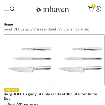
0
Home
BergHOFF Legacy Stainless Steel 3Pc Starter Knife Set
Midscale
BergHOFF Legacy Stainless Steel 3Pc Starter Knife
Set
by
BergHOFF
,
Leo Legacy