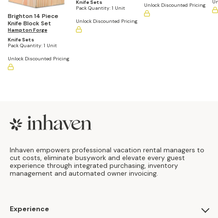
Color Block
Un
Knife Sets
Unlock Discounted Pricing
Pack Quantity:
1 Unit
Brighton 14 Piece
Unlock Discounted Pricing
Knife Block Set
Hampton Forge
Knife Sets
Pack Quantity:
1 Unit
Unlock Discounted Pricing
Footer
Inhaven empowers professional vacation rental managers to
cut costs, eliminate busywork and elevate every guest
experience through integrated purchasing, inventory
management and automated owner invoicing.
Experience