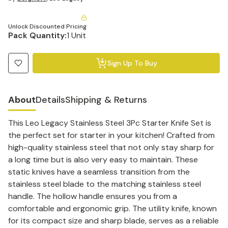
Unlock Discounted Pricing
Pack Quantity:
1 Unit
Sign Up To Buy
About
Details
Shipping & Returns
This Leo Legacy Stainless Steel 3Pc Starter Knife Set is
the perfect set for starter in your kitchen! Crafted from
high-quality stainless steel that not only stay sharp for
a long time but is also very easy to maintain. These
static knives have a seamless transition from the
stainless steel blade to the matching stainless steel
handle. The hollow handle ensures you from a
comfortable and ergonomic grip. The utility knife, known
for its compact size and sharp blade, serves as a reliable