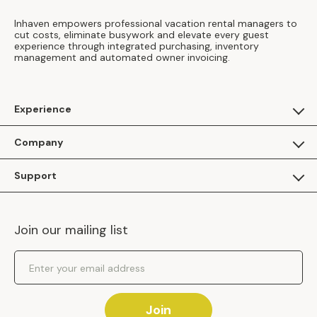
Inhaven empowers professional vacation rental managers to
cut costs, eliminate busywork and elevate every guest
experience through integrated purchasing, inventory
management and automated owner invoicing.
Experience
For Guests
Company
Apply as a Brand
About Us
Support
Inhaven Research
Inhaven Blog
Contact Us
Careers
Join our mailing list
Inhaven Portal Demos
Events
Shipping Policy
Email Address
Returns Policy
Join