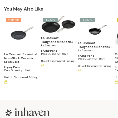
You May Also Like
Premium
Luxury
Luxury
Le Creuset
Toughened Nonstick
Le Creuset
PRO 2-Piece (9.5" &
Le Creuset
Toughened Nonstick
11'") Fry Pan Set
PRO Fry Pan
Le Creuset
Frying Pans
Pack Quantity:
1 Unit
Le Creuset Essential
G
Frying Pans
Non-Stick Ceramic
St
Pack Quantity:
1 Unit
Unlock Discounted Pricing
Fry Pan
Le Creuset
1
G
Unlock Discounted Pricing
Frying Pans
Fr
Pack Quantity:
1 Unit
Pa
Unlock Discounted Pricing
Un
Footer