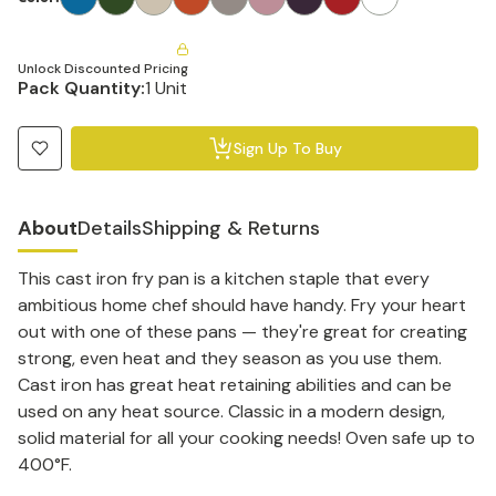
Unlock Discounted Pricing
Pack Quantity:
1 Unit
Sign Up To Buy
About
Details
Shipping & Returns
This cast iron fry pan is a kitchen staple that every
ambitious home chef should have handy. Fry your heart
out with one of these pans — they're great for creating
strong, even heat and they season as you use them.
Cast iron has great heat retaining abilities and can be
used on any heat source. Classic in a modern design,
solid material for all your cooking needs! Oven safe up to
400°F.