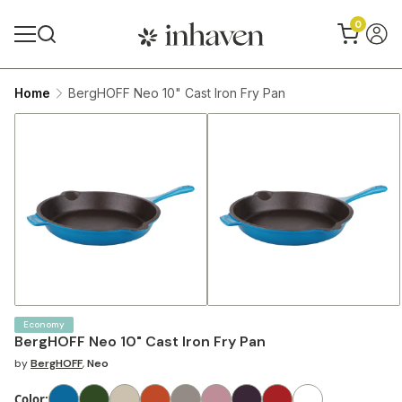
0
Home
BergHOFF Neo 10" Cast Iron Fry Pan
Economy
BergHOFF Neo 10" Cast Iron Fry Pan
by
BergHOFF
,
Neo
Color
: