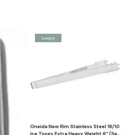
Luxury
Oneida New Rim Stainless Steel 18/10
Ice Tongs Extra Heavy Weight 6" (Set