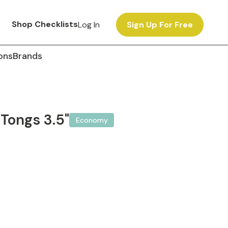
Shop Checklists
Log In
Sign Up For Free
ons
Brands
Tongs 3.5"
Economy