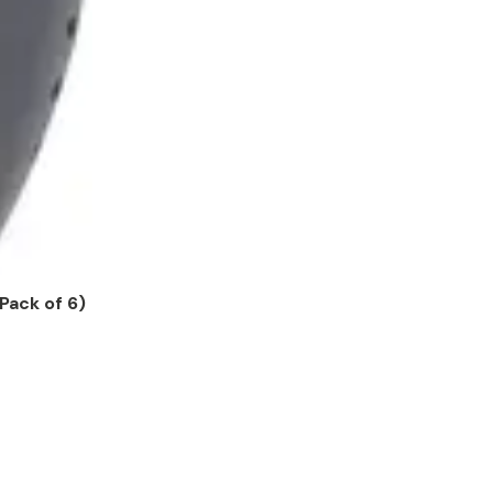
Pack of 6)