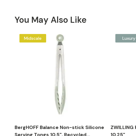
You May Also Like
Midscale
Luxury
BergHOFF Balance Non-stick Silicone
ZWILLING P
Serving Tongs 10.5", Recycled
10.25"