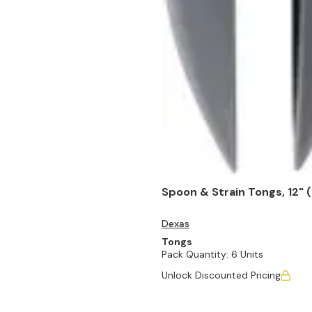
Spoon & Strain Tongs, 12" (
Dexas
Tongs
Pack Quantity:
6 Units
Unlock Discounted Pricing