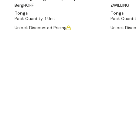
BergHOFF
ZWILLING
Material, Sage
Tongs
Tongs
Pack Quantity:
1 Unit
Pack Quantit
Unlock Discounted Pricing
Unlock Disco