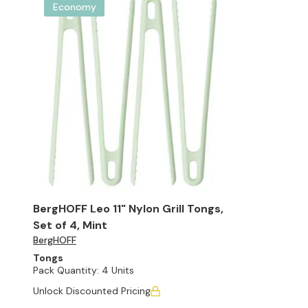
Economy
BergHOFF Leo 11" Nylon Grill Tongs,
Set of 4, Mint
BergHOFF
Tongs
Pack Quantity:
4 Units
Unlock Discounted Pricing