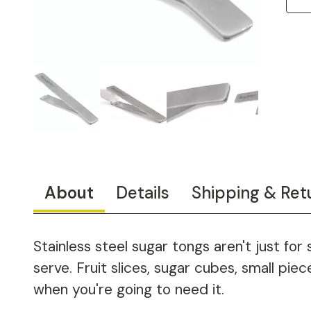
About
Details
Shipping & Ret
Stainless steel sugar tongs aren't just for
serve. Fruit slices, sugar cubes, small pi
when you're going to need it.