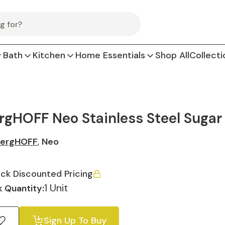
Bath
Kitchen
Home Essentials
Shop All
Collecti
rgHOFF Neo Stainless Steel Sugar 
ergHOFF
,
Neo
ck Discounted Pricing
1 Unit
 Quantity:
Sign Up To Buy