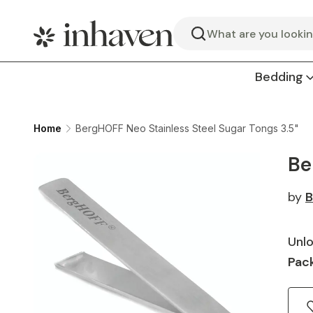
Search
Bedding
Home
BergHOFF Neo Stainless Steel Sugar Tongs 3.5"
Be
by
B
Unlo
Pack