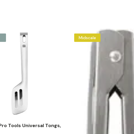
Midscale
ro Tools Universal Tongs,