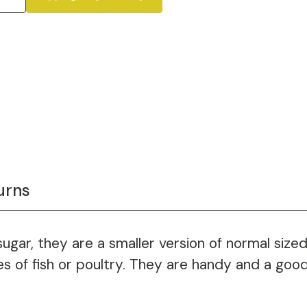
urns
 sugar, they are a smaller version of normal sized
eces of fish or poultry. They are handy and a go