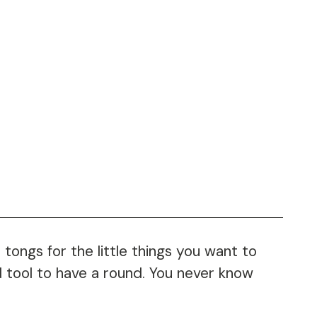
 tongs for the little things you want to
od tool to have a round. You never know