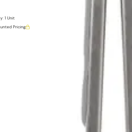
y:
1 Unit
unted Pricing