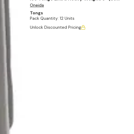
Oneida
of 12)
Tongs
Pack Quantity:
12 Units
Unlock Discounted Pricing