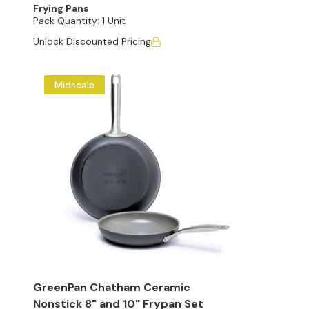
Frying Pans
Pack Quantity:
1 Unit
Unlock Discounted Pricing
Midscale
GreenPan Chatham Ceramic
Nonstick 8" and 10" Frypan Set