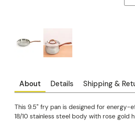
About
Details
Shipping & Ret
This 9.5" fry pan is designed for energy-
18/10 stainless steel body with rose gold h