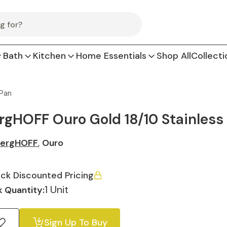
Bath
Kitchen
Home Essentials
Shop All
Collecti
 Pan
rgHOFF Ouro Gold 18/10 Stainless 
ergHOFF
,
Ouro
ck Discounted Pricing
1 Unit
 Quantity:
Sign Up To Buy