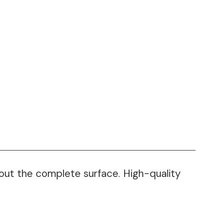
hout the complete surface. High-quality