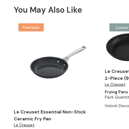
You May Also Like
Premium
Luxury
Le Creuse
2-Piece (9.
Le Creuset
Frying Pans
Pack Quantit
Unlock Disco
Le Creuset Essential Non-Stick
Ceramic Fry Pan
Le Creuset