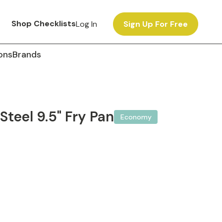
Shop Checklists
Log In
Sign Up For Free
ons
Brands
Steel 9.5" Fry Pan
Economy