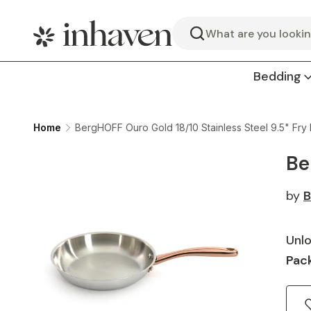
Search
Bedding
Home
BergHOFF Ouro Gold 18/10 Stainless Steel 9.5" Fry
Be
by
B
Unlo
Pack