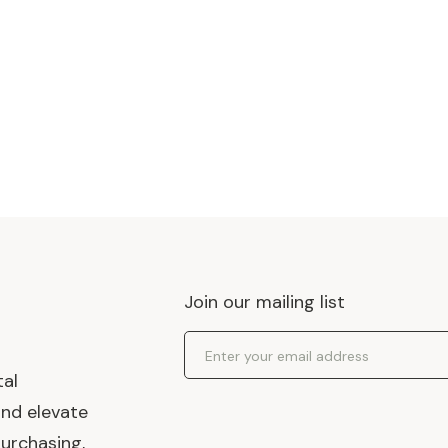
Join our mailing list
Email Address
tal
and elevate
urchasing,