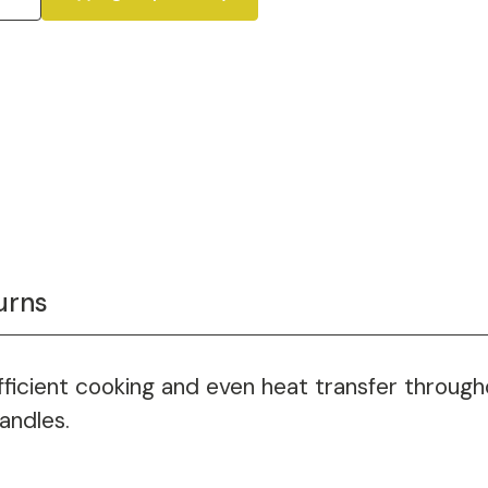
urns
efficient cooking and even heat transfer throug
andles.