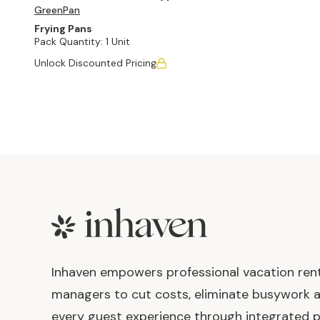
GreenPan
Frying Pans
Pack Quantity:
1 Unit
Unlock Discounted Pricing
Footer
Inhaven empowers professional vacation ren
managers to cut costs, eliminate busywork 
every guest experience through integrated p