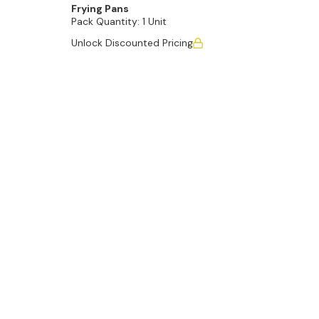
Frying Pans
Pack Quantity:
1 Unit
Unlock Discounted Pricing