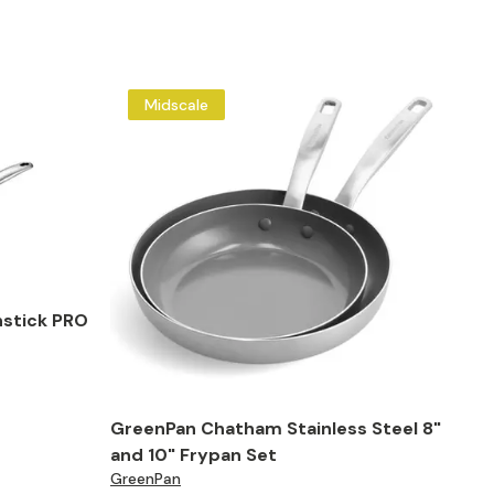
Midscale
stick PRO
GreenPan Chatham Stainless Steel 8"
and 10" Frypan Set
GreenPan