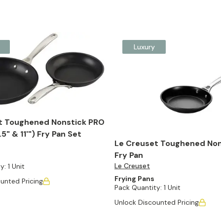
Luxury
t Toughened Nonstick PRO
5" & 11'") Fry Pan Set
Le Creuset Toughened Non
Fry Pan
Le Creuset
y:
1 Unit
Frying Pans
unted Pricing
Pack Quantity:
1 Unit
Unlock Discounted Pricing