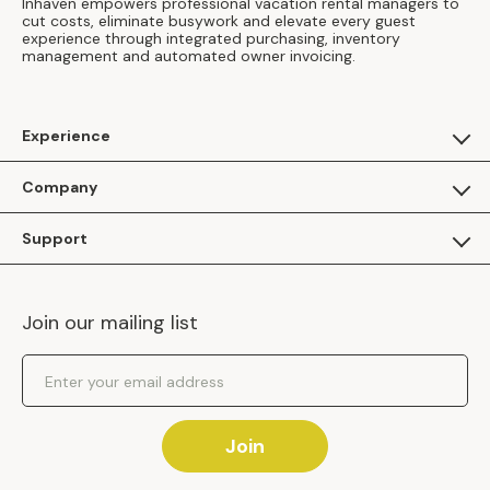
Inhaven empowers professional vacation rental managers to
cut costs, eliminate busywork and elevate every guest
experience through integrated purchasing, inventory
management and automated owner invoicing.
Experience
For Guests
Company
Apply as a Brand
About Us
Support
Inhaven Research
Inhaven Blog
Contact Us
Careers
Join our mailing list
Inhaven Portal Demos
Events
Shipping Policy
Email Address
Returns Policy
Join