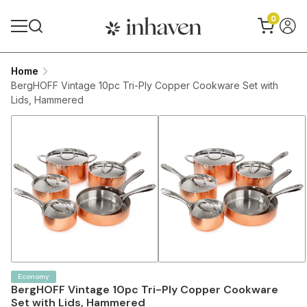
0
Home
BergHOFF Vintage 10pc Tri-Ply Copper Cookware Set with
Lids, Hammered
Economy
BergHOFF Vintage 10pc Tri-Ply Copper Cookware
Set with Lids, Hammered