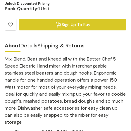
Unlock Discounted Pricing
Pack Quantity:
1 Unit
Sign Up To Buy
About
Details
Shipping & Returns
Mix, Blend, Beat and Kneed all with the Better Chef 5
Speed Electric Hand mixer with interchangeable
stainless steel beaters and dough hooks. Ergonomic
handle for one handed operation offers a power 150
Watt motor for most of your everyday mixing needs.
Ideal for quickly and easily mixing up your favorite cookie
dough's, mashed potatoes, bread dough's and so much
more. Dishwasher safe accessories for easy clean up
can also be easily snapped to the mixer for easy
storage.