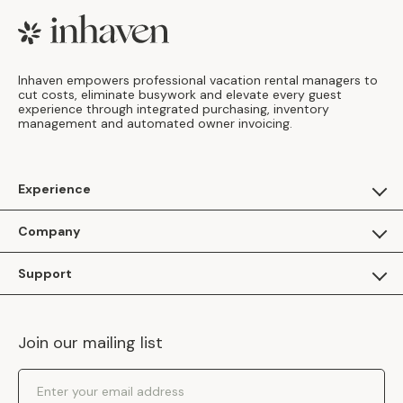
Footer
Inhaven empowers professional vacation rental managers to
cut costs, eliminate busywork and elevate every guest
experience through integrated purchasing, inventory
management and automated owner invoicing.
Experience
For Guests
Company
Apply as a Brand
About Us
Support
Inhaven Research
Inhaven Blog
Contact Us
Careers
Join our mailing list
Inhaven Portal Demos
Events
Shipping Policy
Email Address