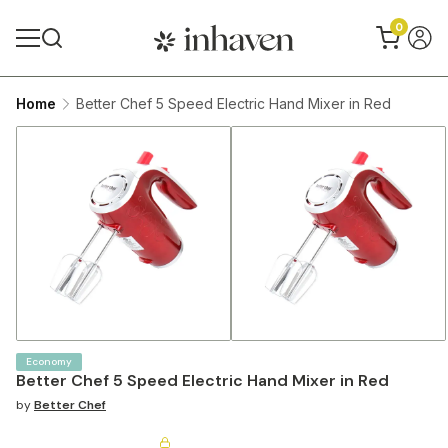
0
Home
Better Chef 5 Speed Electric Hand Mixer in Red
Economy
Better Chef 5 Speed Electric Hand Mixer in Red
by
Better Chef