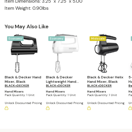
Item Dimensions: 3.25" x 7.25" x 5.00"
Item Weight: 0.90lbs
You May Also Like
Economy
Economy
Midscale
Black & Decker Hand
Black & Decker
Black & Decker Helix
5
Mixer, Black
Lightweight Hand
Hand Mixer, Black
H
BLACK+DECKER
Mixer, White
BLACK+DECKER
BLACK+DECKER
S
Be
Hand Mixers
Hand Mixers
Hand Mixers
Ha
Pack Quantity:
1 Unit
Pack Quantity:
1 Unit
Pack Quantity:
1 Unit
Pa
Unlock Discounted Pricing
Unlock Discounted Pricing
Unlock Discounted Pricing
Un