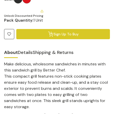
Unlock Discounted Pricing
Pack Quantity:
1 Unit
Sign Up To Buy
About
Details
Shipping & Returns
Make delicious, wholesome sandwiches in minutes with
this sandwich grill by Better Chef.
This compact grill features non-stick cooking plates
ensure easy food release and clean-up, and a stay cool
exterior to prevent burns and scalds. It conveniently
comes with two plates to easy grilling of two
sandwiches at once. This sleek grill stands uprights for
easy storage.