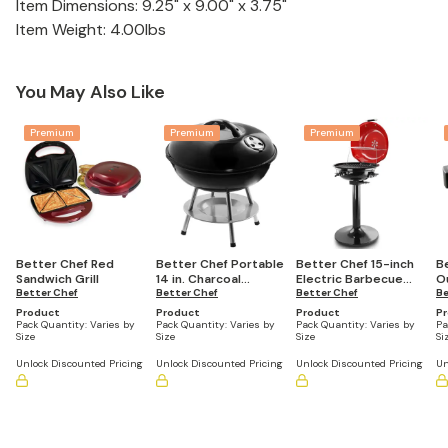
Item Dimensions: 9.25" x 9.00" x 3.75"
Item Weight: 4.00lbs
You May Also Like
Premium
Premium
Premium
Better Chef Red
Better Chef Portable
Better Chef 15-inch
B
Sandwich Grill
14 in. Charcoal
Electric Barbecue
O
Better Chef
Barbecue Grill
Better Chef
Grill
Better Chef
T
Be
B
Product
Product
Product
P
Pack Quantity:
Varies by
Pack Quantity:
Varies by
Pack Quantity:
Varies by
Pa
Size
Size
Size
Si
Unlock Discounted Pricing
Unlock Discounted Pricing
Unlock Discounted Pricing
Un