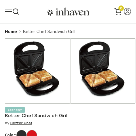
0
Home
Better Chef Sandwich Grill
Economy
Better Chef Sandwich Grill
by
Better Chef
Color
: