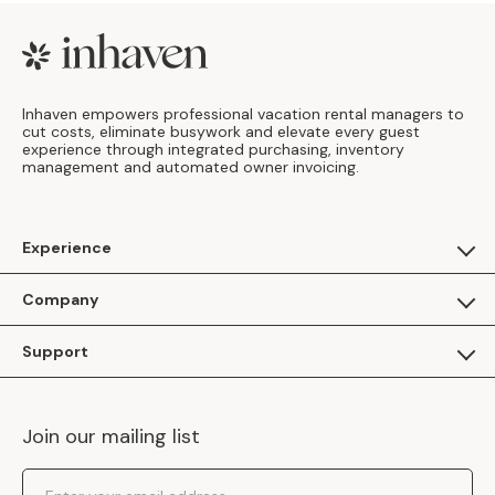
Footer
Inhaven empowers professional vacation rental managers to
cut costs, eliminate busywork and elevate every guest
experience through integrated purchasing, inventory
management and automated owner invoicing.
Experience
For Guests
Company
Apply as a Brand
About Us
Support
Inhaven Research
Inhaven Blog
Contact Us
Careers
Join our mailing list
Inhaven Portal Demos
Events
Shipping Policy
Email Address