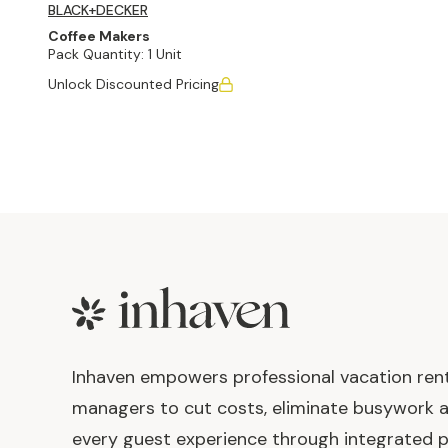
BLACK+DECKER
Coffee Makers
Pack Quantity:
1 Unit
Unlock Discounted Pricing
Footer
Inhaven empowers professional vacation ren
managers to cut costs, eliminate busywork 
every guest experience through integrated p