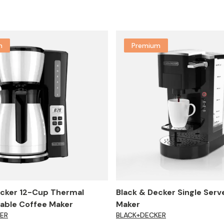
m
Premium
ecker 12-Cup Thermal
Black & Decker Single Serv
ble Coffee Maker
Maker
ER
BLACK+DECKER