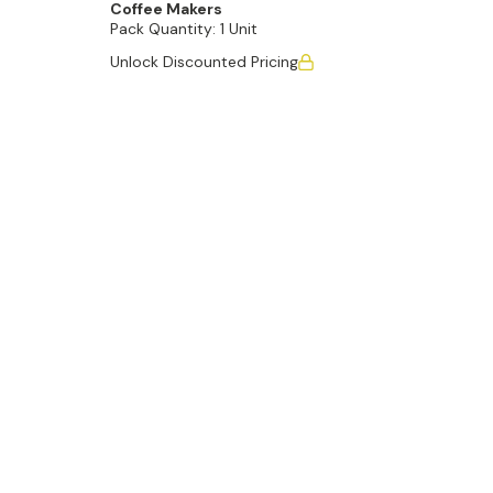
Coffee Makers
Pack Quantity:
1 Unit
Unlock Discounted Pricing