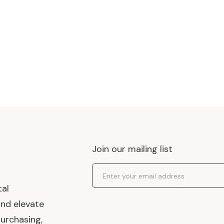
Join our mailing list
Email Address
tal
and elevate
urchasing,