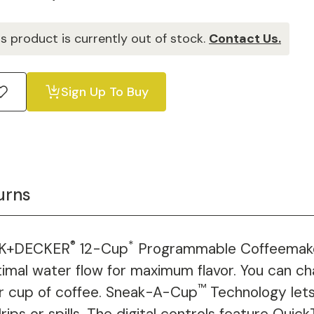
is product is currently out of stock.
Contact Us.
Sign Up To Buy
urns
®
*
ACK+DECKER
12-Cup
Programmable Coffeemake
timal water flow for maximum flavor. You can c
™
er cup of coffee. Sneak-A-Cup
Technology lets