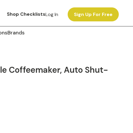
Shop Checklists
Log In
Sign Up For Free
ons
Brands
e Coffeemaker, Auto Shut-