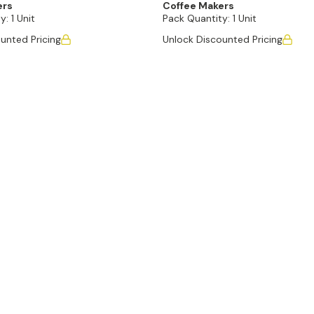
ers
Coffee Makers
y:
1 Unit
Pack Quantity:
1 Unit
unted Pricing
Unlock Discounted Pricing