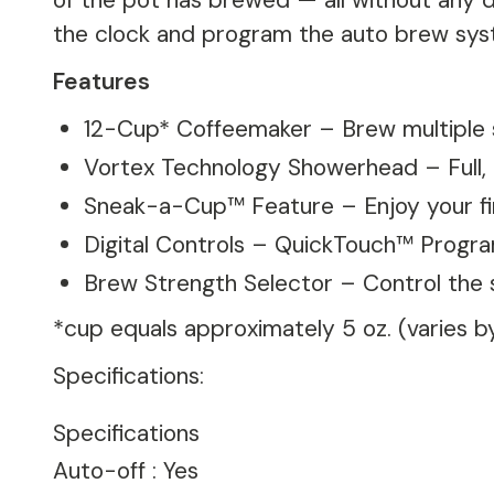
of the pot has brewed — all without any dr
the clock and program the auto brew syst
Features
12-Cup* Coffeemaker – Brew multiple s
Vortex Technology Showerhead – Full, r
Sneak-a-Cup™ Feature – Enjoy your fi
Digital Controls – QuickTouch™ Progr
Brew Strength Selector – Control the 
*cup equals approximately 5 oz. (varies 
Specifications:
Specifications
Auto-off
:
Yes