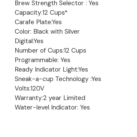
Brew Strength Selector
:
Yes
Capacity:12 Cups*
Carafe Plate:Yes
Color: Black with Silver
Digital:Yes
Number of Cups:12 Cups
Programmable: Yes
Ready Indicator Light:Yes
Sneak-a-cup Technology
:
Yes
Volts:120V
Warranty:2 year Limited
Water-level Indicator: Yes