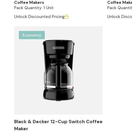
Coffee Makers
Coffee Mak
Pack Quantity:
1 Unit
Pack Quantit
Unlock Discounted Pricing
Unlock Disco
Economy
Black & Decker 12-Cup Switch Coffee
Maker