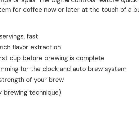
ips or spills. The digital controls feature Quic
em for coffee now or later at the touch of a b
ervings, fast
ich flavor extraction
rst cup before brewing is complete
amming for the clock and auto brew system
strength of your brew
by brewing technique)