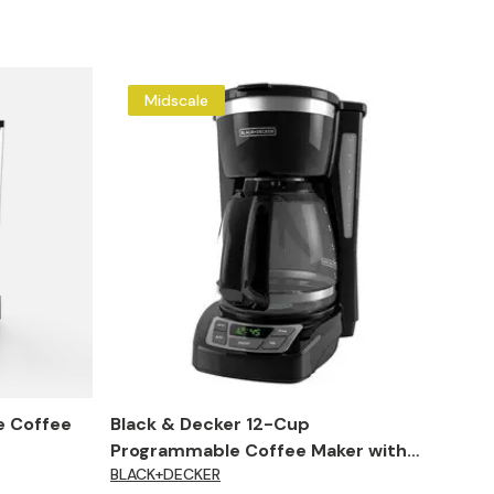
Midscale
e Coffee
Black & Decker 12-Cup
Programmable Coffee Maker with
BLACK+DECKER
Auto Shut Off