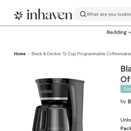
Search
Bedding
Home
Black & Decker 12-Cup Programmable Coffeemaker, A
Bl
Of
Ec
by
Unlo
Pack