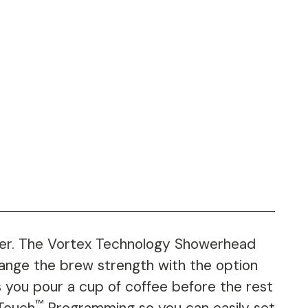
r. The Vortex Technology Showerhead
hange the brew strength with the option
 you pour a cup of coffee before the rest
™