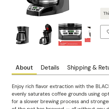
Th
About
Details
Shipping & Ret
Enjoy rich flavor extraction with the BL
evenly saturates coffee grounds using op
for a slower brewing process and strong