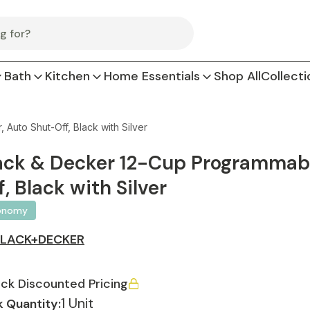
Bath
Kitchen
Home Essentials
Shop All
Collecti
uto Shut-Off, Black with Silver
ack & Decker 12-Cup Programmabl
f, Black with Silver
onomy
BLACK+DECKER
ck Discounted Pricing
1 Unit
 Quantity: