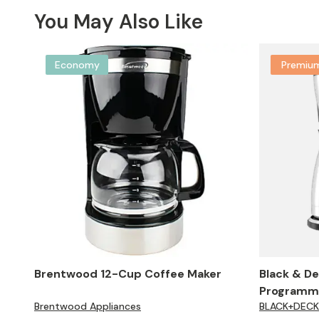
You May Also Like
Economy
Premiu
Brentwood 12-Cup Coffee Maker
Black & D
Programma
Brentwood Appliances
BLACK+DECK