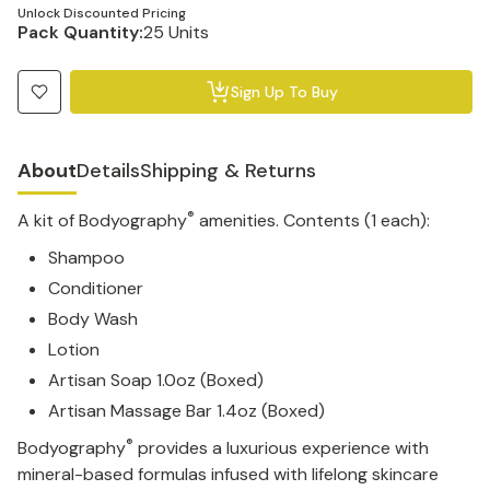
Unlock Discounted Pricing
Pack Quantity:
25 Units
Sign Up To Buy
About
Details
Shipping & Returns
®
A kit of Bodyography
amenities. Contents (1 each):
Shampoo
Conditioner
Body Wash
Lotion
Artisan Soap 1.0oz (Boxed)
Artisan Massage Bar 1.4oz (Boxed)
®
Bodyography
provides a luxurious experience with
mineral-based formulas infused with lifelong skincare