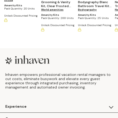
Amenities Kit (Pack of
Infusé
Grooming & Vanity
Bodyography Blanc
N
20 Kits)
Amenity Kits
Kit, Clear Frosted
Bathroom Travel Kit
T
Pack Quantity:
20 Units
Sachet (Pack of 288)
World amenities
(Casepack of 25)
Bodyography
of
N
Amenity Kits
Amenity Kits
Am
Unlock Discounted Pricing
Pack Quantity:
288 Units
Pack Quantity:
25 Units
Pa
Unlock Discounted Pricing
Unlock Discounted Pricing
Un
Footer
Inhaven empowers professional vacation rental managers to
cut costs, eliminate busywork and elevate every guest
experience through integrated purchasing, inventory
management and automated owner invoicing.
Experience
For Guests