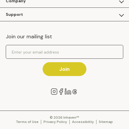
Company
Apply as a Brand
About Us
Support
Inhaven Research
Inhaven Blog
Contact Us
Careers
Join our mailing list
Inhaven Portal Demos
Events
Shipping Policy
Email Address
Returns Policy
Join
© 2026 Inhaven™
Terms of Use
Privacy Policy
Accessibility
Sitemap