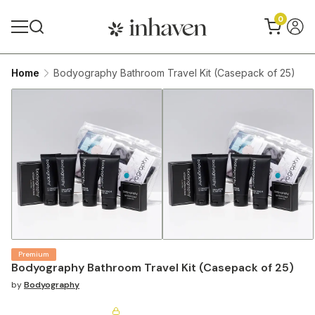
0
Home
Bodyography Bathroom Travel Kit (Casepack of 25)
Premium
Bodyography Bathroom Travel Kit (Casepack of 25)
by
Bodyography