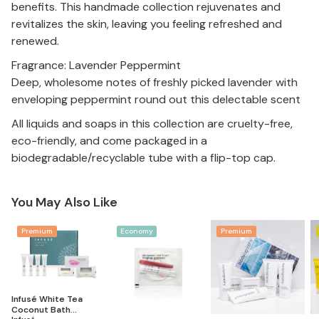
benefits. This handmade collection rejuvenates and
revitalizes the skin, leaving you feeling refreshed and
renewed.
Fragrance: Lavender Peppermint
Deep, wholesome notes of freshly picked lavender with
enveloping peppermint round out this delectable scent
All liquids and soaps in this collection are cruelty-free,
eco-friendly, and come packaged in a
biodegradable/recyclable tube with a flip-top cap.
You May Also Like
Premium
Economy
Premium
Infusé White Tea
Coconut Bath