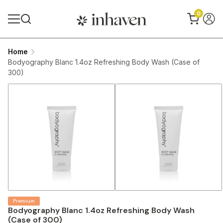
0
Home
Bodyography Blanc 1.4oz Refreshing Body Wash (Case of
300)
Premium
Bodyography Blanc 1.4oz Refreshing Body Wash
(Case of 300)