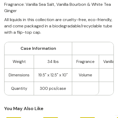
Fragrance: Vanilla Sea Salt, Vanilla Bourbon & White Tea
Ginger
A
ll liquids in this collection are cruelty-free, eco-friendly,
and come packaged in a biodegradable/recyclable tube
with a flip-top cap.
Case Information
Weight
34 lbs
Fragrance
Vanilla 
Dimensions
19.5" x 12.5" x 10"
Volume
Quantity
300 pcs/case
You May Also Like