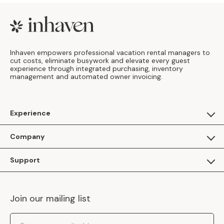
Footer
Inhaven empowers professional vacation rental managers to
cut costs, eliminate busywork and elevate every guest
experience through integrated purchasing, inventory
management and automated owner invoicing.
Experience
For Guests
Company
Apply as a Brand
About Us
Support
Inhaven Research
Inhaven Blog
Contact Us
Careers
Join our mailing list
Inhaven Portal Demos
Events
Shipping Policy
Email Address