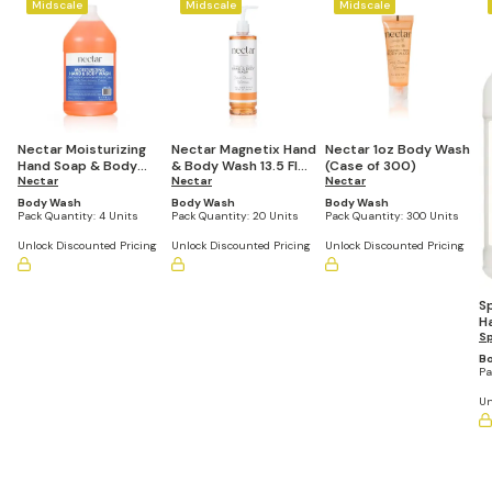
Midscale
Midscale
Midscale
Nectar Moisturizing
Nectar Magnetix Hand
Nectar 1oz Body Wash
Hand Soap & Body
& Body Wash 13.5 Fl
(Case of 300)
Wash 1 Gallon Refill
Nectar
Oz Refillable Pump
Nectar
Nectar
Bottle (Set of 4)
Bottle (Set of 20)
Body Wash
Body Wash
Body Wash
Pack Quantity:
4 Units
Pack Quantity:
20 Units
Pack Quantity:
300 Units
Unlock Discounted Pricing
Unlock Discounted Pricing
Unlock Discounted Pricing
S
H
Ga
S
(S
B
Pa
Un