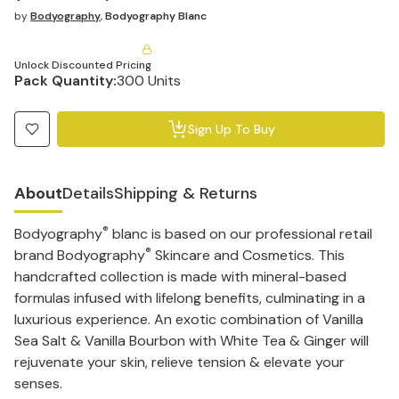
by
Bodyography
,
Bodyography Blanc
Unlock Discounted Pricing
Pack Quantity:
300 Units
Sign Up To Buy
About
Details
Shipping & Returns
®
Bodyography
blanc is based on our professional retail
®
brand Bodyography
Skincare and Cosmetics. This
handcrafted collection is made with mineral-based
formulas infused with lifelong benefits, culminating in a
luxurious experience. An exotic combination of Vanilla
Sea Salt & Vanilla Bourbon with White Tea & Ginger will
rejuvenate your skin, relieve tension & elevate your
senses.