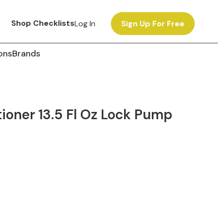
Shop Checklists
Log In
Sign Up For Free
ons
Brands
oner 13.5 Fl Oz Lock Pump