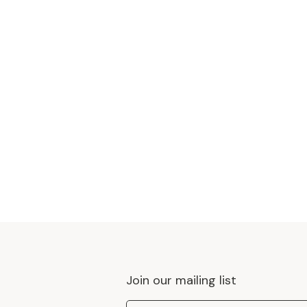
Join our mailing list