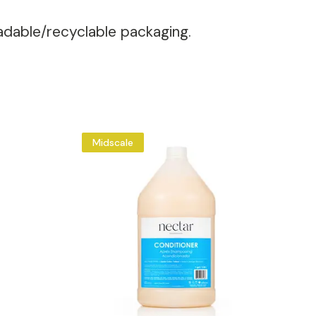
radable/recyclable packaging.
Midscale