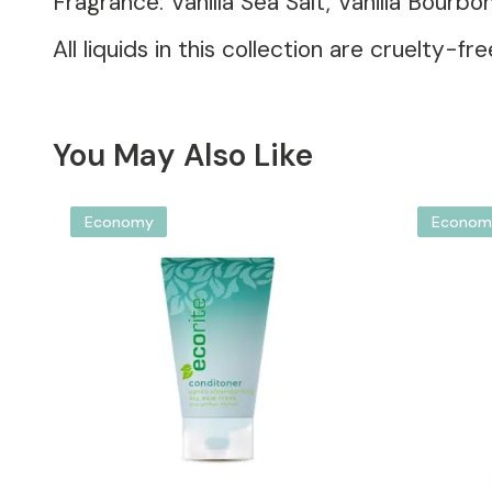
Fragrance: Vanilla Sea Salt, Vanilla Bourb
All liquids in this collection are cruelty
You May Also Like
Economy
Econom