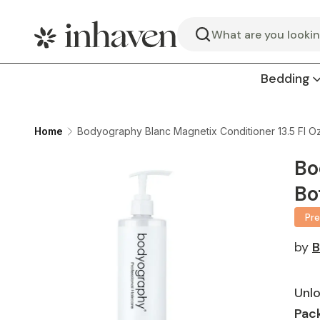
Search
Bedding
Home
Bodyography Blanc Magnetix Conditioner 13.5 Fl Oz
Bo
Bo
Pr
by
B
Unlo
Pack