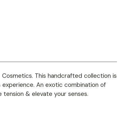
 Cosmetics. This handcrafted collection is
us experience. An exotic combination of
ve tension & elevate your senses.