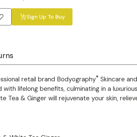
Sign Up To Buy
urns
®
essional retail brand Bodyography
Skincare and
ith lifelong benefits, culminating in a luxurio
te Tea & Ginger will rejuvenate your skin, relie