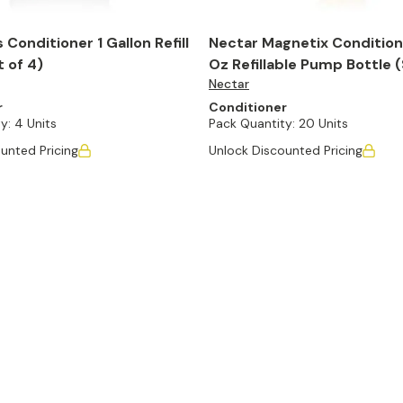
 Conditioner 1 Gallon Refill
Nectar Magnetix Conditione
t of 4)
Oz Refillable Pump Bottle (
Nectar
r
Conditioner
y:
4 Units
Pack Quantity:
20 Units
unted Pricing
Unlock Discounted Pricing