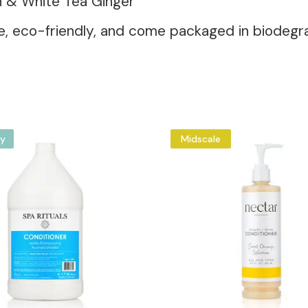
on & White Tea Ginger
-free, eco-friendly, and come packaged in biodeg
y
Midscale