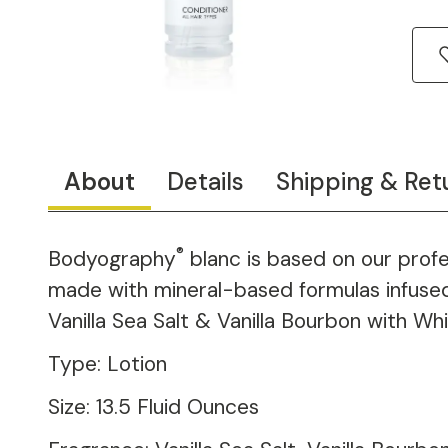
About
Details
Shipping & Ret
®
Bodyography
blanc is based on our prof
made with mineral-based formulas infused w
Vanilla Sea Salt & Vanilla Bourbon with Whi
Type: Lotion
Size: 13.5 Fluid Ounces