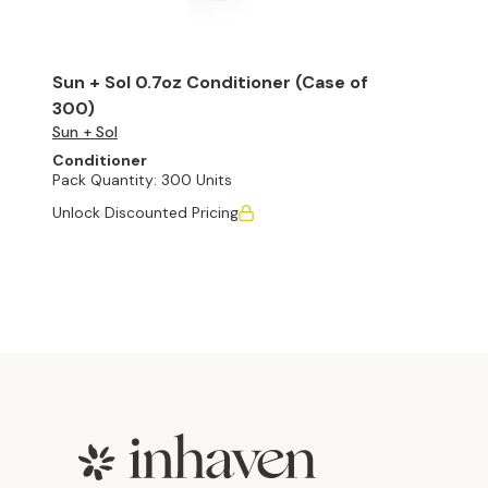
Sun + Sol 0.7oz Conditioner (Case of
300)
Sun + Sol
Conditioner
Pack Quantity:
300 Units
Unlock Discounted Pricing
Footer