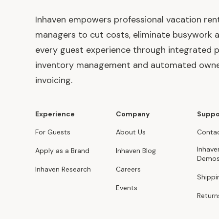
Inhaven empowers professional vacation ren
managers to cut costs, eliminate busywork 
every guest experience through integrated p
inventory management and automated own
invoicing.
Experience
Company
Suppo
For Guests
About Us
Contac
Inhave
Apply as a Brand
Inhaven Blog
Demo
Inhaven Research
Careers
Shippi
Events
Return