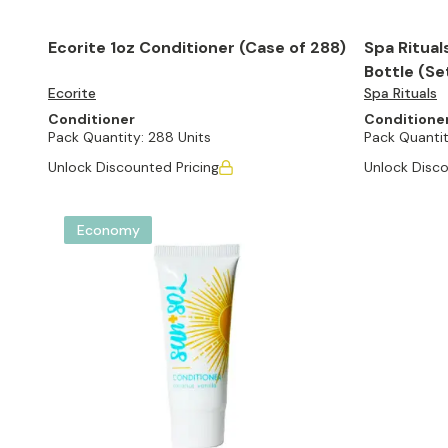
Ecorite 1oz Conditioner (Case of 288)
Spa Rituals
Bottle (Se
Ecorite
Spa Rituals
Conditioner
Conditione
Pack Quantity:
288 Units
Pack Quantit
Unlock Discounted Pricing
Unlock Disco
Economy