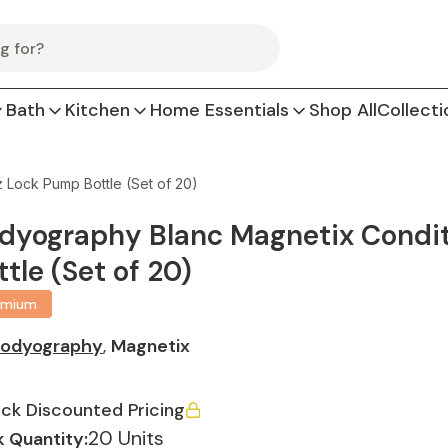
Bath
Kitchen
Home Essentials
Shop All
Collecti
 Lock Pump Bottle (Set of 20)
dyography Blanc Magnetix Conditi
ttle (Set of 20)
emium
odyography
,
Magnetix
ck Discounted Pricing
20 Units
 Quantity: