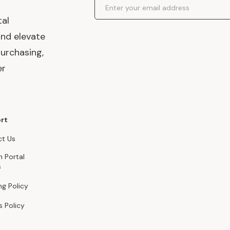
Email Address
tal
and elevate
urchasing,
er
rt
t Us
n Portal
s
ng Policy
s Policy