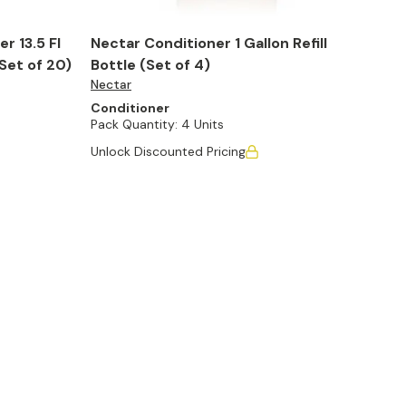
r 13.5 Fl
Nectar Conditioner 1 Gallon Refill
Set of 20)
Bottle (Set of 4)
Nectar
Conditioner
Pack Quantity:
4 Units
Unlock Discounted Pricing