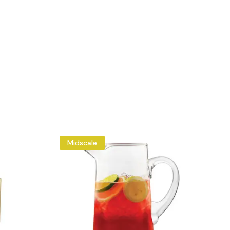
Midscale