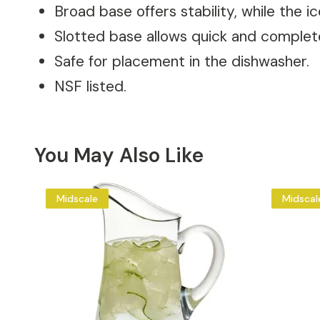
Broad base offers stability, while the i
Slotted base allows quick and complet
Safe for placement in the dishwasher.
NSF listed.
You May Also Like
Midscale
Midscal