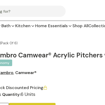
Bath
Kitchen
Home Essentials
Shop All
Collecti
(Pack Of 6)
mbro Camwear® Acrylic Pitchers w
onomy
Cambro
,
Camwear®
ck Discounted Pricing
6 Units
 Quantity: