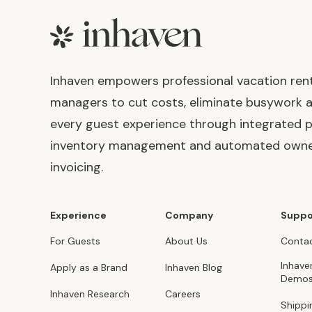
Footer
Inhaven empowers professional vacation ren
managers to cut costs, eliminate busywork 
every guest experience through integrated p
inventory management and automated own
invoicing.
Experience
Company
Suppo
For Guests
About Us
Contac
Inhave
Apply as a Brand
Inhaven Blog
Demo
Inhaven Research
Careers
Shippi