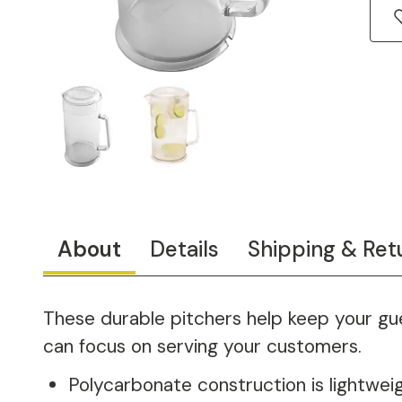
About
Details
Shipping & Ret
These durable pitchers help keep your gue
can focus on serving your customers.
Polycarbonate construction is lightwei