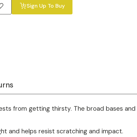
Sign Up To Buy
urns
sts from getting thirsty. The broad bases and c
ght and helps resist scratching and impact.