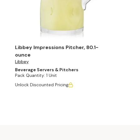
Libbey Impressions Pitcher, 80.1-
ounce
Libbey
Beverage Servers & Pitchers
Pack Quantity:
1 Unit
Unlock Discounted Pricing