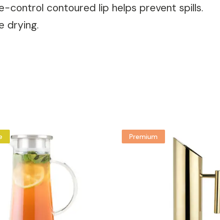
ce-control contoured lip helps prevent spills.
e drying.
e
Premium