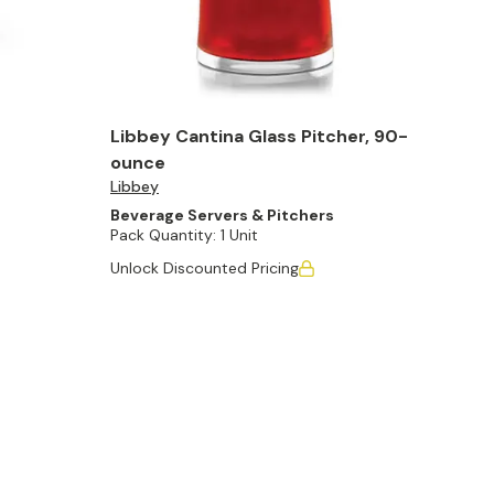
Libbey Cantina Glass Pitcher, 90-
ounce
Libbey
Beverage Servers & Pitchers
Pack Quantity:
1 Unit
Unlock Discounted Pricing