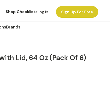
Shop Checklists
Log In
Sign Up For Free
ons
Brands
ith Lid, 64 Oz (Pack Of 6)