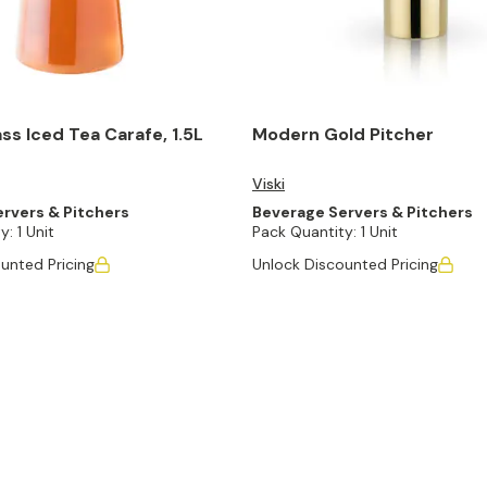
ass Iced Tea Carafe, 1.5L
Modern Gold Pitcher
Viski
rvers & Pitchers
Beverage Servers & Pitchers
y:
1 Unit
Pack Quantity:
1 Unit
unted Pricing
Unlock Discounted Pricing