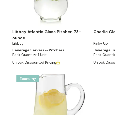
Libbey Atlantis Glass Pitcher, 73-
Charlie Gl
ounce
Libbey
Pinky Up
Beverage Servers & Pitchers
Beverage Se
Pack Quantity:
1 Unit
Pack Quantit
Unlock Discounted Pricing
Unlock Disco
Economy