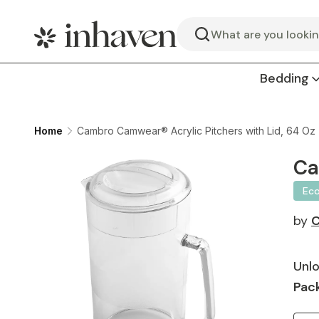
Search
Bedding
Home
Cambro Camwear® Acrylic Pitchers with Lid, 64 Oz 
Ca
Ec
by
Unlo
Pack