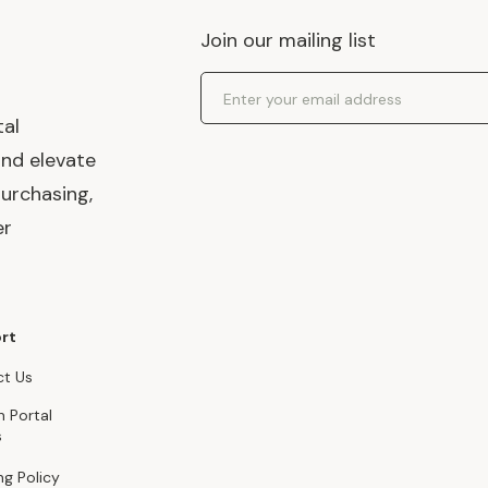
Join our mailing list
Email Address
tal
and elevate
urchasing,
er
rt
t Us
n Portal
s
ng Policy