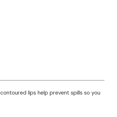
ontoured lips help prevent spills so you