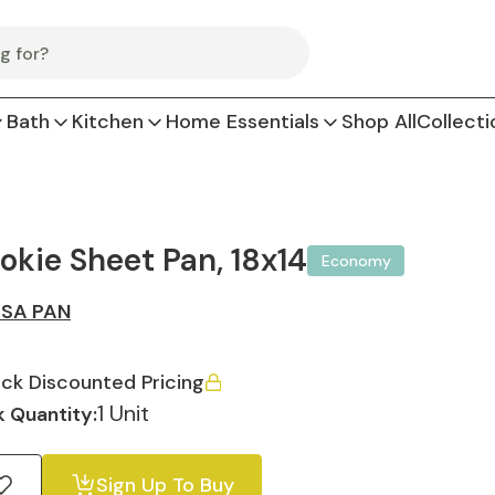
Bath
Kitchen
Home Essentials
Shop All
Collecti
okie Sheet Pan, 18x14
Economy
SA PAN
ck Discounted Pricing
1 Unit
 Quantity:
Sign Up To Buy