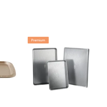
Premium