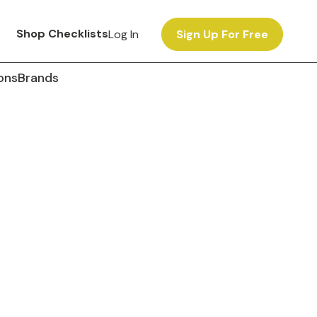
Shop Checklists
Log In
Sign Up For Free
ons
Brands