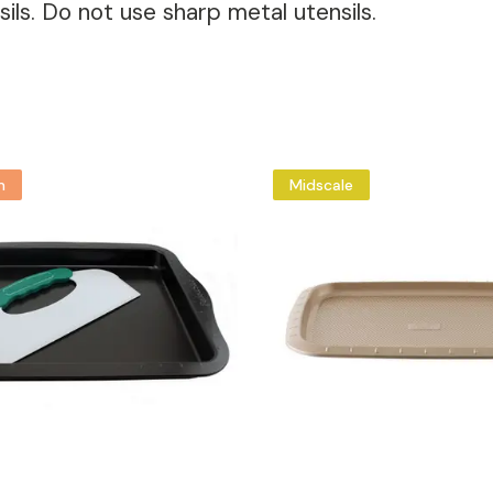
ils. Do not use sharp metal utensils.
m
Midscale