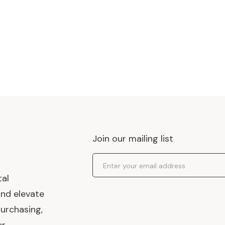
Join our mailing list
Email Address
tal
and elevate
urchasing,
er