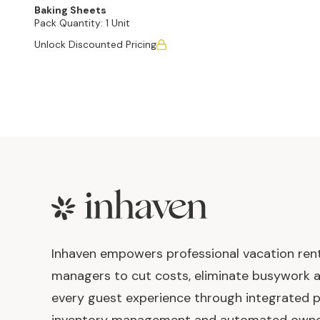
Baking Sheets
Pack Quantity:
1 Unit
Unlock Discounted Pricing
Footer
Inhaven empowers professional vacation ren
managers to cut costs, eliminate busywork 
every guest experience through integrated p
inventory management and automated own