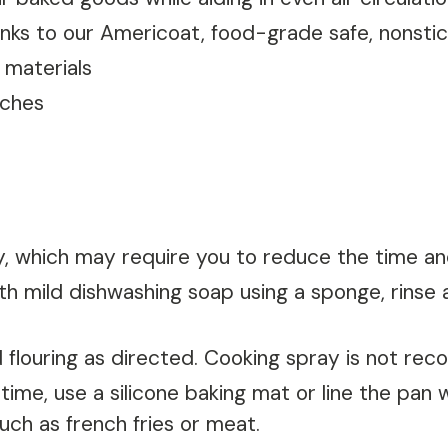
thanks to our Americoat, food-grade safe, nonsti
 materials
nches
y, which may require you to reduce the time a
 mild dishwashing soap using a sponge, rinse a
nd flouring as directed. Cooking spray is not r
ime, use a silicone baking mat or line the pan 
uch as french fries or meat.