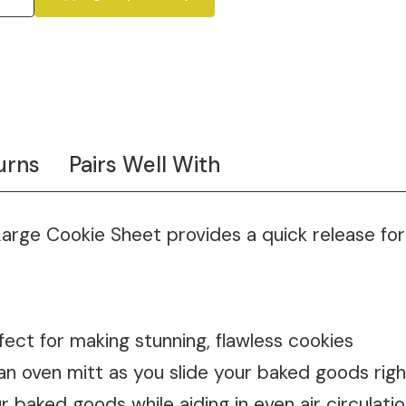
urns
Pairs Well With
Large Cookie Sheet provides a quick release for
fect for making stunning, flawless cookies
an oven mitt as you slide your baked goods righ
 baked goods while aiding in even air circulat