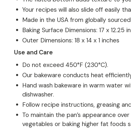
Your recipes will also slide off easily 
Made in the USA from globally sourced
Baking Surface Dimensions: 17 x 12.25 i
Outer Dimensions: 18 x 14 x 1 inches
Use and Care
Do not exceed 450°F (230°C).
Our bakeware conducts heat efficientl
Hand wash bakeware in warm water with
dishwasher.
Follow recipe instructions, greasing a
To maintain the pan’s appearance over t
vegetables or baking higher fat foods s