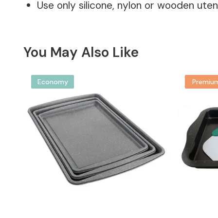
Use only silicone, nylon or wooden utens
You May Also Like
Economy
Premiu