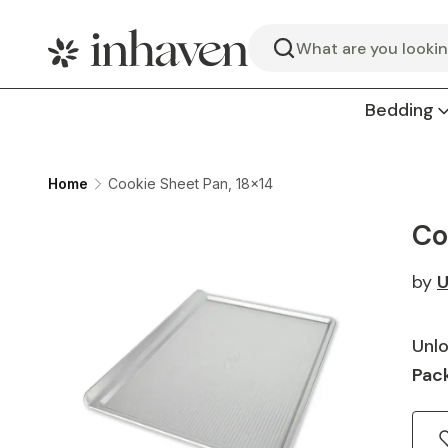
Search
Bedding
Home
Cookie Sheet Pan, 18x14
Co
by
U
Unlo
Pack