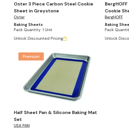
Oster 3 Piece Carbon Steel Cookie
BergHOFF P
Sheet in Greystone
Cookie She
Oster
BergHOFF
Baking Sheets
Baking She
Pack Quantity:
1 Unit
Pack Quantit
Unlock Discounted Pricing
Unlock Disco
Premium
Half Sheet Pan & Silicone Baking Mat
Set
USA PAN