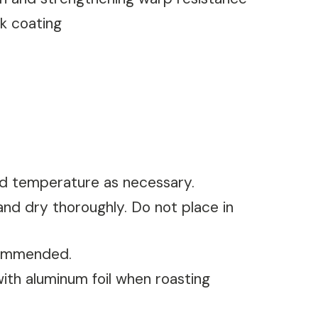
ck coating
nd temperature as necessary.
nd dry thoroughly. Do not place in
ecommended.
with aluminum foil when roasting