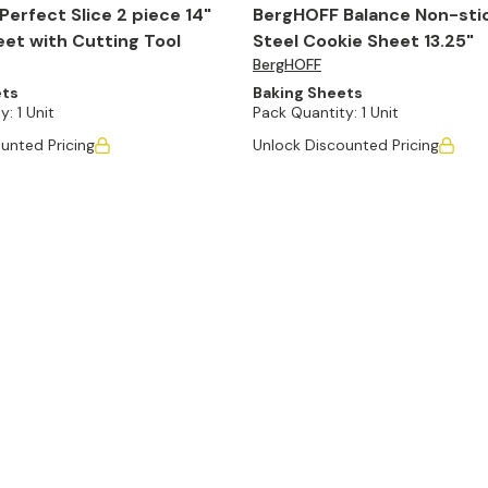
erfect Slice 2 piece 14"
BergHOFF Balance Non-sti
et with Cutting Tool
Steel Cookie Sheet 13.25"
BergHOFF
ets
Baking Sheets
y:
1 Unit
Pack Quantity:
1 Unit
unted Pricing
Unlock Discounted Pricing