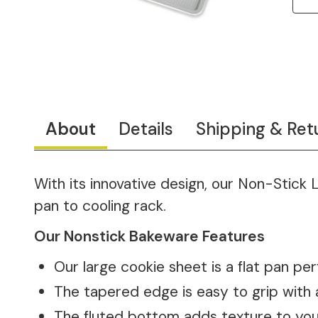
About
Details
Shipping & Ret
With its innovative design, our Non-Stick 
pan to cooling rack.
Our Nonstick Bakeware Features
Our large cookie sheet is a flat pan per
The tapered edge is easy to grip with 
The fluted bottom adds texture to your