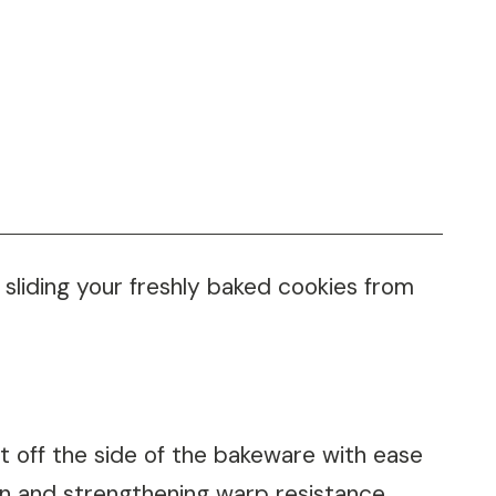
 sliding your freshly baked cookies from
t off the side of the bakeware with ease
ion and strengthening warp resistance