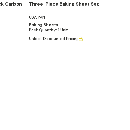
ck Carbon
Three-Piece Baking Sheet Set
USA PAN
Baking Sheets
Pack Quantity:
1 Unit
Unlock Discounted Pricing