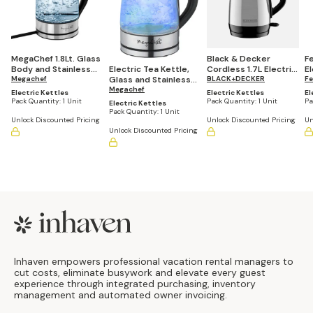
MegaChef 1.8Lt. Glass
Black & Decker
Fel
Body and Stainless
Cordless 1.7L Electric
El
Electric Tea Kettle,
Steel Electric Tea
Megachef
Tea Kettle, Stainless
BLACK+DECKER
B
Fe
Glass and Stainless
Kettle
Steel
Steel, 1.7Lt.
Megachef
Electric Kettles
Electric Kettles
El
Pack Quantity:
1 Unit
Pack Quantity:
1 Unit
Pa
Electric Kettles
Pack Quantity:
1 Unit
Unlock Discounted Pricing
Unlock Discounted Pricing
Un
Unlock Discounted Pricing
Footer
Inhaven empowers professional vacation rental managers to
cut costs, eliminate busywork and elevate every guest
experience through integrated purchasing, inventory
management and automated owner invoicing.