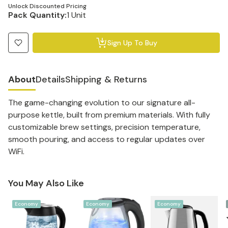
Unlock Discounted Pricing
Pack Quantity:
1 Unit
Sign Up To Buy
About
Details
Shipping & Returns
The game-changing evolution to our signature all-
purpose kettle, built from premium materials. With fully
customizable brew settings, precision temperature,
smooth pouring, and access to regular updates over
WiFi.
You May Also Like
Economy
Economy
Economy