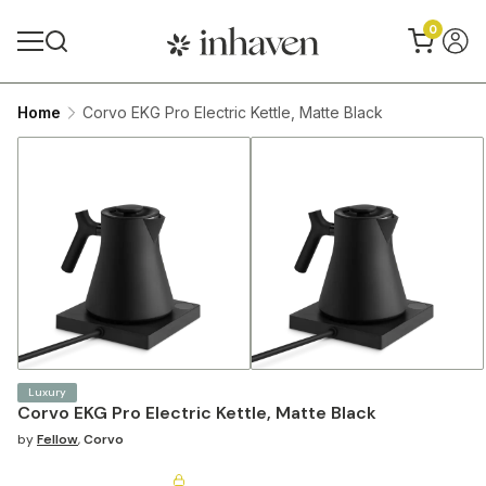
0
Home
Corvo EKG Pro Electric Kettle, Matte Black
Luxury
Corvo EKG Pro Electric Kettle, Matte Black
by
Fellow
,
Corvo