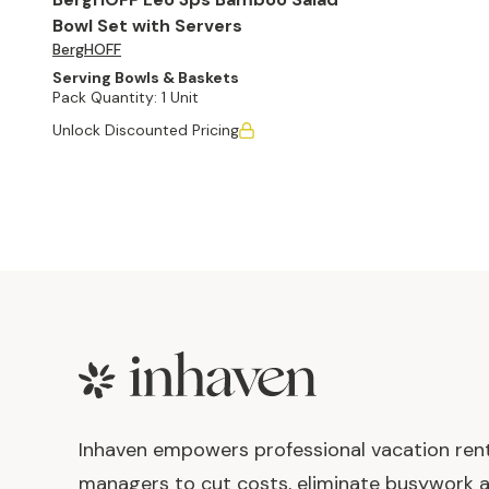
Bowl Set with Servers
BergHOFF
Serving Bowls & Baskets
Pack Quantity:
1 Unit
Unlock Discounted Pricing
Footer
Inhaven empowers professional vacation ren
managers to cut costs, eliminate busywork 