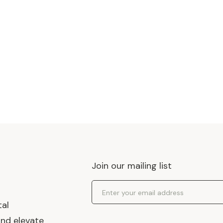
Join our mailing list
Email Address
tal
and elevate