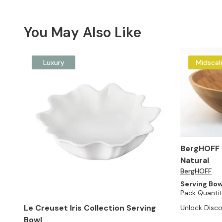
You May Also Like
Luxury
Midscal
BergHOFF 
Natural
BergHOFF
Serving Bow
Pack Quantit
Le Creuset Iris Collection Serving
Unlock Disco
Bowl