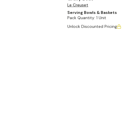
Le Creuset
Serving Bowls & Baskets
Pack Quantity:
1 Unit
Unlock Discounted Pricing