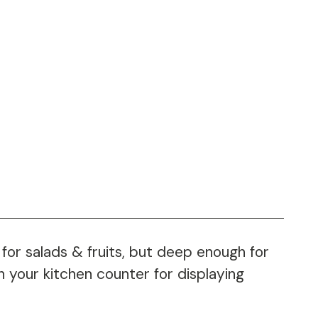
for salads & fruits, but deep enough for
n your kitchen counter for displaying