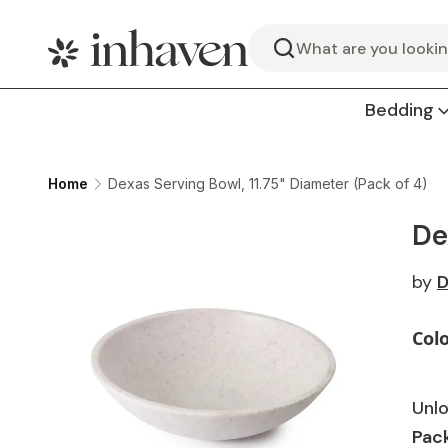
Search
Bedding
Home
Dexas Serving Bowl, 11.75" Diameter (Pack of 4)
De
by
D
Col
Unlo
Pack