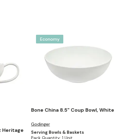
Economy
Bone China 8.5" Coup Bowl, White
Godinger
 Heritage
Serving Bowls & Baskets
Pack Quantity:
1 Unit