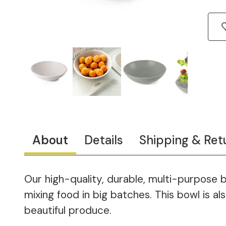
About
Details
Shipping & Ret
Our high-quality, durable, multi-purpose 
mixing food in big batches. This bowl is a
beautiful produce.