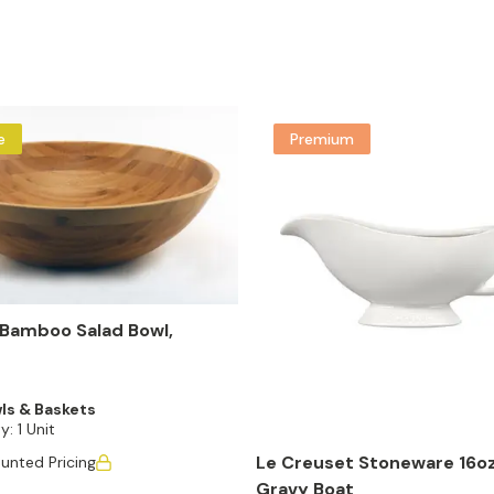
e
Premium
Bamboo Salad Bowl,
ls & Baskets
y:
1 Unit
Le Creuset Stoneware 16oz
unted Pricing
Gravy Boat