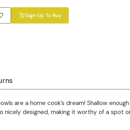
Sign Up To Buy
urns
bowls are a home cook’s dream! Shallow enough 
lso nicely designed, making it worthy of a spot o