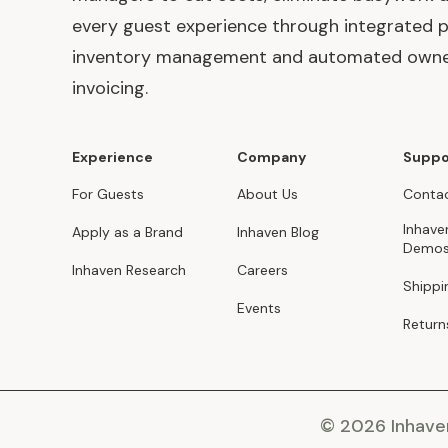
every guest experience through integrated p
inventory management and automated own
invoicing.
Experience
Company
Suppo
For Guests
About Us
Contac
Inhave
Apply as a Brand
Inhaven Blog
Demo
Inhaven Research
Careers
Shippi
Events
Return
© 2026 Inhav