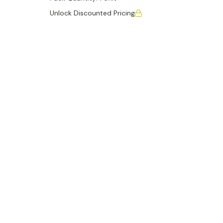
Unlock Discounted Pricing