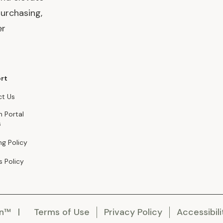
urchasing,
er
rt
t Us
n Portal
s
ng Policy
s Policy
en™
Terms of Use
Privacy Policy
Accessibili