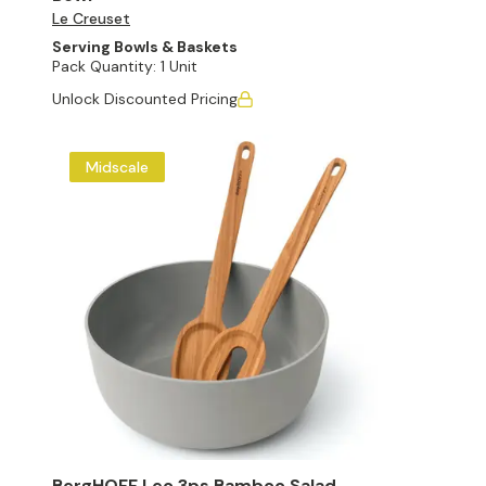
Le Creuset
Serving Bowls & Baskets
Pack Quantity:
1 Unit
Unlock Discounted Pricing
Midscale
BergHOFF Leo 3ps Bamboo Salad