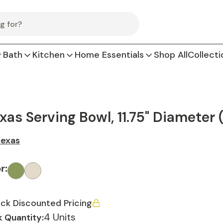
Bath
Kitchen
Home Essentials
Shop All
Collecti
xas Serving Bowl, 11.75" Diameter 
exas
or
:
ck Discounted Pricing
4 Units
 Quantity: