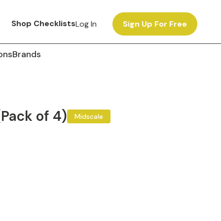
Shop Checklists
Log In
Sign Up For Free
ons
Brands
(Pack of 4)
Midscale