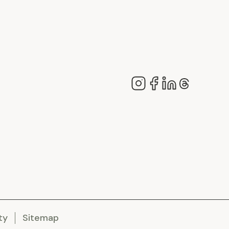
ty
Sitemap