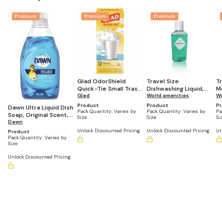
Premium
Premium
Premium
Glad OdorShield
Travel Size
T
Quick-Tie Small Trash
Dishwashing Liquid,
M
Bags, 4 gal, Febreze
Glad
Lemon Scent, 1.7 fl
World amenities
Fr
Wo
Fresh Clean Scent, 26
oz/50 mL (Pack of
(
Product
Product
P
Dawn Ultra Liquid Dish
Bags/Box (Case of 6)
90)
Pack Quantity:
Varies by
Pack Quantity:
Varies by
Pa
Soap, Original Scent,
Size
Size
Si
7.5oz. (Pack of 12)
Dawn
Unlock Discounted Pricing
Unlock Discounted Pricing
Un
Product
Pack Quantity:
Varies by
Size
Unlock Discounted Pricing