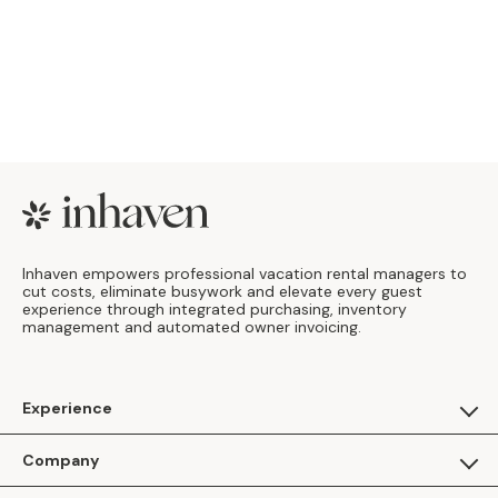
Footer
Inhaven empowers professional vacation rental managers to
cut costs, eliminate busywork and elevate every guest
experience through integrated purchasing, inventory
management and automated owner invoicing.
Experience
For Guests
Company
Apply as a Brand