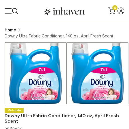
0
Home
Downy Ultra Fabric Conditioner, 140 oz, April Fresh Scent
Midscale
Downy Ultra Fabric Conditioner, 140 oz, April Fresh
Scent
by
Downy