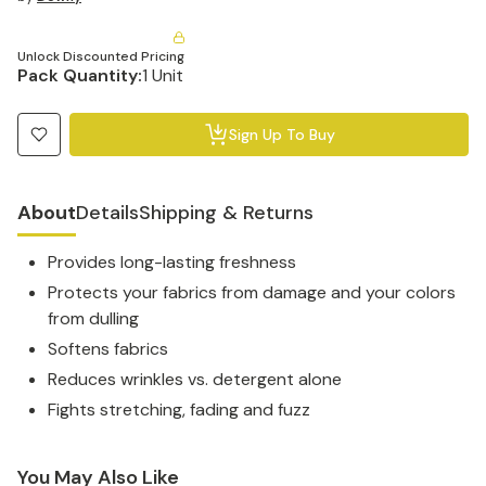
Unlock Discounted Pricing
Pack Quantity:
1 Unit
Sign Up To Buy
About
Details
Shipping & Returns
Provides long-lasting freshness
Protects your fabrics from damage and your colors
from dulling
Softens fabrics
Reduces wrinkles vs. detergent alone
Fights stretching, fading and fuzz
You May Also Like