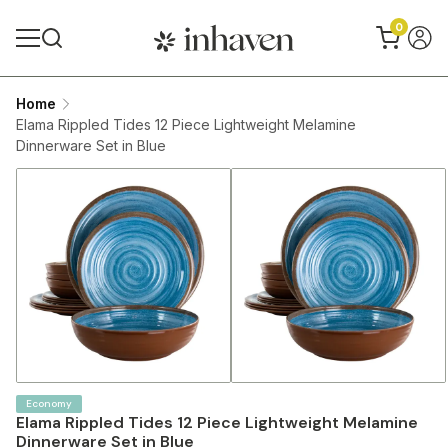
0
Home
Elama Rippled Tides 12 Piece Lightweight Melamine
Dinnerware Set in Blue
Economy
Elama Rippled Tides 12 Piece Lightweight Melamine
Dinnerware Set in Blue