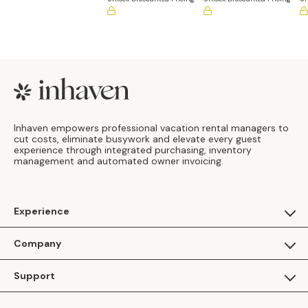
Footer
Inhaven empowers professional vacation rental managers to
cut costs, eliminate busywork and elevate every guest
experience through integrated purchasing, inventory
management and automated owner invoicing.
Experience
For Guests
Company
Apply as a Brand
About Us
Support
Inhaven Research
Inhaven Blog
Contact Us