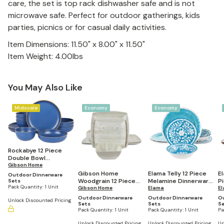
care, the set is top rack dishwasher safe and is not
microwave safe. Perfect for outdoor gatherings, kids
parties, picnics or for casual daily activities.
Item Dimensions: 11.50" x 8.00" x 11.50"
Item Weight: 4.00lbs
You May Also Like
Midscale
Economy
Economy
Rockabye 12 Piece
Double Bowl
Melamine Dinnerware
Gibson Home
Set (Service for 4)
Gibson Home
Elama Telly 12 Piece
E
Outdoor Dinnerware
Woodgrain 12 Piece
Melamine Dinnerware
P
Sets
Pack Quantity:
1 Unit
Melamine Dinnerware
Gibson Home
Set in Teal
Elama
M
E
Set
Se
Outdoor Dinnerware
Outdoor Dinnerware
O
Unlock Discounted Pricing
Sets
Sets
S
Pack Quantity:
1 Unit
Pack Quantity:
1 Unit
Pa
Unlock Discounted Pricing
Unlock Discounted Pricing
Un