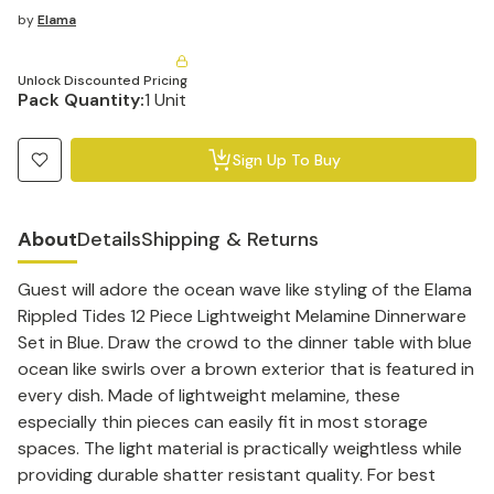
by
Elama
Unlock Discounted Pricing
Pack Quantity:
1 Unit
Sign Up To Buy
About
Details
Shipping & Returns
Guest will adore the ocean wave like styling of the Elama
Rippled Tides 12 Piece Lightweight Melamine Dinnerware
Set in Blue. Draw the crowd to the dinner table with blue
ocean like swirls over a brown exterior that is featured in
every dish. Made of lightweight melamine, these
especially thin pieces can easily fit in most storage
spaces. The light material is practically weightless while
providing durable shatter resistant quality. For best