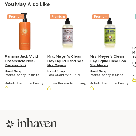
You May Also Like
Premium
Premium
Premium
S
Mo
Panama Jack Vivid
Mrs. Meyer's Clean
Mrs. Meyer's Clean
H
S
Creamsicle Non-
Day Liquid Hand Soap,
Day Liquid Hand Soap,
Sc
H
Refillable EcoLux Air
Panama Jack
Lavender Scent, 12.5
Mrs. Meyers
Lemon Verbena
Mrs. Meyers
4
Pa
Hand Wash
Oz, (Pack of 6
Scent, 12.5 Oz, (Pack
Hand Soap
Hand Soap
Hand Soap
Dispenser, 16.2 oz
Bottles)
of 6 Bottles)
Un
Pack Quantity:
12 Units
Pack Quantity:
6 Units
Pack Quantity:
6 Units
(Pack of 12)
Unlock Discounted Pricing
Unlock Discounted Pricing
Unlock Discounted Pricing
Footer