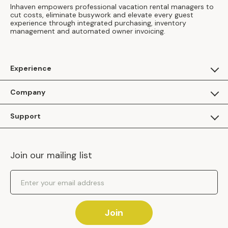
Inhaven empowers professional vacation rental managers to
cut costs, eliminate busywork and elevate every guest
experience through integrated purchasing, inventory
management and automated owner invoicing.
Experience
For Guests
Company
Apply as a Brand
About Us
Support
Inhaven Research
Inhaven Blog
Contact Us
Careers
Join our mailing list
Inhaven Portal Demos
Events
Shipping Policy
Email Address
Returns Policy
Join