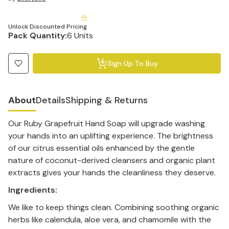
Unlock Discounted Pricing
Pack Quantity:
6 Units
Sign Up To Buy
About
Details
Shipping & Returns
Our Ruby Grapefruit Hand Soap will upgrade washing
your hands into an uplifting experience. The brightness
of our citrus essential oils enhanced by the gentle
nature of coconut-derived cleansers and organic plant
extracts gives your hands the cleanliness they deserve.
Ingredients:
We like to keep things clean. Combining soothing organic
herbs like calendula, aloe vera, and chamomile with the