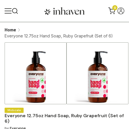
0
Home
Everyone 12.75oz Hand Soap, Ruby Grapefruit (Set of 6)
Midscale
Everyone 12.75oz Hand Soap, Ruby Grapefruit (Set of
6)
by
Everyone