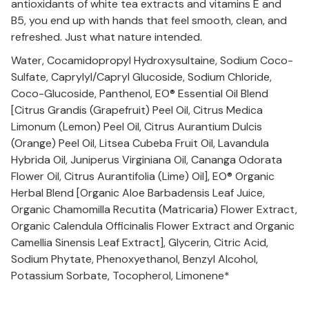
antioxidants of white tea extracts and vitamins E and
B5, you end up with hands that feel smooth, clean, and
refreshed. Just what nature intended.
Water, Cocamidopropyl Hydroxysultaine, Sodium Coco-
Sulfate, Caprylyl/Capryl Glucoside, Sodium Chloride,
Coco-Glucoside, Panthenol, EO® Essential Oil Blend
[Citrus Grandis (Grapefruit) Peel Oil, Citrus Medica
Limonum (Lemon) Peel Oil, Citrus Aurantium Dulcis
(Orange) Peel Oil, Litsea Cubeba Fruit Oil, Lavandula
Hybrida Oil, Juniperus Virginiana Oil, Cananga Odorata
Flower Oil, Citrus Aurantifolia (Lime) Oil], EO® Organic
Herbal Blend [Organic Aloe Barbadensis Leaf Juice,
Organic Chamomilla Recutita (Matricaria) Flower Extract,
Organic Calendula Officinalis Flower Extract and Organic
Camellia Sinensis Leaf Extract], Glycerin, Citric Acid,
Sodium Phytate, Phenoxyethanol, Benzyl Alcohol,
Potassium Sorbate, Tocopherol, Limonene*