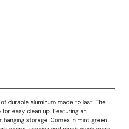
 of durable aluminum made to last. The
 for easy clean up. Featuring an
or hanging storage. Comes in mint green