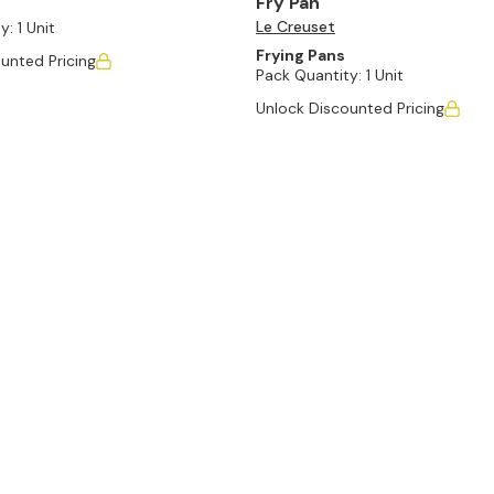
Fry Pan
Le Creuset
y:
1 Unit
Frying Pans
unted Pricing
Pack Quantity:
1 Unit
Unlock Discounted Pricing