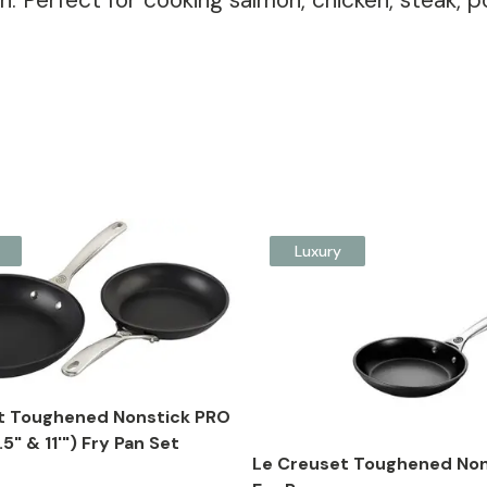
hen. Perfect for cooking salmon, chicken, steak
Luxury
t Toughened Nonstick PRO
5" & 11'") Fry Pan Set
Le Creuset Toughened Non