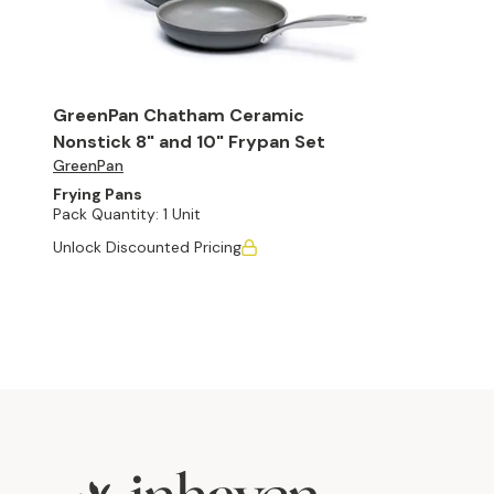
GreenPan Chatham Ceramic
Nonstick 8" and 10" Frypan Set
GreenPan
Frying Pans
Pack Quantity:
1 Unit
Unlock Discounted Pricing