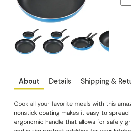
About
Details
Shipping & Ret
Cook all your favorite meals with this am
nonstick coating makes it easy to spread 
ergonomic handle that allows for safely g