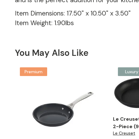
and is the perfect addition for your kitc
Item Dimensions: 17.50" x 10.50" x 3.50"
Item Weight: 1.90lbs
You May Also Like
Premium
Luxury
Le Creuse
2-Piece (9.
Le Creuset