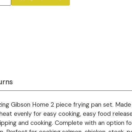
urns
azing Gibson Home 2 piece frying pan set. Made
heat evenly for easy cooking, easy food release
ripping and cooking. Complete with an option f