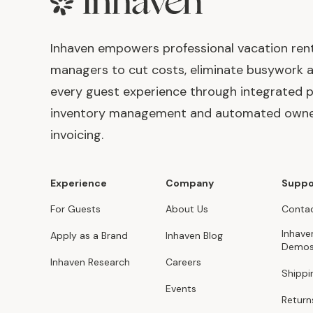
Footer
Inhaven empowers professional vacation ren
managers to cut costs, eliminate busywork 
every guest experience through integrated p
inventory management and automated own
invoicing.
Experience
Company
Suppo
For Guests
About Us
Contac
Inhave
Apply as a Brand
Inhaven Blog
Demo
Inhaven Research
Careers
Shippi
Events
Return