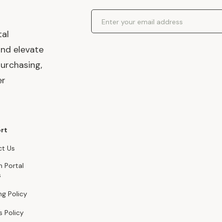
Email Address
tal
and elevate
urchasing,
er
rt
t Us
n Portal
s
ng Policy
s Policy