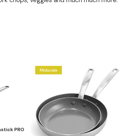
, pork chops, veggies and much much more.
Midscale
stick PRO