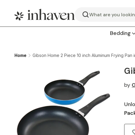
Search
Bedding
Home
Gibson Home 2 Piece 10 inch Aluminum Frying Pan i
Gi
by
G
Unlo
Pack