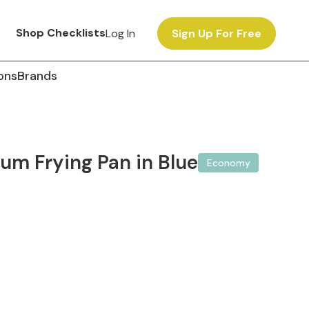
Shop Checklists
Log In
Sign Up For Free
ons
Brands
um Frying Pan in Blue
Economy