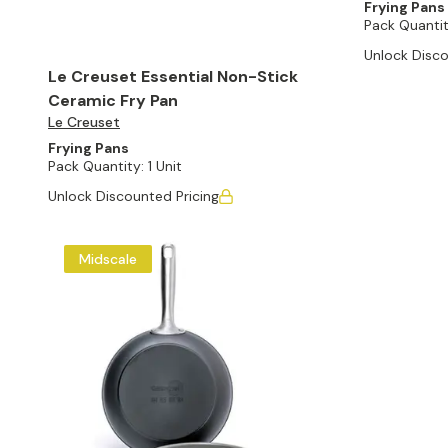
Frying Pans
Pack Quantit
Unlock Disco
Le Creuset Essential Non-Stick
Ceramic Fry Pan
Le Creuset
Frying Pans
Pack Quantity:
1 Unit
Unlock Discounted Pricing
Midscale