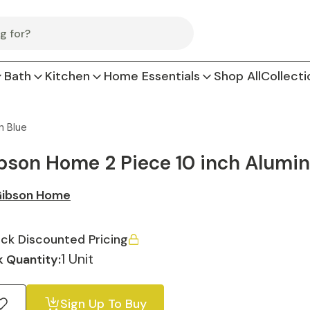
Bath
Kitchen
Home Essentials
Shop All
Collecti
n Blue
bson Home 2 Piece 10 inch Alumin
ibson Home
ck Discounted Pricing
1 Unit
 Quantity:
Sign Up To Buy