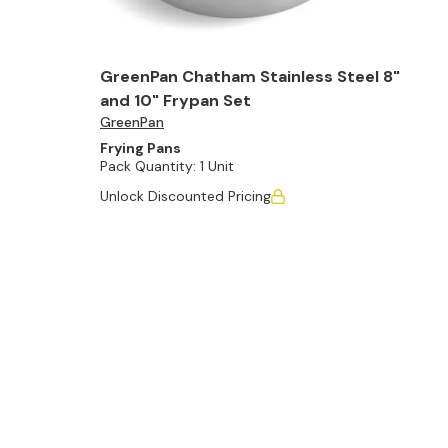
GreenPan Chatham Stainless Steel 8"
and 10" Frypan Set
GreenPan
Frying Pans
Pack Quantity:
1 Unit
Unlock Discounted Pricing