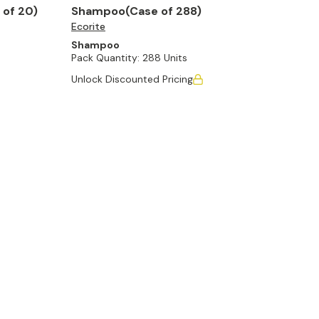
 of 20)
Shampoo(Case of 288)
Ecorite
Shampoo
Pack Quantity:
288 Units
Unlock Discounted Pricing