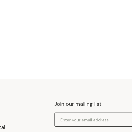
Join our mailing list
Email Address
tal