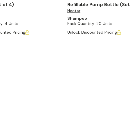
t of 4)
Refillable Pump Bottle (Set
Nectar
Shampoo
y:
4 Units
Pack Quantity:
20 Units
unted Pricing
Unlock Discounted Pricing