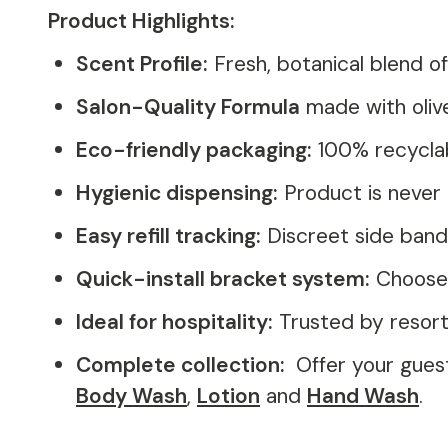
Product Highlights:
Scent Profile:
Fresh, botanical blend 
Salon-Quality Formula
made with olive
Eco-friendly packaging:
100% recyclab
Hygienic dispensing:
Product is never 
Easy refill tracking:
Discreet side band
Quick-install bracket system:
Choose f
Ideal for hospitality:
Trusted by resorts
Complete collection:
Offer your gues
Body Wash
,
Lotion
and
Hand Wash
.