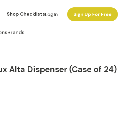
Shop Checklists
Log In
Sign Up For Free
ons
Brands
x Alta Dispenser (Case of 24)