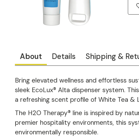
About
Details
Shipping & Ret
Bring elevated wellness and effortless su
sleek EcoLux® Alta dispenser system. This 
a refreshing scent profile of White Tea & 
The H2O Therapy® line is inspired by natur
premier hospitality environments, this sy
environmentally responsible.