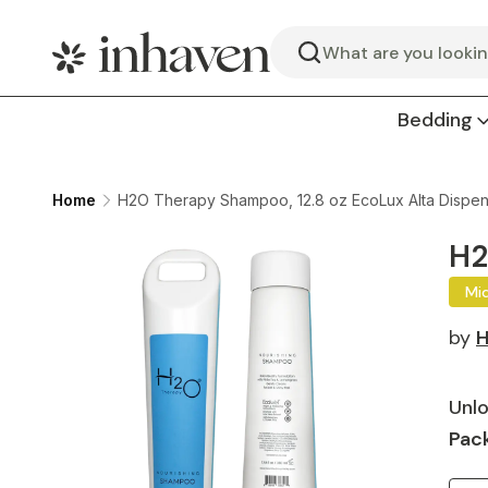
Search
Bedding
Home
H2O Therapy Shampoo, 12.8 oz EcoLux Alta Dispen
H2
Mi
by
H
Unlo
Pack