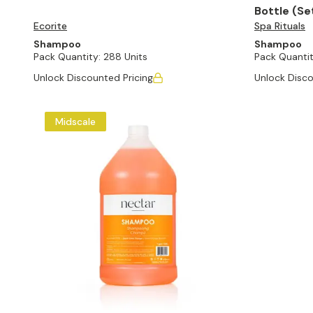
Bottle (Se
Ecorite
Spa Rituals
Shampoo
Shampoo
Pack Quantity:
288 Units
Pack Quantit
Unlock Discounted Pricing
Unlock Disco
Midscale