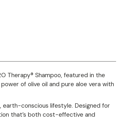
 H2O Therapy® Shampoo, featured in the
power of olive oil and pure aloe vera with
 earth-conscious lifestyle. Designed for
tion that’s both cost-effective and