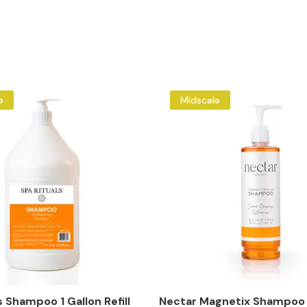
e
Midscale
s Shampoo 1 Gallon Refill
Nectar Magnetix Shampoo 1