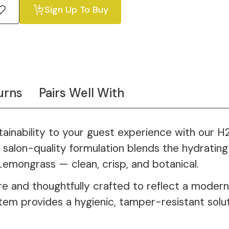
Sign Up To Buy
urns
Pairs Well With
stainability to your guest experience with our
salon-quality formulation blends the hydrating 
Lemongrass — clean, crisp, and botanical.
e and thoughtfully crafted to reflect a modern,
stem provides a hygienic, tamper-resistant solu