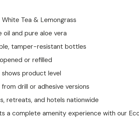
of White Tea & Lemongrass
 oil and pure aloe vera
le, tamper-resistant bottles
opened or refilled
 shows product level
rom drill or adhesive versions
, retreats, and hotels nationwide
ts a complete amenity experience with our E