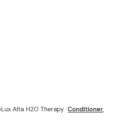
coLux Alta H2O Therapy
Conditioner
,