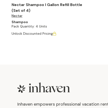
Nectar Shampoo I Gallon Refill Bottle
(Set of 4)
Nectar
Shampoo
Pack Quantity:
4 Units
Unlock Discounted Pricing
Footer
Inhaven empowers professional vacation ren