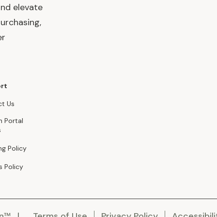
and elevate
urchasing,
er
rt
t Us
n Portal
s
ng Policy
s Policy
en™
Terms of Use
Privacy Policy
Accessibili