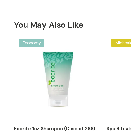
You May Also Like
Economy
Midscal
Ecorite 1oz Shampoo (Case of 288)
Spa Ritual