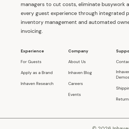
managers to cut costs, eliminate busywork 
every guest experience through integrated p
inventory management and automated own
invoicing.
Experience
Company
Suppo
For Guests
About Us
Contac
Inhave
Apply as a Brand
Inhaven Blog
Demo
Inhaven Research
Careers
Shippi
Events
Return
© 2026 Inhav