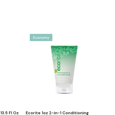
Economy
3.5 Fl Oz
Ecorite 1oz 2-in-1 Conditioning