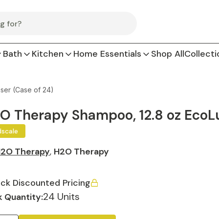
Bath
Kitchen
Home Essentials
Shop All
Collecti
ser (Case of 24)
O Therapy Shampoo, 12.8 oz EcoLu
dscale
2O Therapy
,
H2O Therapy
ck Discounted Pricing
24 Units
 Quantity: