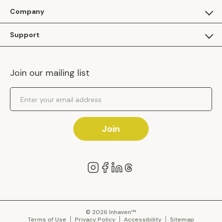
For Guests
Company
Apply as a Brand
About Us
Support
Inhaven Research
Inhaven Blog
Contact Us
Careers
Join our mailing list
Inhaven Portal Demos
Events
Shipping Policy
Email Address
Returns Policy
Join
© 2026 Inhaven™
Terms of Use
Privacy Policy
Accessibility
Sitemap