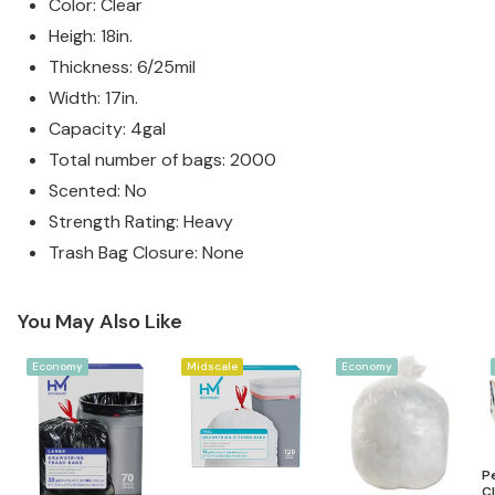
Color: Clear
Heigh: 18in.
Thickness: 6/25mil
Width: 17in.
Capacity: 4gal
Total number of bags: 2000
Scented: No
Strength Rating: Heavy
Trash Bag Closure: None
You May Also Like
Economy
Midscale
Economy
P
Cl