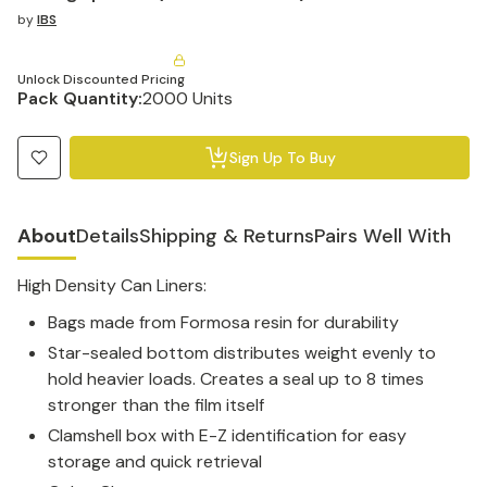
by
IBS
Unlock Discounted Pricing
Pack Quantity:
2000 Units
Sign Up To Buy
About
Details
Shipping & Returns
Pairs Well With
High Density Can Liners:
Bags made from Formosa resin for durability
Star-sealed bottom distributes weight evenly to
hold heavier loads. Creates a seal up to 8 times
stronger than the film itself
Clamshell box with E-Z identification for easy
storage and quick retrieval