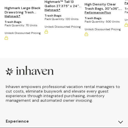
Highmark™ Tall 13
D
Pe
High Density Clear
Gallon 27.375" x 24"
.5
Highmark Large Black
Trash Bags, 30"x36",
Tr
White Drawstring
Highmark®
(P
Drawstring Trash
Pa
20-30 Gallons (Pack
Performance Plus
Kitchen Trash Bags, .9
Trash Bags
Bags, 33 Gallon, Box
Highmark®
of 500 Bags)
Trash Bags
mil - Box of 120
Pack Quantity:
120 Units
Un
Of 70 Bags
Pack Quantity:
500 Units
Trash Bags
Pack Quantity:
70 Units
Unlock Discounted Pricing
Unlock Discounted Pricing
Unlock Discounted Pricing
Footer
Inhaven empowers professional vacation rental managers to
cut costs, eliminate busywork and elevate every guest
experience through integrated purchasing, inventory
management and automated owner invoicing.
Experience