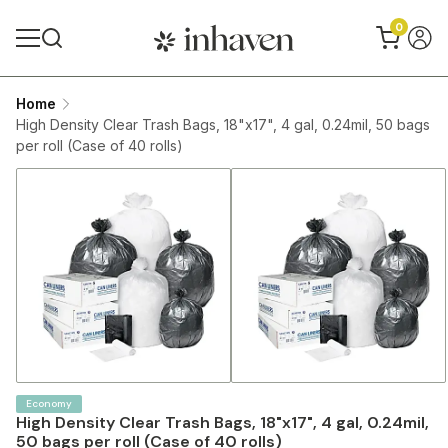
0
Home
High Density Clear Trash Bags, 18"x17", 4 gal, 0.24mil, 50 bags
per roll (Case of 40 rolls)
Economy
High Density Clear Trash Bags, 18"x17", 4 gal, 0.24mil,
50 bags per roll (Case of 40 rolls)