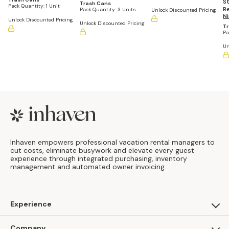
St
Trash Cans
Pack Quantity:
1 Unit
R
Pack Quantity:
3 Units
Unlock Discounted Pricing
Tr
Ni
Unlock Discounted Pricing
Unlock Discounted Pricing
G
T
Pa
Un
Footer
Inhaven empowers professional vacation rental managers to
cut costs, eliminate busywork and elevate every guest
experience through integrated purchasing, inventory
management and automated owner invoicing.
Experience
For Guests
Company