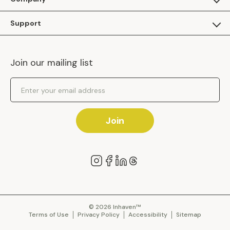
Apply as a Brand
About Us
Support
Inhaven Research
Inhaven Blog
Contact Us
Careers
Join our mailing list
Inhaven Portal Demos
Events
Shipping Policy
Email Address
Returns Policy
Join
© 2026 Inhaven™
Terms of Use
Privacy Policy
Accessibility
Sitemap