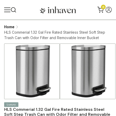
0
Home
HLS Commerial 1.32 Gal Fire Rated Stainless Steel Soft Step
Trash Can with Odor Filter and Removable Inner Bucket
Luxury
HLS Commerial 1.32 Gal Fire Rated Stainless Steel
Soft Step Trash Can with Odor Filter and Removable