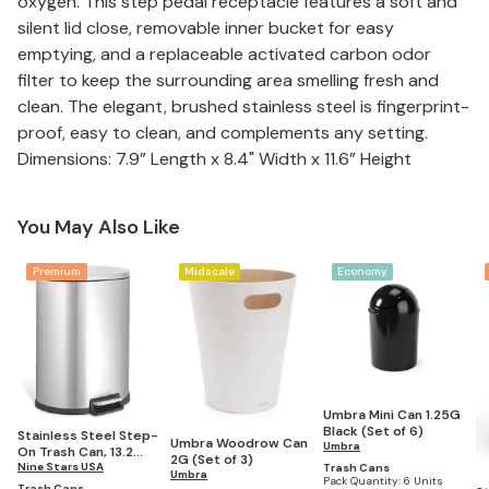
oxygen. This step pedal receptacle features a soft and
silent lid close, removable inner bucket for easy
emptying, and a replaceable activated carbon odor
filter to keep the surrounding area smelling fresh and
clean. The elegant, brushed stainless steel is fingerprint-
proof, easy to clean, and complements any setting.
Dimensions: 7.9” Length x 8.4" Width x 11.6” Height
You May Also Like
Premium
Midscale
Economy
Umbra Mini Can 1.25G
Black (Set of 6)
Stainless Steel Step-
Umbra Woodrow Can
Umbra
On Trash Can, 13.2
2G (Set of 3)
Gallons
Nine Stars USA
Trash Cans
Umbra
Pack Quantity:
6 Units
Trash Cans