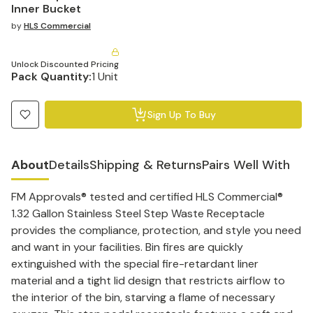
Inner Bucket
by
HLS Commercial
Unlock Discounted Pricing
Pack Quantity:
1 Unit
Sign Up To Buy
About
Details
Shipping & Returns
Pairs Well With
FM Approvals® tested and certified HLS Commercial®
1.32 Gallon Stainless Steel Step Waste Receptacle
provides the compliance, protection, and style you need
and want in your facilities. Bin fires are quickly
extinguished with the special fire-retardant liner
material and a tight lid design that restricts airflow to
the interior of the bin, starving a flame of necessary