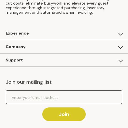
cut costs, eliminate busywork and elevate every guest
experience through integrated purchasing, inventory
management and automated owner invoicing.
Experience
For Guests
Company
Apply as a Brand
About Us
Support
Inhaven Research
Inhaven Blog
Contact Us
Careers
Join our mailing list
Inhaven Portal Demos
Events
Shipping Policy
Email Address
Returns Policy
Join