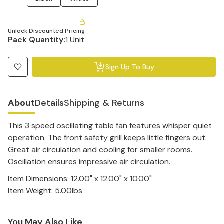
Unlock Discounted Pricing
Pack Quantity:
1 Unit
Sign Up To Buy
About
Details
Shipping & Returns
This 3 speed oscillating table fan features whisper quiet
operation. The front safety grill keeps little fingers out.
Great air circulation and cooling for smaller rooms.
Oscillation ensures impressive air circulation.
Item Dimensions: 12.00" x 12.00" x 10.00"
Item Weight: 5.00lbs
You May Also Like