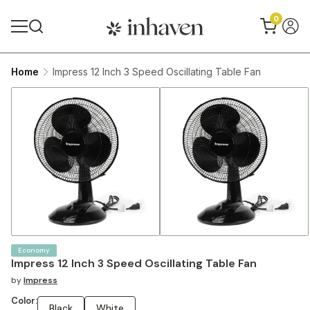
0
Home
Impress 12 Inch 3 Speed Oscillating Table Fan
Economy
Impress 12 Inch 3 Speed Oscillating Table Fan
by
Impress
Color:
Black
White