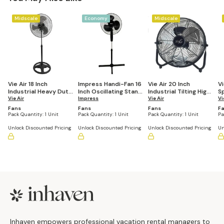
Midscale
Economy
Midscale
Vie Air 18 Inch
Impress Handi-Fan 16
Vie Air 20 Inch
Vi
Industrial Heavy Duty
Inch Oscillating Stand
Industrial Tilting High
S
Pedestal Oscillating
Vie Air
Fan
Impress
Velocity 3 Speed
Vie Air
Fl
Vi
Metal Stand Fan
Metal Floor Fan
B
Fans
Fans
Fans
F
Pack Quantity:
1 Unit
Pack Quantity:
1 Unit
Pack Quantity:
1 Unit
Pa
Unlock Discounted Pricing
Unlock Discounted Pricing
Unlock Discounted Pricing
Un
Footer
Inhaven empowers professional vacation rental managers to