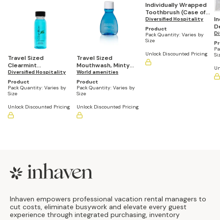
Individually Wrapped
Toothbrush (Case of
I
144)
Diversified Hospitality
De
Product
5
Di
Pack Quantity:
Varies by
Size
P
Pa
Unlock Discounted Pricing
Si
Travel Sized
Travel Sized
Clearmint
Mouthwash, Minty
Un
Mouthwash, 1 oz
Diversified Hospitality
Fresh, 1 fl oz/30 mL
World amenities
Bottle (Case of 144)
(Pack of 90)
Product
Product
Pack Quantity:
Varies by
Pack Quantity:
Varies by
Size
Size
Unlock Discounted Pricing
Unlock Discounted Pricing
Footer
Inhaven empowers professional vacation rental managers to
cut costs, eliminate busywork and elevate every guest
experience through integrated purchasing, inventory