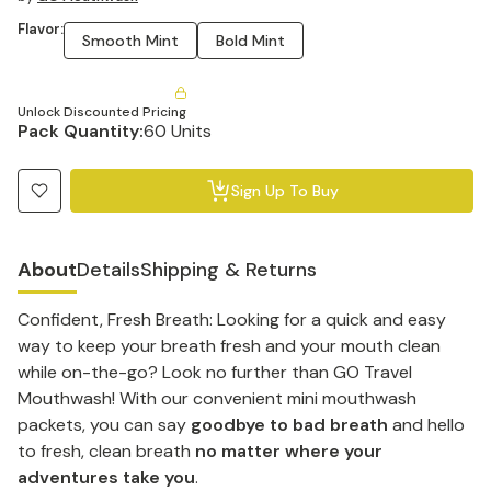
Flavor:
Smooth Mint
Bold Mint
Unlock Discounted Pricing
Pack Quantity:
60 Units
Sign Up To Buy
About
Details
Shipping & Returns
Confident, Fresh Breath: Looking for a quick and easy
way to keep your breath fresh and your mouth clean
while on-the-go? Look no further than GO Travel
Mouthwash! With our convenient mini mouthwash
packets, you can say
goodbye to bad breath
and hello
to fresh, clean breath
no matter where your
adventures take you
.