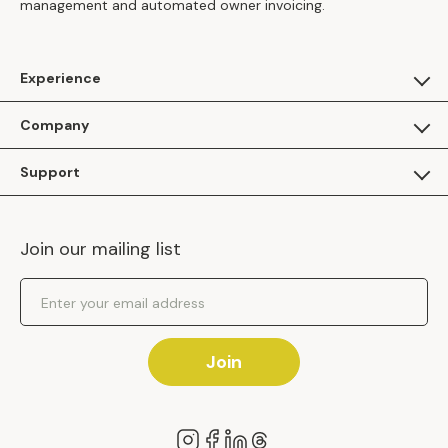
management and automated owner invoicing.
Experience
For Guests
Company
Apply as a Brand
About Us
Support
Inhaven Research
Inhaven Blog
Contact Us
Careers
Join our mailing list
Inhaven Portal Demos
Events
Shipping Policy
Email Address
Returns Policy
Join