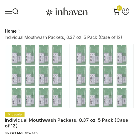
0
Home
Individual Mouthwash Packets, 0.37 oz, 5 Pack (Case of 12)
Midscale
Individual Mouthwash Packets, 0.37 oz, 5 Pack (Case
of 12)
by
GO Mouthwash