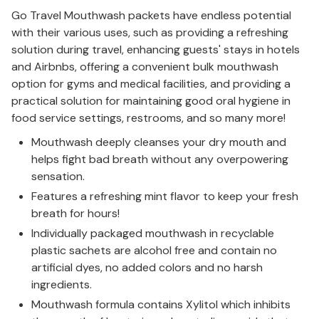
Go Travel Mouthwash packets have endless potential
with their various uses, such as providing a refreshing
solution during travel, enhancing guests' stays in hotels
and Airbnbs, offering a convenient bulk mouthwash
option for gyms and medical facilities, and providing a
practical solution for maintaining good oral hygiene in
food service settings, restrooms, and so many more!
Mouthwash deeply cleanses your dry mouth and
helps fight bad breath without any overpowering
sensation.
Features a refreshing mint flavor to keep your fresh
breath for hours!
Individually packaged mouthwash in recyclable
plastic sachets are alcohol free and contain no
artificial dyes, no added colors and no harsh
ingredients.
Mouthwash formula contains Xylitol which inhibits