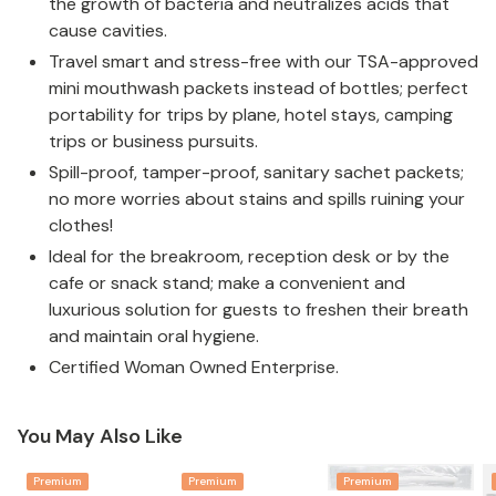
the growth of bacteria and neutralizes acids that
cause cavities.
Travel smart and stress-free with our TSA-approved
mini mouthwash packets instead of bottles; perfect
portability for trips by plane, hotel stays, camping
trips or business pursuits.
Spill-proof, tamper-proof, sanitary sachet packets;
no more worries about stains and spills ruining your
clothes!
Ideal for the breakroom, reception desk or by the
cafe or snack stand; make a convenient and
luxurious solution for guests to freshen their breath
and maintain oral hygiene.
Certified Woman Owned Enterprise.
You May Also Like
Premium
Premium
Premium