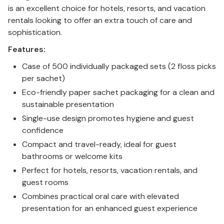
is an excellent choice for hotels, resorts, and vacation
rentals looking to offer an extra touch of care and
sophistication.
Features:
Case of 500 individually packaged sets (2 floss picks
per sachet)
Eco-friendly paper sachet packaging for a clean and
sustainable presentation
Single-use design promotes hygiene and guest
confidence
Compact and travel-ready, ideal for guest
bathrooms or welcome kits
Perfect for hotels, resorts, vacation rentals, and
guest rooms
Combines practical oral care with elevated
presentation for an enhanced guest experience