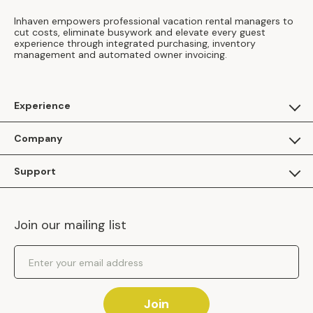
Inhaven empowers professional vacation rental managers to
cut costs, eliminate busywork and elevate every guest
experience through integrated purchasing, inventory
management and automated owner invoicing.
Experience
For Guests
Company
Apply as a Brand
About Us
Support
Inhaven Research
Inhaven Blog
Contact Us
Careers
Join our mailing list
Inhaven Portal Demos
Events
Shipping Policy
Email Address
Returns Policy
Join