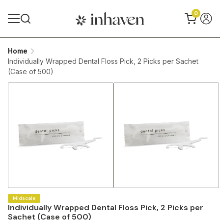
0
Home
Individually Wrapped Dental Floss Pick, 2 Picks per Sachet
(Case of 500)
Midscale
Individually Wrapped Dental Floss Pick, 2 Picks per
Sachet (Case of 500)