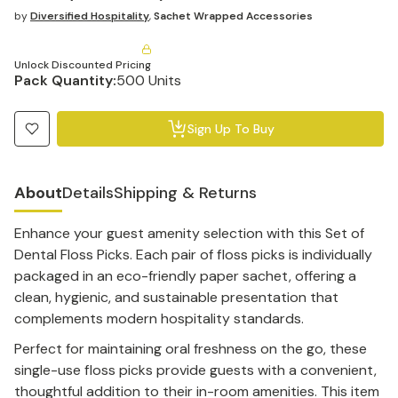
by
Diversified Hospitality
,
Sachet Wrapped Accessories
Unlock Discounted Pricing
Pack Quantity:
500 Units
Sign Up To Buy
About
Details
Shipping & Returns
Enhance your guest amenity selection with this Set of
Dental Floss Picks. Each pair of floss picks is individually
packaged in an eco-friendly paper sachet, offering a
clean, hygienic, and sustainable presentation that
complements modern hospitality standards.
Perfect for maintaining oral freshness on the go, these
single-use floss picks provide guests with a convenient,
thoughtful addition to their in-room amenities. This item