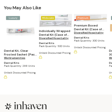
You May Also Like
Luxury
Midscale
Premium
Premium Boxed
Dental Kit (Case of
Individually Wrapped
300)
Diversified Hospitality
Dental Kit (Case of
Dental Kits
500)
Diversified Hospitality
Pack Quantity:
300 Units
Dental Kits
Pack Quantity:
500 Units
Unlock Discounted Pricing
Dental Kit, Clear
De
Unlock Discounted Pricing
Frosted Sachet (Pack
3
of 288)
World amenities
Wo
Dental Kits
De
Pack Quantity:
288 Units
Pa
Unlock Discounted Pricing
Un
Footer