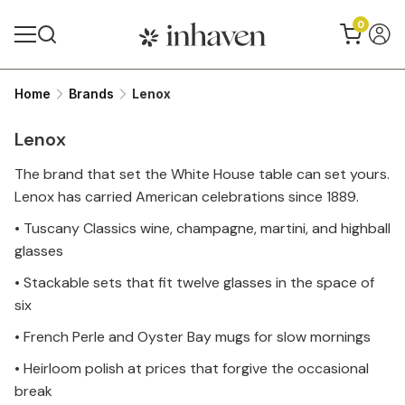
0
Home
Brands
Lenox
Up to 39% discount
Lenox
The brand that set the White House table can set yours.
Lenox has carried American celebrations since 1889.
• Tuscany Classics wine, champagne, martini, and highball
glasses
• Stackable sets that fit twelve glasses in the space of
six
• French Perle and Oyster Bay mugs for slow mornings
• Heirloom polish at prices that forgive the occasional
break