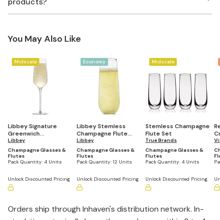
products?
You May Also Like
Midscale
Economy
Midscale
Libbey Signature
Libbey Stemless
Stemless Champagne
R
Greenwich
Champagne Flute
Flute Set
C
Champagne Flute
Libbey
Glasses, 8.5-ounce,
Libbey
True Brands
Fl
Vi
Glasses, 8.25-ounce,
Set of 12
Champagne Glasses &
Champagne Glasses &
Champagne Glasses &
C
Set of 4
Flutes
Flutes
Flutes
Fl
Pack Quantity:
4 Units
Pack Quantity:
12 Units
Pack Quantity:
4 Units
Pa
Unlock Discounted Pricing
Unlock Discounted Pricing
Unlock Discounted Pricing
Un
Orders ship through Inhaven's distribution network. In-