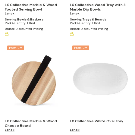
LX Collective Marble & Wood
LX Collective Wood Tray with 3
Footed Serving Bowl
Marble Dip Bowls
Lenox
Lenox
Serving Bowls & Baskets
Serving Trays & Boards
Pack Quantity:
1 Unit
Pack Quantity:
1 Unit
Unlock Discounted Pricing
Unlock Discounted Pricing
Premium
Premium
LX Collective White Oval Tray
LX Collective Marble & Wood
Cheese Board
Lenox
Lenox