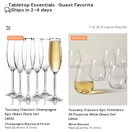
Tabletop Essentials
Guest Favorite
Ships in 2-4 days
1-31 of 31 Lenox Results
Premium
Premium
Tuscany Classics Champagne
Tuscany Classics 6pc Stemless
6pc Glass Flute Set
All Purpose Wine Glass Set
Lenox
Lenox
Champagne Glasses & Flutes
Wine Glasses
Pack Quantity:
6 Units
Pack Quantity:
6 Units