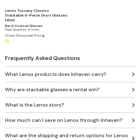
Lenox Tuscany Classics
Stackable 6-Piece Short Glasses
Lenox
Bar & Cocktail Glasses
Pack Quantity:
6 Units
Unlock Discounted Pricing
Frequently Asked Questions
What Lenox products does Inhaven carry?
Why are stackable glasses a rental win?
What is the Lenox story?
How much can I save on Lenox through Inhaven?
What are the shipping and return options for Lenox