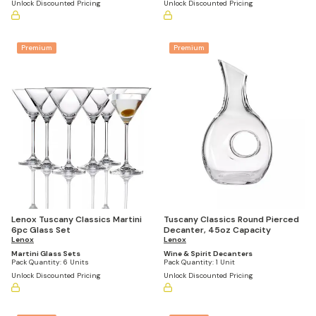
Unlock Discounted Pricing
Unlock Discounted Pricing
Premium
Premium
Lenox Tuscany Classics Martini
Tuscany Classics Round Pierced
6pc Glass Set
Decanter, 45oz Capacity
Lenox
Lenox
Martini Glass Sets
Wine & Spirit Decanters
Pack Quantity:
6 Units
Pack Quantity:
1 Unit
Unlock Discounted Pricing
Unlock Discounted Pricing