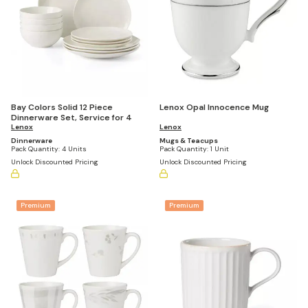
Bay Colors Solid 12 Piece
Lenox Opal Innocence Mug
Dinnerware Set, Service for 4
Lenox
Lenox
Dinnerware
Mugs & Teacups
Pack Quantity:
4 Units
Pack Quantity:
1 Unit
Unlock Discounted Pricing
Unlock Discounted Pricing
Premium
Premium