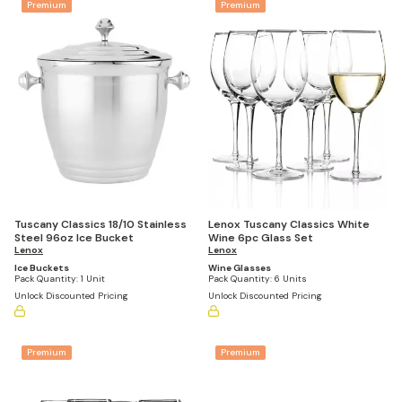
Premium
Premium
Lenox Tuscany Classics White
Tuscany Classics 18/10 Stainless
Wine 6pc Glass Set
Steel 96oz Ice Bucket
Lenox
Lenox
Wine Glasses
Ice Buckets
Pack Quantity:
6 Units
Pack Quantity:
1 Unit
Unlock Discounted Pricing
Unlock Discounted Pricing
Premium
Premium