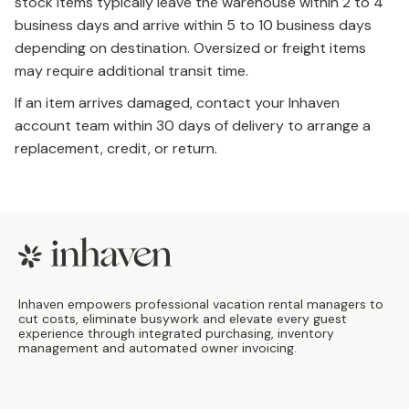
stock items typically leave the warehouse within 2 to 4
business days and arrive within 5 to 10 business days
depending on destination. Oversized or freight items
may require additional transit time.
If an item arrives damaged, contact your Inhaven
account team within 30 days of delivery to arrange a
replacement, credit, or return.
Footer
Inhaven empowers professional vacation rental managers to
cut costs, eliminate busywork and elevate every guest
experience through integrated purchasing, inventory
management and automated owner invoicing.