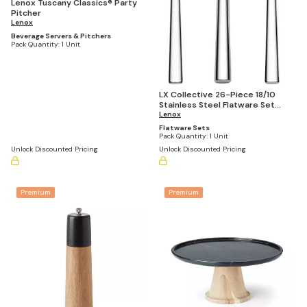
Lenox Tuscany Classics® Party
Pitcher
Lenox
Beverage Servers & Pitchers
Pack Quantity:
1 Unit
LX Collective 26-Piece 18/10
Stainless Steel Flatware Set
(Service for 8)
Lenox
Flatware Sets
Pack Quantity:
1 Unit
Unlock Discounted Pricing
Unlock Discounted Pricing
Premium
Premium