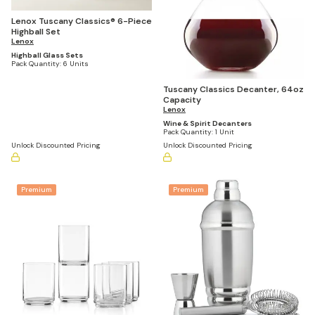
Lenox Tuscany Classics® 6-Piece
Highball Set
Lenox
Highball Glass Sets
Pack Quantity:
6 Units
Tuscany Classics Decanter, 64oz
Capacity
Lenox
Wine & Spirit Decanters
Pack Quantity:
1 Unit
Unlock Discounted Pricing
Unlock Discounted Pricing
Premium
Premium