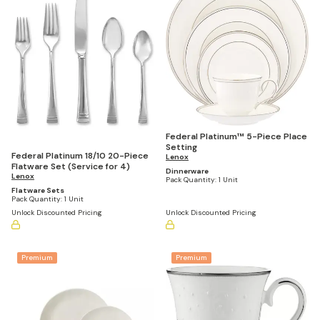
Federal Platinum™ 5-Piece Place
Setting
Federal Platinum 18/10 20-Piece
Lenox
Flatware Set (Service for 4)
Dinnerware
Lenox
Pack Quantity:
1 Unit
Flatware Sets
Pack Quantity:
1 Unit
Unlock Discounted Pricing
Unlock Discounted Pricing
Premium
Premium