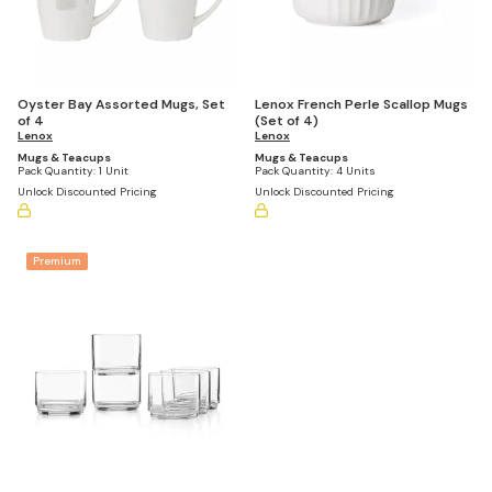
Oyster Bay Assorted Mugs, Set
Lenox French Perle Scallop Mugs
of 4
(Set of 4)
Lenox
Lenox
Mugs & Teacups
Mugs & Teacups
Pack Quantity:
1 Unit
Pack Quantity:
4 Units
Unlock Discounted Pricing
Unlock Discounted Pricing
Premium