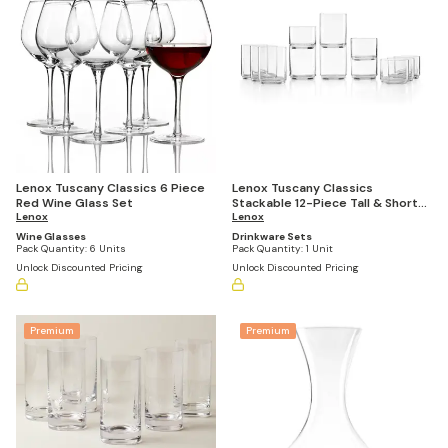
Lenox Tuscany Classics 6 Piece
Lenox Tuscany Classics
Red Wine Glass Set
Stackable 12-Piece Tall & Short
Lenox
Glasses
Lenox
Wine Glasses
Drinkware Sets
Pack Quantity:
6 Units
Pack Quantity:
1 Unit
Unlock Discounted Pricing
Unlock Discounted Pricing
Premium
Premium