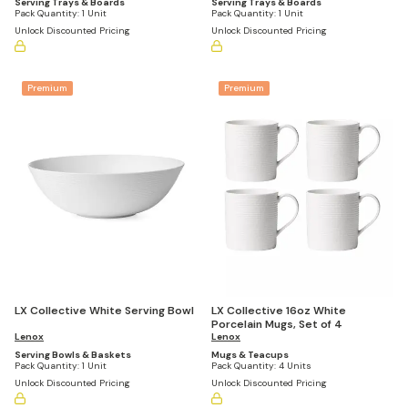
Serving Trays & Boards
Serving Trays & Boards
Pack Quantity:
1 Unit
Pack Quantity:
1 Unit
Unlock Discounted Pricing
Unlock Discounted Pricing
Premium
Premium
LX Collective 16oz White
LX Collective White Serving Bowl
Porcelain Mugs, Set of 4
Lenox
Lenox
Mugs & Teacups
Serving Bowls & Baskets
Pack Quantity:
4 Units
Pack Quantity:
1 Unit
Unlock Discounted Pricing
Unlock Discounted Pricing