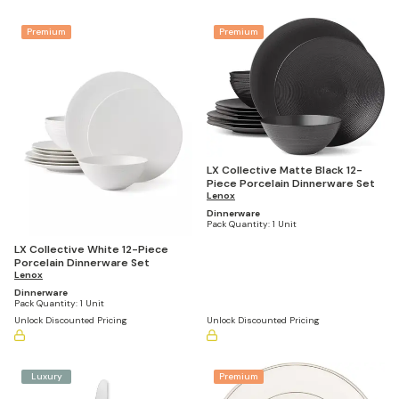
Premium
Premium
LX Collective Matte Black 12-
Piece Porcelain Dinnerware Set
Lenox
Dinnerware
Pack Quantity:
1 Unit
LX Collective White 12-Piece
Porcelain Dinnerware Set
Lenox
Dinnerware
Pack Quantity:
1 Unit
Unlock Discounted Pricing
Unlock Discounted Pricing
Luxury
Premium