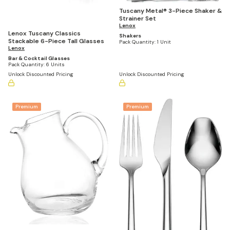
Tuscany Metal® 3-Piece Shaker &
Strainer Set
Lenox
Lenox Tuscany Classics
Shakers
Stackable 6-Piece Tall Glasses
Pack Quantity:
1 Unit
Lenox
Bar & Cocktail Glasses
Pack Quantity:
6 Units
Unlock Discounted Pricing
Unlock Discounted Pricing
Premium
Premium