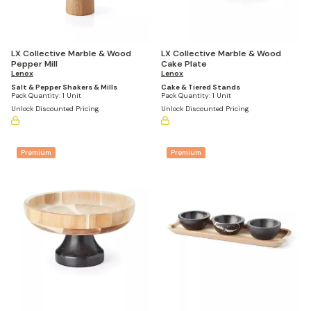
LX Collective Marble & Wood
LX Collective Marble & Wood
Pepper Mill
Cake Plate
Lenox
Lenox
Salt & Pepper Shakers & Mills
Cake & Tiered Stands
Pack Quantity:
1 Unit
Pack Quantity:
1 Unit
Unlock Discounted Pricing
Unlock Discounted Pricing
Premium
Premium