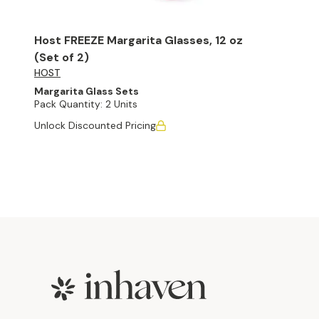
Host FREEZE Margarita Glasses, 12 oz
(Set of 2)
HOST
Margarita Glass Sets
Pack Quantity:
2 Units
Unlock Discounted Pricing
Footer