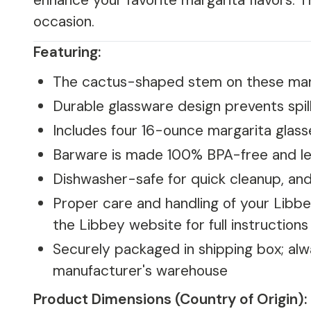
enhance your favorite margarita flavors. T
occasion.
Featuring:
The cactus-shaped stem on these margar
Durable glassware design prevents spil
Includes four 16-ounce margarita glass
Barware is made 100% BPA-free and l
Dishwasher-safe for quick cleanup, and
Proper care and handling of your Libbe
the Libbey website for full instructions
Securely packaged in shipping box; alwa
manufacturer's warehouse
Product Dimensions (Country of Origin):