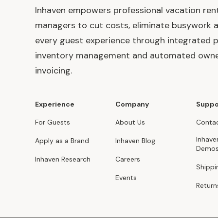
Inhaven empowers professional vacation ren
managers to cut costs, eliminate busywork 
every guest experience through integrated p
inventory management and automated own
invoicing.
Experience
Company
Suppo
For Guests
About Us
Contac
Inhave
Apply as a Brand
Inhaven Blog
Demo
Inhaven Research
Careers
Shippi
Events
Return