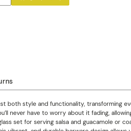
urns
 both style and functionality, transforming eve
u’ll never have to worry about it fading, allowin
lass set for serving salsa and guacamole or coa