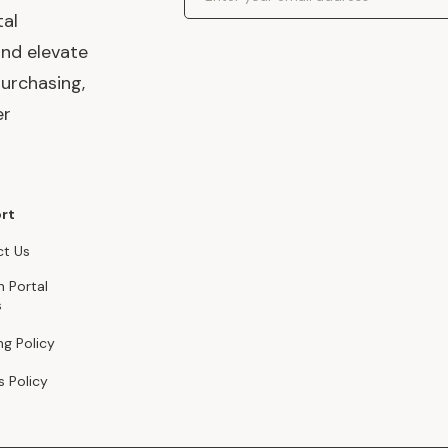
tal
and elevate
urchasing,
er
rt
t Us
n Portal
s
ng Policy
s Policy