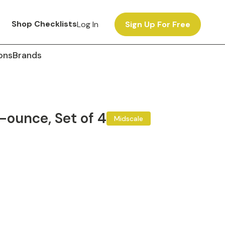
Shop Checklists
Log In
Sign Up For Free
ons
Brands
-ounce, Set of 4
Midscale