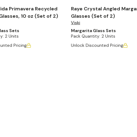
ida Primavera Recycled
Raye Crystal Angled Marga
Glasses, 10 oz (Set of 2)
Glasses (Set of 2)
Viski
lass Sets
Margarita Glass Sets
y:
2 Units
Pack Quantity:
2 Units
unted Pricing
Unlock Discounted Pricing