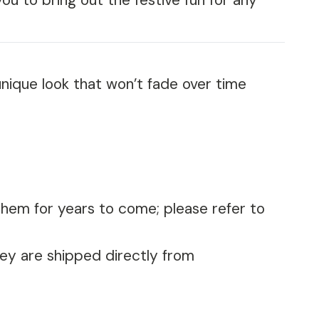
ou to bring out the festive fun for any
nique look that won’t fade over time
them for years to come; please refer to
bey are shipped directly from