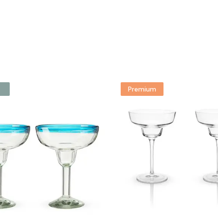
Premium