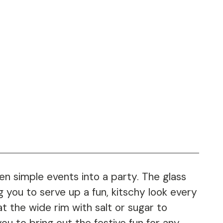
n simple events into a party. The glass
g you to serve up a fun, kitschy look every
t the wide rim with salt or sugar to