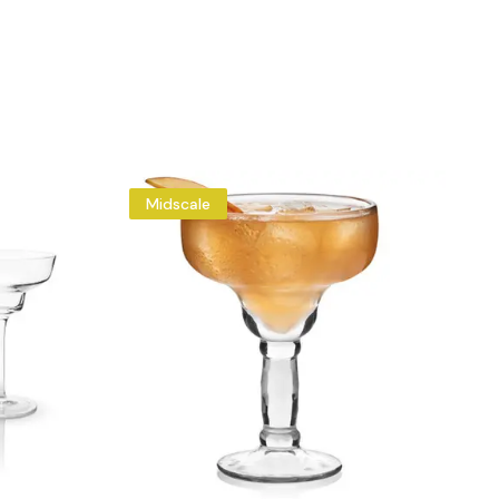
Midscale