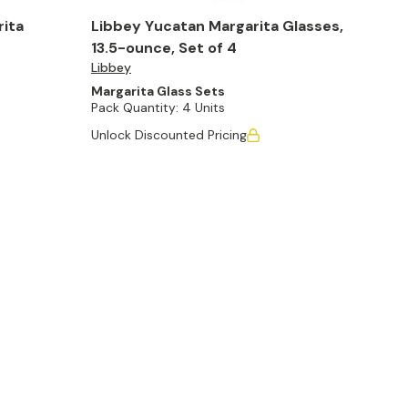
rita
Libbey Yucatan Margarita Glasses,
13.5-ounce, Set of 4
Libbey
Margarita Glass Sets
Pack Quantity:
4 Units
Unlock Discounted Pricing