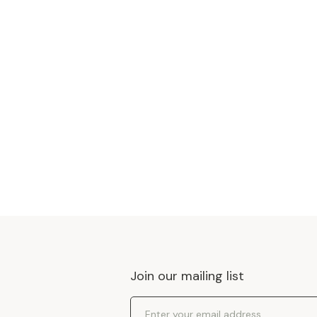
Join our mailing list
Email Address