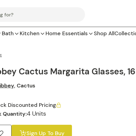
Bath
Kitchen
Home Essentials
Shop All
Collecti
4
bbey Cactus Margarita Glasses, 16
ibbey
,
Cactus
ck Discounted Pricing
4 Units
 Quantity:
Sign Up To Buy