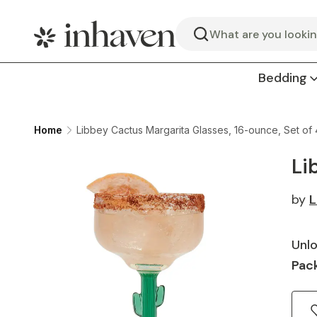
Search
Bedding
Home
Libbey Cactus Margarita Glasses, 16-ounce, Set of 
Li
by
L
Unlo
Pack