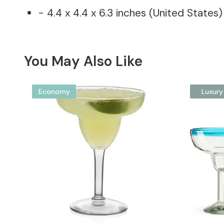
- 4.4 x 4.4 x 6.3 inches (United States)
You May Also Like
Economy
Luxury