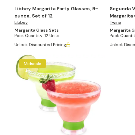
Libbey Margarita Party Glasses, 9-
Segunda V
ounce, Set of 12
Margarita 
Libbey
Twine
Margarita Glass Sets
Margarita G
Pack Quantity:
12 Units
Pack Quantit
Unlock Discounted Pricing
Unlock Disco
Midscale