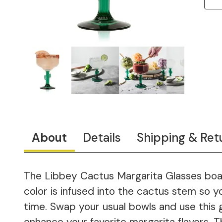
About
Details
Shipping & Ret
The Libbey Cactus Margarita Glasses boast
color is infused into the cactus stem so yo
time. Swap your usual bowls and use this g