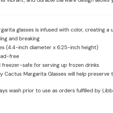
his vibrant, and durable barware design allows y
ita glasses is infused with color, creating a u
ling and breaking
es (4.4-inch diameter x 6.25-inch height)
ead-free
 freezer-safe for serving up frozen drinks
y Cactus Margarita Glasses will help preserve 
ys wash prior to use as orders fulfilled by Lib