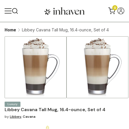
0
Home
Libbey Cavana Tall Mug, 16.4-ounce, Set of 4
Luxury
Libbey Cavana Tall Mug, 16.4-ounce, Set of 4
by
Libbey
,
Cavana