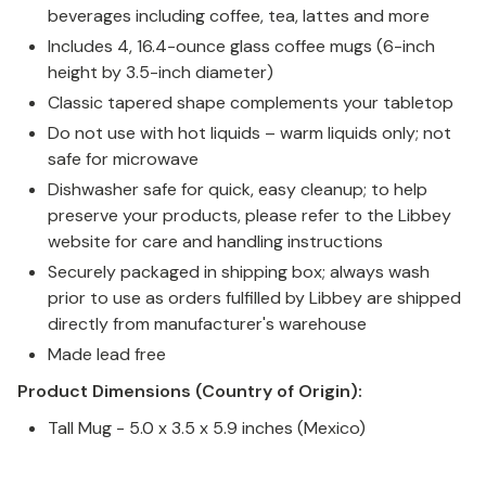
beverages including coffee, tea, lattes and more
Includes 4, 16.4-ounce glass coffee mugs (6-inch
height by 3.5-inch diameter)
Classic tapered shape complements your tabletop
Do not use with hot liquids – warm liquids only; not
safe for microwave
Dishwasher safe for quick, easy cleanup; to help
preserve your products, please refer to the Libbey
website for care and handling instructions
Securely packaged in shipping box; always wash
prior to use as orders fulfilled by Libbey are shipped
directly from manufacturer's warehouse
Made lead free
Product Dimensions (Country of Origin):
Tall Mug - 5.0 x 3.5 x 5.9 inches (Mexico)