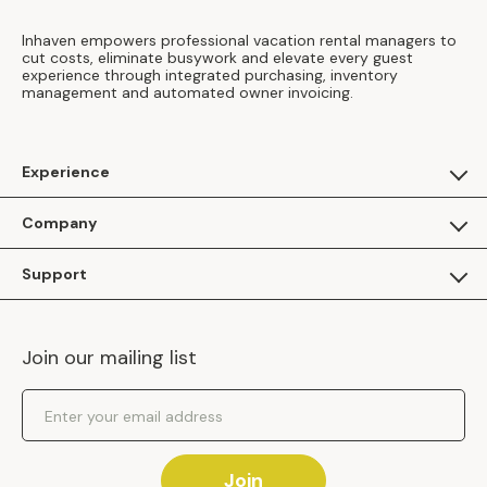
Inhaven empowers professional vacation rental managers to
cut costs, eliminate busywork and elevate every guest
experience through integrated purchasing, inventory
management and automated owner invoicing.
Experience
For Guests
Company
Apply as a Brand
About Us
Support
Inhaven Research
Inhaven Blog
Contact Us
Careers
Join our mailing list
Inhaven Portal Demos
Events
Shipping Policy
Email Address
Returns Policy
Join