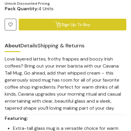
Unlock Discounted Pricing
Pack Quantity:
4 Units
Sign Up To Buy
About
Details
Shipping & Returns
Love layered lattes, frothy frappes and boozy Irish
coffees? Bring out your inner barista with our Cavana
Tall Mug. Go ahead, add that whipped cream – this
generously sized mug has room for all of your favorite
coffee shop ingredients. Perfect for warm drinks of all
kinds, Cavana upgrades your morning ritual and casual
entertaining with clear, beautiful glass and a sleek,
tapered shape you’ll loving making part of your day.
Featuring:
Extra-tall glass mug is a versatile choice for warm