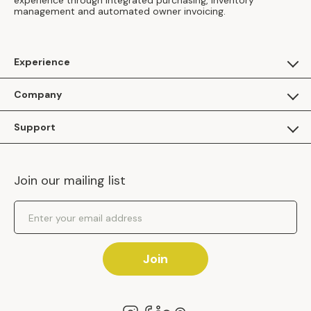
experience through integrated purchasing, inventory
management and automated owner invoicing.
Experience
For Guests
Company
Apply as a Brand
About Us
Support
Inhaven Research
Inhaven Blog
Contact Us
Careers
Join our mailing list
Inhaven Portal Demos
Events
Shipping Policy
Email Address
Returns Policy
Join