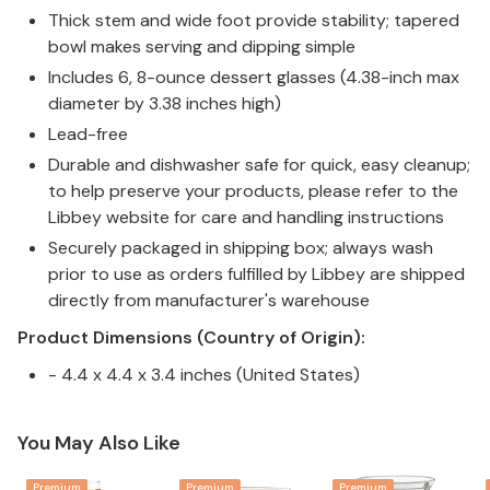
Thick stem and wide foot provide stability; tapered
bowl makes serving and dipping simple
Includes 6, 8-ounce dessert glasses (4.38-inch max
diameter by 3.38 inches high)
Lead-free
Durable and dishwasher safe for quick, easy cleanup;
to help preserve your products, please refer to the
Libbey website for care and handling instructions
Securely packaged in shipping box; always wash
prior to use as orders fulfilled by Libbey are shipped
directly from manufacturer's warehouse
Product Dimensions (Country of Origin):
- 4.4 x 4.4 x 3.4 inches (United States)
You May Also Like
Premium
Premium
Premium