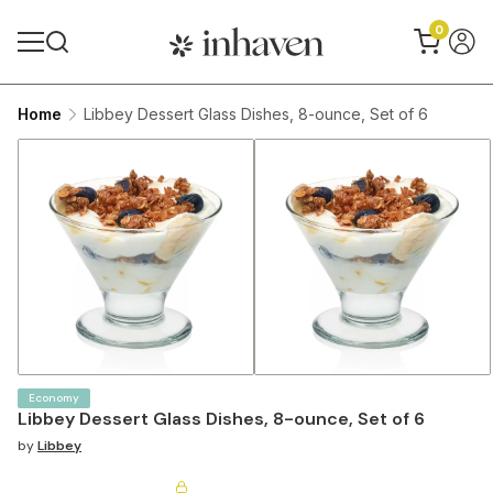
0
Home
Libbey Dessert Glass Dishes, 8-ounce, Set of 6
Economy
Libbey Dessert Glass Dishes, 8-ounce, Set of 6
by
Libbey