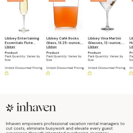
Libbey Entertaining
Libbey Café Rocks
Libbey Vina Martini
L
Essentials Flute
Glass, 13.25-ounce,
Glasses, 12-ounce,
Hi
Glasses, 8-ounce,
Libbey
Set of 8
Libbey
Set of 6
Libbey
ou
Li
Set of 6
Product
Product
Product
P
Pack Quantity:
Varies by
Pack Quantity:
Varies by
Pack Quantity:
Varies by
Pa
Size
Size
Size
Si
Unlock Discounted Pricing
Unlock Discounted Pricing
Unlock Discounted Pricing
Un
Footer
Inhaven empowers professional vacation rental managers to
cut costs, eliminate busywork and elevate every guest