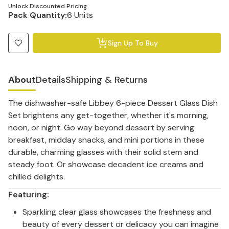
Unlock Discounted Pricing
Pack Quantity:
6 Units
Sign Up To Buy
About
Details
Shipping & Returns
The dishwasher-safe Libbey 6-piece Dessert Glass Dish
Set brightens any get-together, whether it's morning,
noon, or night. Go way beyond dessert by serving
breakfast, midday snacks, and mini portions in these
durable, charming glasses with their solid stem and
steady foot. Or showcase decadent ice creams and
chilled delights.
Featuring:
Sparkling clear glass showcases the freshness and
beauty of every dessert or delicacy you can imagine