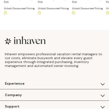
Size
Size
Size
Si
Unlock Discounted Pricing
Unlock Discounted Pricing
Unlock Discounted Pricing
Un
Footer
Inhaven empowers professional vacation rental managers to
cut costs, eliminate busywork and elevate every guest
experience through integrated purchasing, inventory
management and automated owner invoicing.
Experience
For Guests
Company
Apply as a Brand
About Us
Support