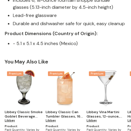
Includes 6, 18-ounce fountain shoppe sundae
glasses (5.13-inch diameter by 4.5-inch height)
Lead-free glassware
Durable and dishwasher safe for quick, easy cleanup
Product Dimensions (Country of Origin):
- 5.1 x 5.1 x 4.5 inches (Mexico)
You May Also Like
Premium
Premium
Premium
Libbey Classic Smoke
Libbey Classic Can
Libbey Vina Martini
L
Goblet Beverage
Tumbler Glasses, 16-
Glasses, 12-ounce,
Hi
Glasses, 16.25-ounce,
Libbey
ounce, Set of 4
Libbey
Set of 6
Libbey
ou
Li
Set of 6
Product
Product
Product
P
Pack Quantity:
Varies by
Pack Quantity:
Varies by
Pack Quantity:
Varies by
Pa