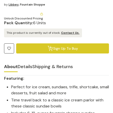
by
Libbey
,
Fountain Shoppe
Unlock Discounted Pricing
Pack Quantity:
6 Units
This product is currently out of stock.
Contact Us.
Sign Up To Buy
About
Details
Shipping & Returns
Featuring:
Perfect for ice cream, sundaes, trifle, shortcake, small
desserts, fruit salad and more
Time travel back to a classic ice cream parlor with
these classic sundae bowls