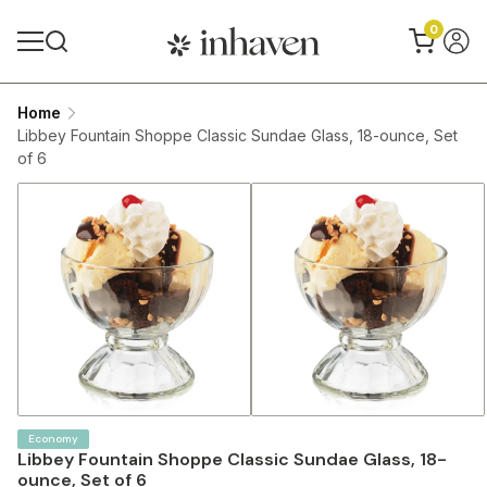
0
Home
Libbey Fountain Shoppe Classic Sundae Glass, 18-ounce, Set
of 6
Economy
Libbey Fountain Shoppe Classic Sundae Glass, 18-
ounce, Set of 6