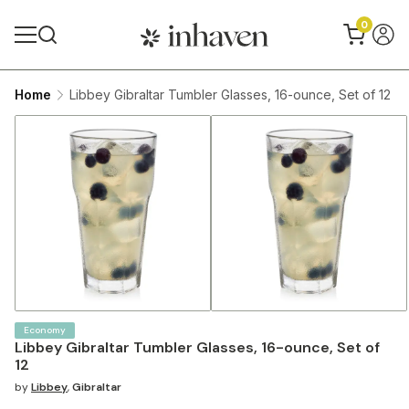
0
Home
Libbey Gibraltar Tumbler Glasses, 16-ounce, Set of 12
Economy
Libbey Gibraltar Tumbler Glasses, 16-ounce, Set of
12
by
Libbey
,
Gibraltar