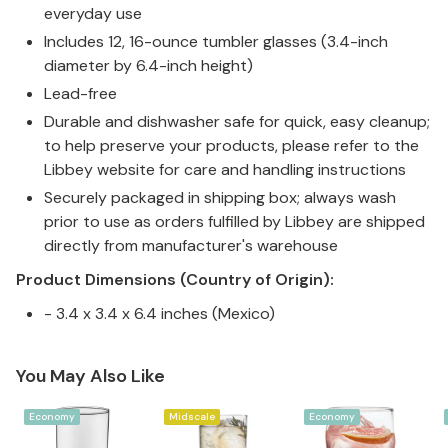
everyday use
Includes 12, 16-ounce tumbler glasses (3.4-inch
diameter by 6.4-inch height)
Lead-free
Durable and dishwasher safe for quick, easy cleanup;
to help preserve your products, please refer to the
Libbey website for care and handling instructions
Securely packaged in shipping box; always wash
prior to use as orders fulfilled by Libbey are shipped
directly from manufacturer's warehouse
Product Dimensions (Country of Origin):
- 3.4 x 3.4 x 6.4 inches (Mexico)
You May Also Like
Economy
Midscale
Economy