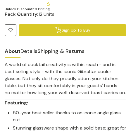
Unlock Discounted Pricing
Pack Quantity:
12 Units
Sign Up To Buy
About
Details
Shipping & Returns
A world of cocktail creativity is within reach - and in
best selling style - with the iconic Gibraltar cooler
glasses. Not only do they proudly adorn your kitchen
table, but they sit comfortably in your guests' hands -
no matter how long your well-deserved toast carries on.
Featuring:
50-year best seller thanks to an iconic angle glass
cut
Stunning glassware shape with a solid base; great for