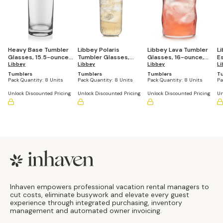
Heavy Base Tumbler
Libbey Polaris
Libbey Lava Tumbler
L
Glasses, 15.5-ounce,
Tumbler Glasses,
Glasses, 16-ounce,
E
Set of 8
Libbey
Axis, 17.75-ounce, Set
Libbey
Set of 8
Libbey
G
Li
of 8
Se
Tumblers
Tumblers
Tumblers
T
Pack Quantity:
8 Units
Pack Quantity:
8 Units
Pack Quantity:
8 Units
Pa
Unlock Discounted Pricing
Unlock Discounted Pricing
Unlock Discounted Pricing
Un
Footer
Inhaven empowers professional vacation rental managers to
cut costs, eliminate busywork and elevate every guest
experience through integrated purchasing, inventory
management and automated owner invoicing.