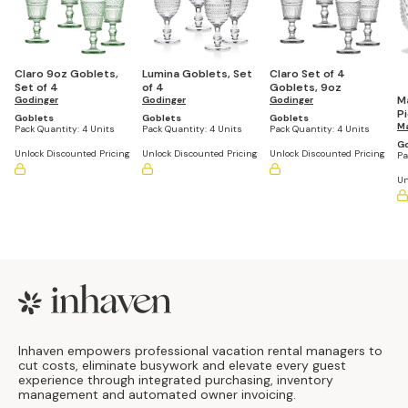
Claro 9oz Goblets,
Lumina Goblets, Set
Claro Set of 4
Set of 4
of 4
Goblets, 9oz
M
Godinger
Godinger
Godinger
P
Goblets
Goblets
Goblets
C
M
Pack Quantity:
4 Units
Pack Quantity:
4 Units
Pack Quantity:
4 Units
G
G
Unlock Discounted Pricing
Unlock Discounted Pricing
Unlock Discounted Pricing
Pa
Un
Footer
Inhaven empowers professional vacation rental managers to
cut costs, eliminate busywork and elevate every guest
experience through integrated purchasing, inventory
management and automated owner invoicing.