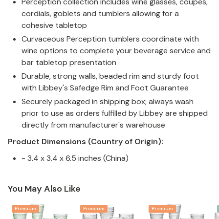
Perception collection includes wine glasses, coupes,
cordials, goblets and tumblers allowing for a
cohesive tabletop
Curvaceous Perception tumblers coordinate with
wine options to complete your beverage service and
bar tabletop presentation
Durable, strong walls, beaded rim and sturdy foot
with Libbey's Safedge Rim and Foot Guarantee
Securely packaged in shipping box; always wash
prior to use as orders fulfilled by Libbey are shipped
directly from manufacturer's warehouse
Product Dimensions (Country of Origin):
- 3.4 x 3.4 x 6.5 inches (China)
You May Also Like
Premium
Premium
Premium