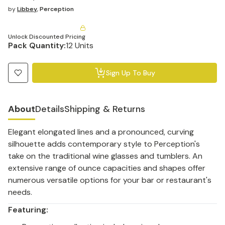
by
Libbey
,
Perception
Unlock Discounted Pricing
Pack Quantity:
12 Units
Sign Up To Buy
About
Details
Shipping & Returns
Elegant elongated lines and a pronounced, curving
silhouette adds contemporary style to Perception's
take on the traditional wine glasses and tumblers. An
extensive range of ounce capacities and shapes offer
numerous versatile options for your bar or restaurant's
needs.
Featuring: