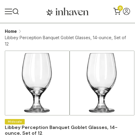
0
Home
Libbey Perception Banquet Goblet Glasses, 14-ounce, Set of
12
Midscale
Libbey Perception Banquet Goblet Glasses, 14-
ounce, Set of 12