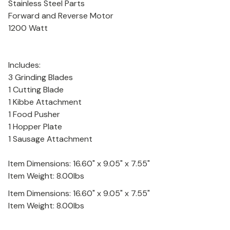
Stainless Steel Parts
Forward and Reverse Motor
1200 Watt
Includes:
3 Grinding Blades
1 Cutting Blade
1 Kibbe Attachment
1 Food Pusher
1 Hopper Plate
1 Sausage Attachment
Item Dimensions: 16.60" x 9.05" x 7.55"
Item Weight: 8.00lbs
Item Dimensions: 16.60" x 9.05" x 7.55"
Item Weight: 8.00lbs