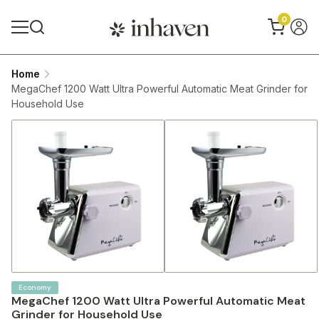
0
Home
MegaChef 1200 Watt Ultra Powerful Automatic Meat Grinder for
Household Use
Economy
MegaChef 1200 Watt Ultra Powerful Automatic Meat
Grinder for Household Use