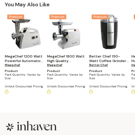
You May Also Like
Premium
Premium
Premium
MegaChef 1200 Watt
MegaChef 1800 Watt
Better Chef 150-
H
Powerful Automatic
High Quality
Watt Coffee Grinder,
H
Meat Grinder for
Megachef
Automatic Meat
Megachef
Black
Better Chef
S
He
Household Use
Grinder for
Product
Product
Product
P
Household Use
Pack Quantity:
Varies by
Pack Quantity:
Varies by
Pack Quantity:
Varies by
Pa
Size
Size
Size
Si
Unlock Discounted Pricing
Unlock Discounted Pricing
Unlock Discounted Pricing
Un
Footer