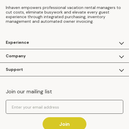
Inhaven empowers professional vacation rental managers to
cut costs, eliminate busywork and elevate every guest
experience through integrated purchasing, inventory
management and automated owner invoicing.
Experience
For Guests
Company
Apply as a Brand
About Us
Support
Inhaven Research
Inhaven Blog
Contact Us
Careers
Join our mailing list
Inhaven Portal Demos
Events
Shipping Policy
Email Address
Returns Policy
Join