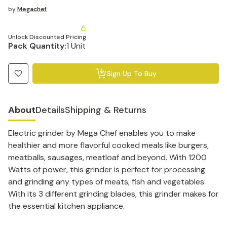
by
Megachef
Unlock Discounted Pricing
Pack Quantity:
1 Unit
Sign Up To Buy
About
Details
Shipping & Returns
Electric grinder by Mega Chef enables you to make
healthier and more flavorful cooked meals like burgers,
meatballs, sausages, meatloaf and beyond. With 1200
Watts of power, this grinder is perfect for processing
and grinding any types of meats, fish and vegetables.
With its 3 different grinding blades, this grinder makes for
the essential kitchen appliance.