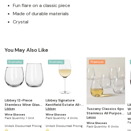
Fun flare on a classic piece
Made of durable materials
Crystal
You May Also Like
Economy
Economy
Premium
Libbey 12-Piece
Libbey Signature
Stemless Wine Glass
Kentfield Estate All-
L
Tuscany Classics 6pc
Party Set for Red and
Libbey
Purpose Wine
Libbey
W
Stemless All Purpose
White Wines
Glasses, 16-ounce,
ou
Li
Wine Glasses
Wine Glasses
Wine Glass Set
Lenox
Set of 4
Pack Quantity:
1 Unit
Pack Quantity:
4 Units
Wi
Pa
Wine Glasses
Unlock Discounted Pricing
Unlock Discounted Pricing
Pack Quantity:
6 Units
Un