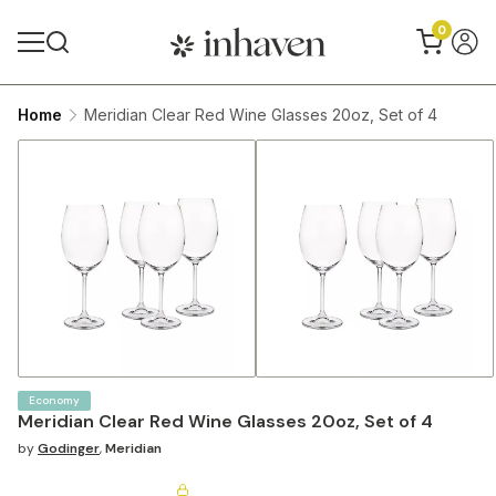
0
Home
Meridian Clear Red Wine Glasses 20oz, Set of 4
Economy
Meridian Clear Red Wine Glasses 20oz, Set of 4
by
Godinger
,
Meridian