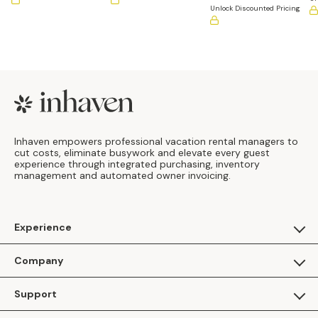
Unlock Discounted Pricing
Footer
Inhaven empowers professional vacation rental managers to
cut costs, eliminate busywork and elevate every guest
experience through integrated purchasing, inventory
management and automated owner invoicing.
Experience
For Guests
Company
Apply as a Brand
About Us
Support
Inhaven Research
Inhaven Blog