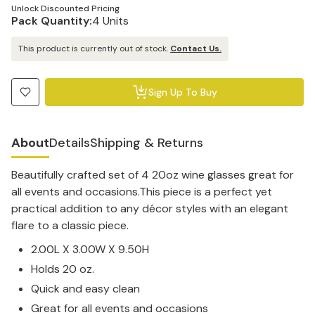
Unlock Discounted Pricing
Pack Quantity:
4 Units
This product is currently out of stock.
Contact Us.
Sign Up To Buy
About
Details
Shipping & Returns
Beautifully crafted set of 4 20oz wine glasses great for
all events and occasions.This piece is a perfect yet
practical addition to any décor styles with an elegant
flare to a classic piece.
2.00L X 3.00W X 9.50H
Holds 20 oz.
Quick and easy clean
Great for all events and occasions