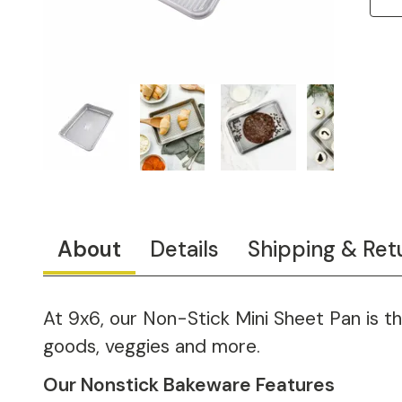
About
Details
Shipping & Ret
At 9x6, our Non-Stick Mini Sheet Pan is th
goods, veggies and more.
Our Nonstick Bakeware Features