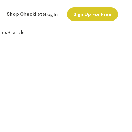
Shop Checklists
Log In
Sign Up For Free
ons
Brands