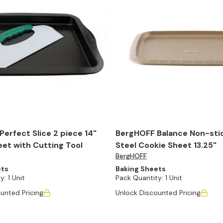
erfect Slice 2 piece 14"
BergHOFF Balance Non-sti
et with Cutting Tool
Steel Cookie Sheet 13.25"
BergHOFF
ets
Baking Sheets
y:
1 Unit
Pack Quantity:
1 Unit
unted Pricing
Unlock Discounted Pricing