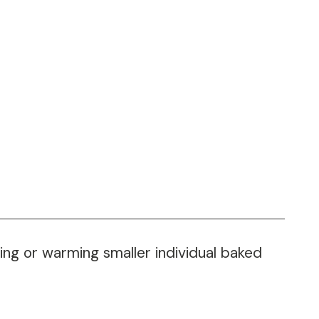
ting or warming smaller individual baked