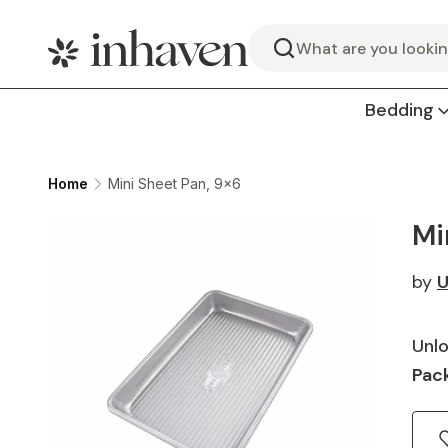
Search
Bedding
Home
Mini Sheet Pan, 9x6
Mi
by
U
Unlo
Pack