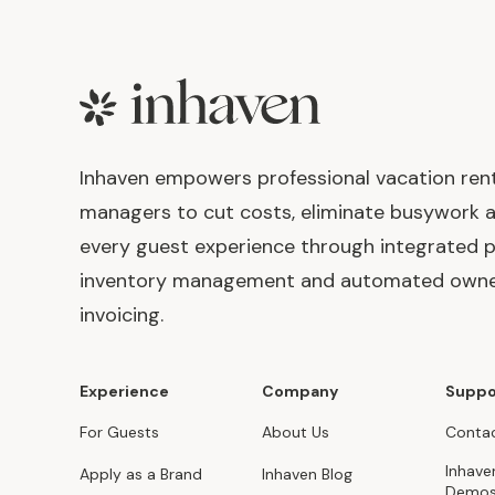
Footer
Inhaven empowers professional vacation ren
managers to cut costs, eliminate busywork 
every guest experience through integrated p
inventory management and automated own
invoicing.
Experience
Company
Suppo
For Guests
About Us
Contac
Inhave
Apply as a Brand
Inhaven Blog
Demo