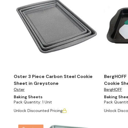
Oster 3 Piece Carbon Steel Cookie
BergHOFF P
Sheet in Greystone
Cookie She
Oster
BergHOFF
Baking Sheets
Baking She
Pack Quantity:
1 Unit
Pack Quantit
Unlock Discounted Pricing
Unlock Disco