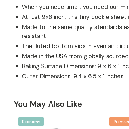
When you need small, you need our min
At just 9x6 inch, this tiny cookie sheet 
Made to the same quality standards as 
resistant
The fluted bottom aids in even air cir
Made in the USA from globally sourced
Baking Surface Dimensions: 9 x 6 x 1 in
Outer Dimensions: 9.4 x 6.5 x 1 inches
You May Also Like
Economy
Premiu