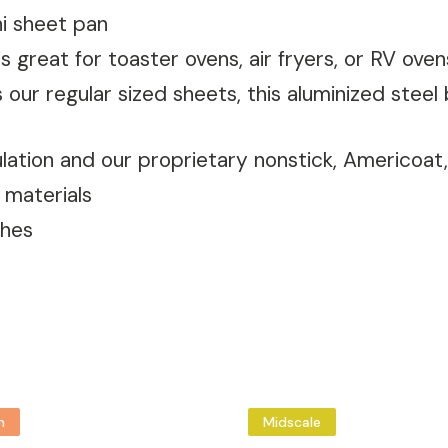
i sheet pan
is great for toaster ovens, air fryers, or RV oven
our regular sized sheets, this aluminized steel
culation and our proprietary nonstick, Americoa
 materials
ches
m
Midscale