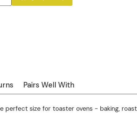
urns
Pairs Well With
e perfect size for toaster ovens - baking, roas