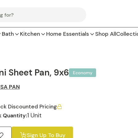
Bath
Kitchen
Home Essentials
Shop All
Collecti
ni Sheet Pan, 9x6
Economy
SA PAN
ck Discounted Pricing
1 Unit
 Quantity:
Sign Up To Buy