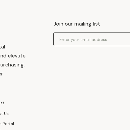
Join our mailing list
Email Address
tal
and elevate
urchasing,
er
rt
t Us
n Portal
s