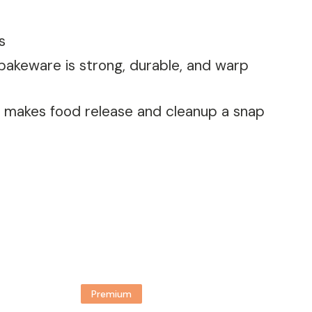
s
 bakeware is strong, durable, and warp
t, makes food release and cleanup a snap
Premium