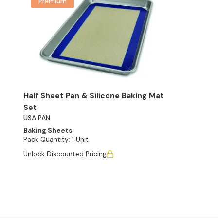
Premium
Half Sheet Pan & Silicone Baking Mat
Set
USA PAN
Baking Sheets
Pack Quantity:
1 Unit
Unlock Discounted Pricing