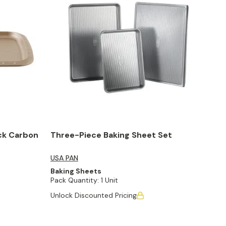
ck Carbon
Three-Piece Baking Sheet Set
USA PAN
Baking Sheets
Pack Quantity:
1 Unit
Unlock Discounted Pricing