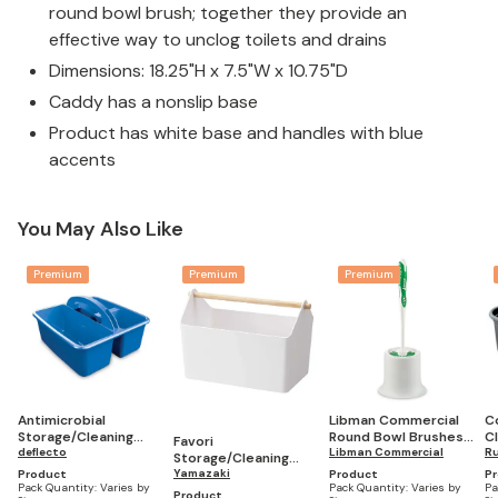
round bowl brush; together they provide an
effective way to unclog toilets and drains
Dimensions: 18.25"H x 7.5"W x 10.75"D
Caddy has a nonslip base
Product has white base and handles with blue
accents
You May Also Like
Premium
Premium
Premium
Antimicrobial
Libman Commercial
C
Storage/Cleaning
Round Bowl Brushes
C
Favori
Caddy
deflecto
And Open Caddies,
Libman Commercial
C
R
Storage/Cleaning
15" (Pack of 4)
Caddy
Yamazaki
Product
Product
P
Pack Quantity:
Varies by
Pack Quantity:
Varies by
Pa
Product