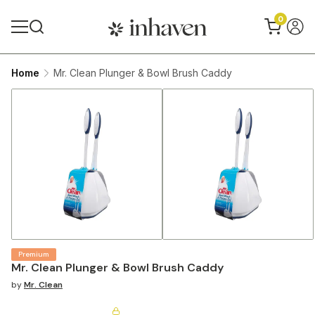
0
Home
Mr. Clean Plunger & Bowl Brush Caddy
Premium
Mr. Clean Plunger & Bowl Brush Caddy
by
Mr. Clean