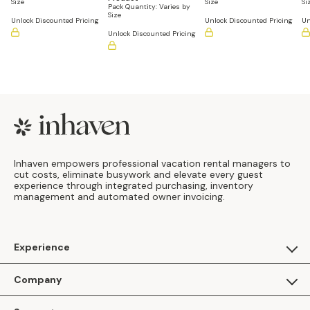
Size
Size
Si
Pack Quantity:
Varies by
Size
Unlock Discounted Pricing
Unlock Discounted Pricing
Un
Unlock Discounted Pricing
Footer
Inhaven empowers professional vacation rental managers to
cut costs, eliminate busywork and elevate every guest
experience through integrated purchasing, inventory
management and automated owner invoicing.
Experience
For Guests
Company
Apply as a Brand
About Us