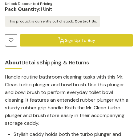
Unlock Discounted Pricing
Pack Quantity:
1 Unit
This product is currently out of stock.
Contact Us.
Sign Up To Buy
About
Details
Shipping & Returns
Handle routine bathroom cleaning tasks with this Mr.
Clean turbo plunger and bowl brush.
Use this plunger
and bowl brush to perform everyday toilet bowl
cleaning. It features an extended rubber plunger with a
sturdy rubber grip handle. Both the Mr. Clean turbo
plunger and brush store easily in their accompanying
storage caddy.
Stylish caddy holds both the turbo plunger and